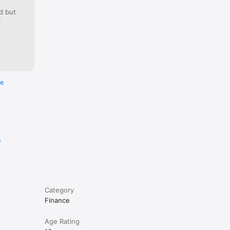
d but
:
re
e
Category
Finance
Age Rating