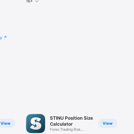
16+
cy
STINU Position Size
View
View
Calculator
Forex Trading Risk
Management