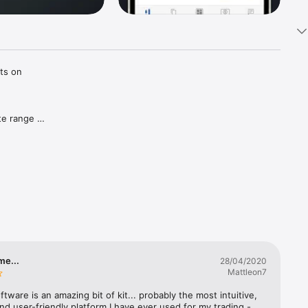
ts on 
e range 
r 
rm to 
me...
28/04/2020
Mattleon7
cement, 
ftware is an amazing bit of kit... probably the most intuitive, 
and user-friendly platform I have ever used for my trading - 