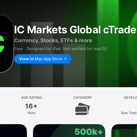
IC Markets Global cTrade
Currency, Stocks, ETFs & more
Free · Designed for iPad. Not verified for macOS.
View in
Mac App Store
AGE RATING
CATEGORY
DEVEL
16+
Years
Finance
Raw Tradi