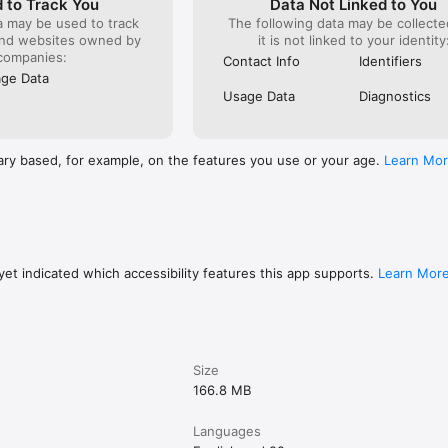
 to Track You
Data Not Linked to You
a may be used to track
The following data may be collecte
and websites owned by
it is not linked to your identity
ols with a single tap on the chart for quicker access.

companies:
Contact Info
Identifiers
ge Data
 orders, positions and chart objects from a new draggable panel.

Usage Data
Diagnostics
ition or order on the chart to spotlight it while all others dim.

ight the selected bar or measured period when using the crosshair.
ary based, for example, on the features you use or your age.
Learn Mo
et indicated which accessibility features this app supports.
Learn Mor
Size
166.8 MB
Languages