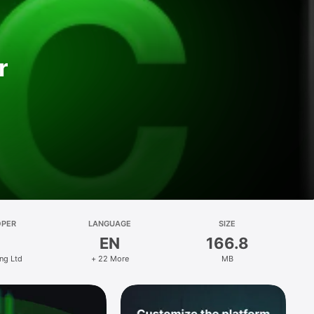
r
OPER
LANGUAGE
SIZE
EN
166.8
ng Ltd
+ 22 More
MB