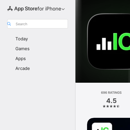
for iPhone
Search
Today
Games
Apps
Arcade
696 RATINGS
4.5