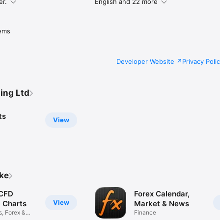
er.
English and 22 more
ems
Developer Website
Privacy Poli
ing Ltd
ts
View
ike
 CFD
Forex Calendar,
View
& Charts
Market & News
s, Forex &
Finance