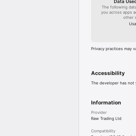
Data Used
Chart updates

The following dat
you across apps 
Chart tools – open contr
other 
Usa
Floating panel – manage
Trading focus – tap a pos
Crosshair focus – highl
Privacy practices may v
Accessibility
The developer has not y
Information
Provider
Raw Trading Ltd
Compatibility