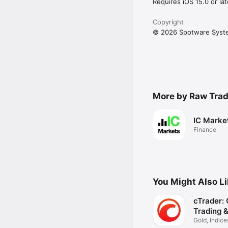
Requires iOS 15.0 or lat
Copyright
© 2026 Spotware Syst
More by Raw Trad
IC Marke
Finance
You Might Also L
cTrader:
Trading 
Gold, Indice
Stocks