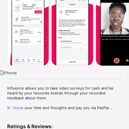
Watch
TV
iPhone
Influence allows you to take video surveys for cash and be 
heard by your favourite brands through your recorded 
feedback about them. 

We value your time and thoughts and pay you via PayPal.

more
The Influence app is a simple way to make money from 
expressing your views on products, services, ads and more! 
Ratings & Reviews
Brands ask the questions and offer cash to show their 