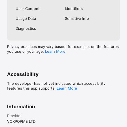
User Content
Identifiers
Usage Data
Sensitive Info
Diagnostics
Privacy practices may vary based, for example, on the features
you use or your age.
Learn More
Accessibility
The developer has not yet indicated which accessibility
features this app supports.
Learn More
Information
Provider
VOXPOPME LTD