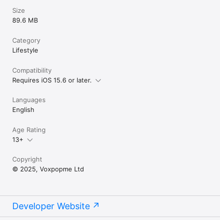
Size
89.6 MB
Category
Lifestyle
Compatibility
Requires iOS 15.6 or later.
Languages
English
Age Rating
13+
Copyright
© 2025, Voxpopme Ltd
Developer Website