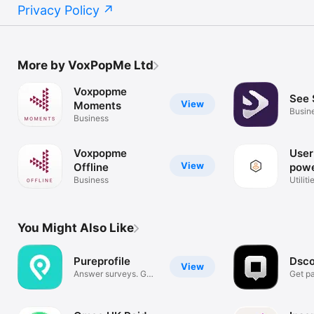
Privacy Policy
More by VoxPopMe Ltd
Voxpopme
See 
View
Moments
Busin
Business
Voxpopme
User
View
Offline
powe
Business
Vox
Utiliti
You Might Also Like
Pureprofile
Dsco
View
Answer surveys. Get
Get pa
paid.
feedb