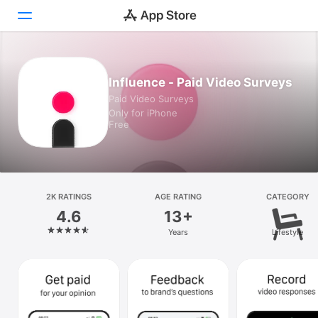
Today
Influence - Paid Video Surveys
Paid Video Surveys
Games
Only for iPhone
Free
Apps
Arcade
Search
2K RATINGS
AGE RATING
CATEGORY
4.6
13+
Platform
Years
Lifestyle
iPhone
iPad
Mac
Vision