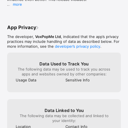
like I had a second job !! If there is more 
old man)
more
incentives on this great app I would be 
- Improved sign-in with Facebook, Google and Apple

even more enthusiastic in doing more 
- Bug fixes and performance improvements

surveys and shopping trips on your behalf 
Thank You for the INFLUENCE !! & Long 
Thank you for your continued support and feedback!
live The Influence!!!! Gary from Oldham 
App Privacy
Manchester 👍 Thank You Influence 👏👍
❤️ PS I always enjoy the moment of giving 
The developer,
VoxPopMe Ltd
, indicated that the app’s privacy
my opinion when it matters most!!! Well 
practices may include handling of data as described below. For
done Influence for keeping me Motivated 
more information, see the
developer’s privacy policy
.
on most matters especially when it’s 
needed I call it Therapy !!!
Data Used to Track You
The following data may be used to track you across
apps and websites owned by other companies:
Usage Data
Sensitive Info
Data Linked to You
The following data may be collected and linked to
your identity:
Location
Contact Info