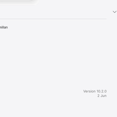
llan 
sing key 
millan 
Version 10.2.0
2 Jun