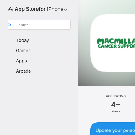
for iPhone
Search
Today
Games
Apps
Arcade
AGE RATING
4+
Years