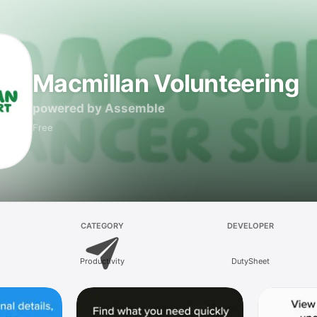
Macmillan Volunteering
powered by Assemble
Free
CATEGORY
DEVELOPER
Productivity
DutySheet