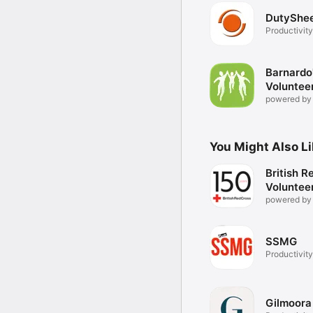
DutyShe
Productivity
Barnardo
Voluntee
powered by
You Might Also L
British R
Voluntee
powered by
SSMG
Productivity
Gilmoora