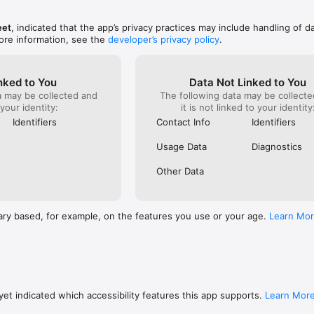
eet
, indicated that the app’s privacy practices may include handling of d
ore information, see the
developer’s privacy policy
.
nked to You
Data Not Linked to You
a may be collected and
The following data may be collecte
 your identity:
it is not linked to your identity
Identifiers
Contact Info
Identifiers
Usage Data
Diagnostics
Other Data
ary based, for example, on the features you use or your age.
Learn Mo
et indicated which accessibility features this app supports.
Learn Mor