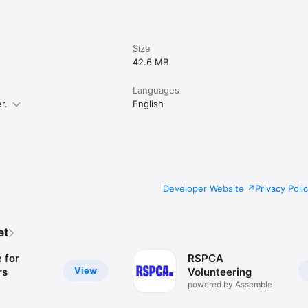
Size
42.6 MB
Languages
r.
English
Developer Website
Privacy Poli
et
 for
RSPCA
View
rs
Volunteering
powered by Assemble