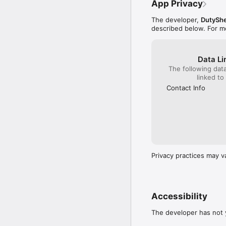
App Privacy
The developer,
DutySh
described below. For m
Data Li
The following dat
linked to
Contact Info
Privacy practices may v
Accessibility
The developer has not y