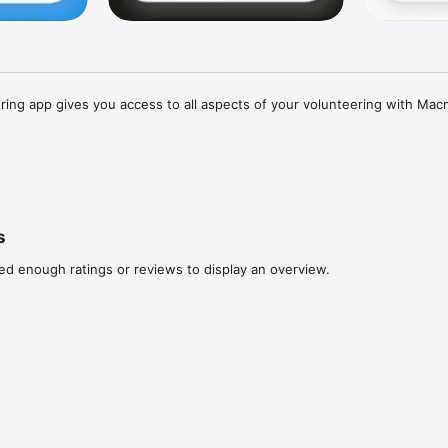
ing app gives you access to all aspects of your volunteering with Macmi
vent, getting the latest news or managing your saved profile and acces
 quickly and easily through the Macmillan Volunteering app.

s
ed enough ratings or reviews to display an overview.
 for existing Macmillan volunteers. If you are new to volunteering at Mac
apply via volunteering.macmillan.org.uk.