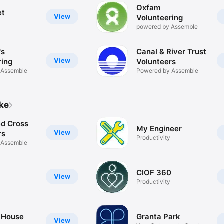
Oxfam
et
View
Volunteering
powered by Assemble
's
Canal & River Trust
View
ring
Volunteers
 Assemble
Powered by Assemble
ike
ed Cross
My Engineer
View
rs
Productivity
 Assemble
CIOF 360
View
Productivity
 House
Granta Park
View