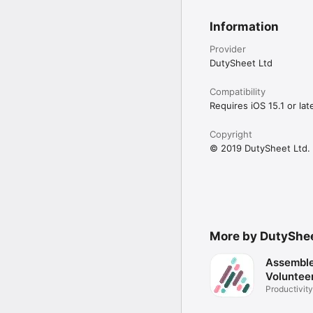
Information
Provider
DutySheet Ltd
Compatibility
Requires iOS 15.1 or late
Copyright
© 2019 DutySheet Ltd.
More by DutyShe
Assemble
Voluntee
Productivity