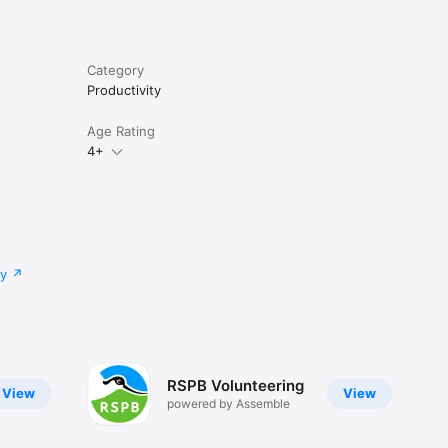
Category
Productivity
Age Rating
4+
cy
RSPB Volunteering
View
View
powered by Assemble