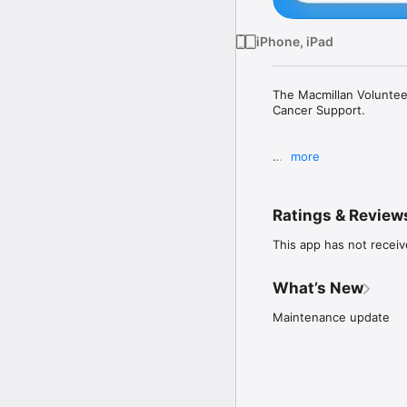
iPhone, iPad
The Macmillan Volunteer
Cancer Support.

more
From signing up to an e
files. You can do it all
Ratings & Review
This app has not receiv
Please note: This app is
Cancer Support, please 
What’s New
Maintenance update