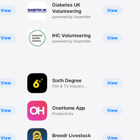
Diabetes UK
View
View
Volunteering
powered by Assemble
IHC Volunteering
View
View
powered by Assemble
Sixth Degree
View
View
Film & TV industry
networking
OneHome App
View
View
Productivity
Breedr Livestock
View
View