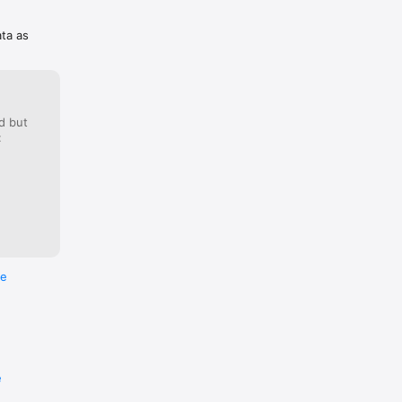
ata as
d but
:
re
e