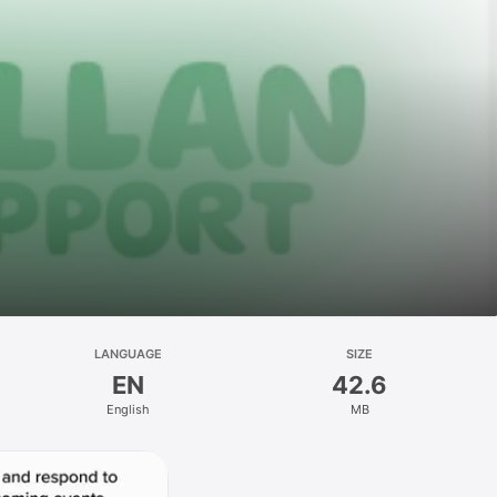
LANGUAGE
SIZE
EN
42.6
English
MB