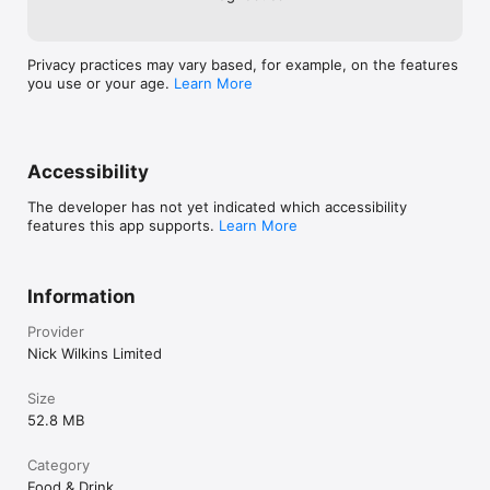
Privacy practices may vary based, for example, on the features
you use or your age.
Learn More
Accessibility
The developer has not yet indicated which accessibility
features this app supports.
Learn More
Information
Provider
Nick Wilkins Limited
Size
52.8 MB
Category
Food & Drink