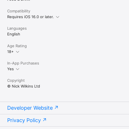
Compatibility
Requires iOS 16.0 or later.
Languages
English
Age Rating
18+
In-App Purchases
Yes
Copyright
© Nick Wilkins Ltd
Developer Website
Privacy Policy