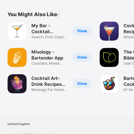
You Might Also Like
My Bar -
Cock
View
Cocktail
Reci
Recipes
Search, Find, Create
Mixe
Mixol
Cocktails
Drink
Mixology -
The 
View
Bartender App
Bibl
Cocktails, Mixed
User 
Drink Recipes
Cockta
Cocktail Art-
Bart
View
Drink Recipes
Cock
App
Mixology For Home
Reci
#1 for
Bartenders
Mixol
United Kingdom