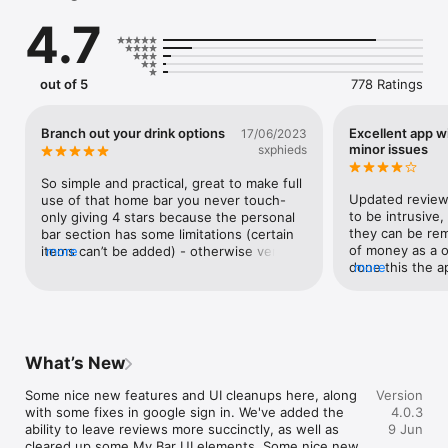
narration that walks you through every pour, shake and stir. 
4.7
Sticky hands? No problem — your phone reads each step out 
loud while you mix.

ASK COLIN OR CONNIE ANYTHING

out of 5
778 Ratings
Stuck on a step? Out of an ingredient? Tap the microphone 
and just ask. Cocktail Colin gives you straight answers. 
Upgrade to Premium and Connie tailors every reply to your 
Branch out your drink options
Excellent app 
17/06/2023
bar, your tastes, and the bottles you actually own.

minor issues
sxphieds
PHOTO-SCAN YOUR HOME BAR

So simple and practical, great to make full 
Point your camera at the bottles on your shelf and we'll add 
Updated review: 
use of that home bar you never touch- 
them in seconds — no typing required. Save unlimited bars 
to be intrusive,
only giving 4 stars because the personal 
(home, holiday, the office party) and switch between them in 
they can be rem
bar section has some limitations (certain 
a tap.

of money as a o
items can’t be added) - otherwise very 
more
done this the ap
more
convenient & accessible to beginners to 
WHAT CAN I MAKE RIGHT NOW?

It’s been great t
mixing drinks
Tell us what you have — spirits, mixers, juices, wine, even 
and help with i
eggs — and we'll show you every cocktail you can make this 
couple of minor 
minute. No "almost" results. Just drinks you can pour right 
tab navigation r
now.

tab. For example
What’s New
and viewing a co
GET INSPIRED

“search” tab and
Some nice new features and UI cleanups here, along 
Version
Browse 3,500+ recipes by base spirit, style, or mood. Discover 
it takes me back
with some fixes in google sign in. We've added the 
4.0.3
the cocktail of the day, seasonal collections, and curated lists 
I’ve also had se
ability to leave reviews more succinctly, as well as 
9 Jun
from our editors and the community.

attempting to cr
cleared up some My Bar UI elements. Some nice new 