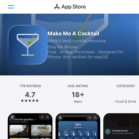
Today
Make Me A Cocktail
World's best cocktail resource
Games
Only for iPhone
Free · In-App Purchases · Designed for
Apps
iPhone. Not verified for macOS.
Arcade
Search
778 RATINGS
AGE RATING
CATEGORY
4.7
18+
Platform
Years
Food & Drink
iPhone
iPad
Mac
Vision