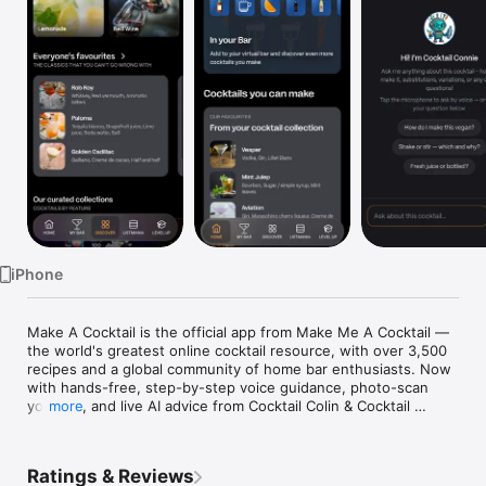
Watch
TV
iPhone
Make A Cocktail is the official app from Make Me A Cocktail — 
the world's greatest online cocktail resource, with over 3,500 
recipes and a global community of home bar enthusiasts. Now 
with hands-free, step-by-step voice guidance, photo-scan 
your bar, and live AI advice from Cocktail Colin & Cocktail 
more
Connie.

MAKE ANY COCKTAIL, HANDS-FREE

Ratings & Reviews
Tap "Start making" on any recipe and get step-by-step voice 