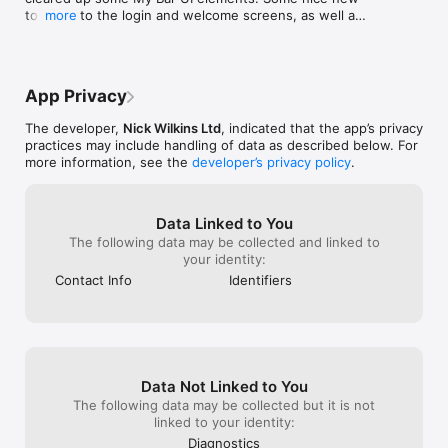
prompted to log
touches to the login and welcome screens, as well as 
more
REMEMBER WHAT YOU LOVE

it so you can ma
a few bugs and little UI touches added throughout.
Save favourites, mark drinks you've tried, and add tasting 
small fixable is
notes so you remember exactly why that Old Fashioned hit. 
great since remo
Build lists for parties, date nights, dry January, anything.

review title: Int
review: I’ve us
App Privacy
PREMIUM

I’d try the app. 
Unlock unlimited questions to Cocktail Connie, personalised 
easier to use th
The developer,
Nick Wilkins Ltd
, indicated that the app’s privacy
recommendations based on your bar, multi-bar support, and 
ridiculous thoug
practices may include handling of data as described below. For
our full feature set with a Premium subscription.

can only be ski
more information, see the
developer’s privacy policy
.
GOT IDEAS?

We'd love to hear from you. Email 
Data Linked to You
contact@makemeacocktail.com

The following data may be collected and linked to
your identity:
Terms of Use: https://www.apple.com/legal/internet-
services/itunes/dev/stdeula/
Contact Info
Identifiers
Data Not Linked to You
The following data may be collected but it is not
linked to your identity:
Diagnostics