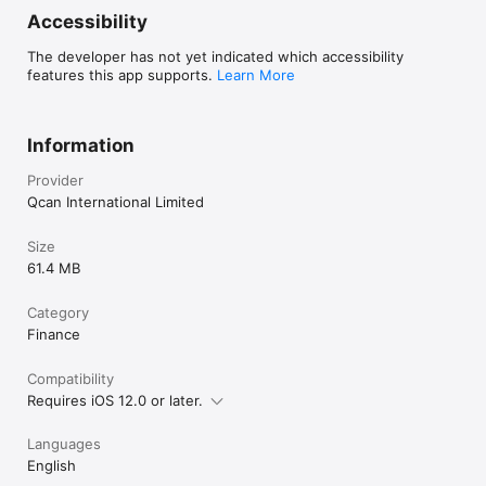
Accessibility
The developer has not yet indicated which accessibility
features this app supports.
Learn More
Information
Provider
Qcan International Limited
Size
61.4 MB
Category
Finance
Compatibility
Requires iOS 12.0 or later.
Languages
English