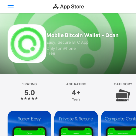
Today
Mobile Bitcoin Wallet - Qcan
Easy, Secure BTC App
Games
Only for iPhone
Free
Apps
Arcade
Search
1 RATING
AGE RATING
CATEGORY
5.0
4+
Platform
Years
Finance
iPhone
iPad
Mac
Vision