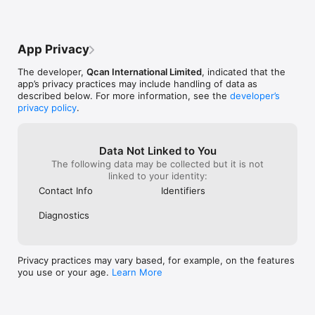
• Request Bitcoin payments from contacts in their preferred 
currency or yours.

• QR Code support to easily purchase from online and offline 
App Privacy
merchants securely in seconds. 

The developer,
Qcan International Limited
, indicated that the
• Easily share your Qcan address and get paid in Bitcoin from 
app’s privacy practices may include handling of data as
anyone in any country.

described below. For more information, see the
developer’s
privacy policy
.
• Enjoy enhanced privacy with dynamically generated per 
transaction Bitcoin addresses. 

• Full Hierarchical Deterministic wallet backup and restore 
Data Not Linked to You
from user controlled mnemonic Qcan Key.

The following data may be collected but it is not
linked to your identity:
• Import Bitcoin by easily scanning in a paper wallet or simply 
Contact Info
Identifiers
copy and paste in a key.

Diagnostics
Qcan Mobile Bitcoin App

If you are looking for a powerful non-custodial mobile Bitcoin 
Privacy practices may vary based, for example, on the features
wallet that supports over 100 currencies, is easy to use, 
you use or your age.
Learn More
designed with your privacy in mind and is under your absolute 
control then your bitcoin app of choice can only be Qcan.