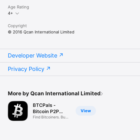
Age Rating
4+
Copyright
© 2016 Qcan International Limited
Developer Website
Privacy Policy
More by Qcan International Limited
BTCPals -
View
Bitcoin P2P
Network
Find Bitcoiners. Buy,
Sell BTC