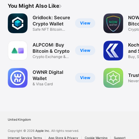
You Might Also Like
Gridlock: Secure
NOW 
View
Crypto Wallet
Bitco
Safe NFT Bitcoin
TON
Crypt
with Guardian
BTC t
ALPCOM: Buy
Koch
View
Bitcoin & Crypto
and 
Crypto Exchange &
Buy, 
Wallet
crypt
OWNR Digital
Trus
View
Wallet
Never
& Visa Card
privat
United Kingdom
Copyright © 2026
Apple Inc.
All rights reserved.
Internet Service Terms
App Store & Privacy
Cookie Warning
Support