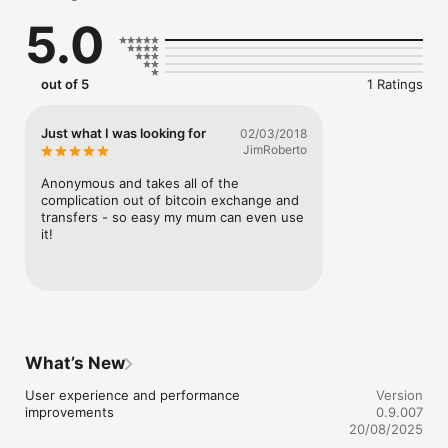
5.0
PRIVATE & SECURE

No personal information required. No Name. No ID. No Bank. 
out of 5
1 Ratings
No Problem!

Just what I was looking for
02/03/2018
COMPLETE CONTROL

JimRoberto
Your Bitcoin, 100% Under Your Control. You hold the key. No 
Anonymous and takes all of the 
intermediary.

complication out of bitcoin exchange and 
transfers - so easy my mum can even use 
it!
With Qcan, You Can!

• Send Bitcoin payments to mobile numbers in your contacts 
without asking for a Bitcoin address.

• Easily receive Bitcoin payments from other users without 
What’s New
sharing a Bitcoin address.

User experience and performance 
Version
• Store your Bitcoin safely and select from over 100 currencies 
improvements
0.9.007
to monitor your current balance.

20/08/2025