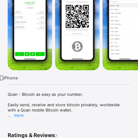
Watch
TV
iPhone
Qcan - Bitcoin as easy as your number.

Easily send, receive and store bitcoin privately, worldwide 
with a Qcan mobile Bitcoin wallet.

more
SUPER EASY

Ratings & Reviews
Finally a mobile Bitcoin wallet easy enough for anyone to use.
