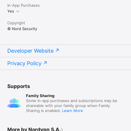
In-App Purchases
Yes
Copyright
© Nord Security
Developer Website
Privacy Policy
Supports
Family Sharing
Some in-app purchases and subscriptions may be
shareable with your family group when Family
Sharing is enabled.
Learn More
More by Nordvpn S.A.