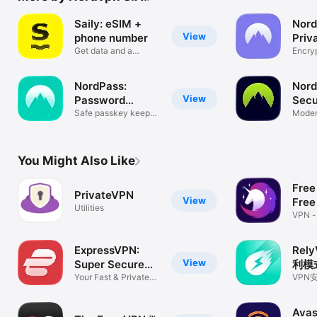
Saily: eSIM +
Nord
View
phone number
Priv
Get data and a
Encryp
second number
videos
NordPass:
Nord
View
Password
Secu
Manager
Safe passkey keeper,
Net
Moder
generator
acces
You Might Also Like
Free
PrivateVPN
View
Free
Utilities
VPN -
Free 
ExpressVPN:
Rel
View
Super Secure
利模
VPN
Your Fast & Private
量！
VPN
VPN Shield
册下
护隐私
Avas