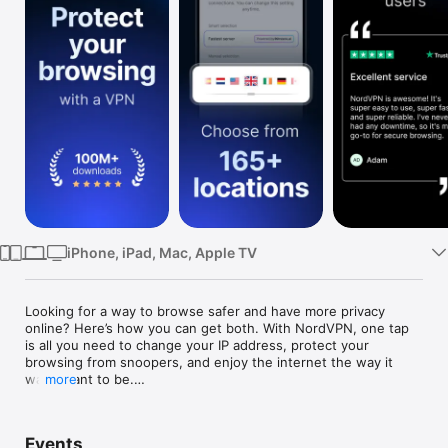
Watch
TV
iPhone, iPad, Mac, Apple TV
Looking for a way to browse safer and have more privacy 
online? Here’s how you can get both. With NordVPN, one tap 
is all you need to change your IP address, protect your 
browsing from snoopers, and enjoy the internet the way it 
was meant to be.

more
NordVPN is an all-in-one digital security app for an iPhone or 
iPad, trusted by millions of users worldwide. It shields your 
Events
online activities from nosy advertisers, cybercriminals, and 