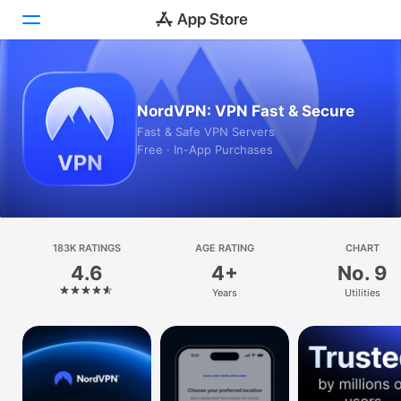
Today
NordVPN: VPN Fast & Secure
Games
Fast & Safe VPN Servers
Free · In-App Purchases
Apps
Arcade
Search
183K RATINGS
AGE RATING
CHART
4.6
4+
No. 9
Platform
Years
Utilities
iPhone
iPad
Mac
Vision