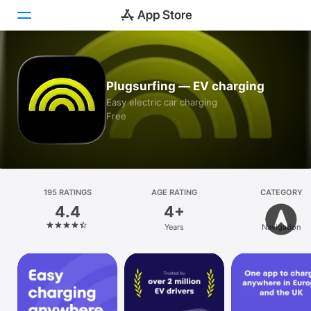
Today
Plugsurfing — EV charging
Games
Easy electric car charging
Free
Apps
Arcade
Search
195 RATINGS
AGE RATING
CATEGORY
4.4
4+
Platform
Years
Navigation
iPhone
iPad
Mac
Vision