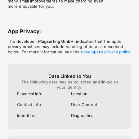
many small improvements to make charging even 
more enjoyable for you.
App Privacy
The developer,
Plugsurfing GmbH
, indicated that the app’s
privacy practices may include handling of data as described
below. For more information, see the
developer’s privacy policy
.
Data Linked to You
The following data may be collected and linked to
your identity:
Financial Info
Location
Contact Info
User Content
Identifiers
Diagnostics