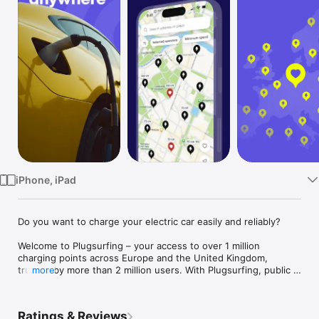
Watch
TV
iPhone, iPad
Do you want to charge your electric car easily and reliably?

Welcome to Plugsurfing – your access to over 1 million 
charging points across Europe and the United Kingdom, 
trusted by more than 2 million users. With Plugsurfing, public 
more
charging is easier than ever before:

• Find available charging stations near you or along your route

Ratings & Reviews
• Filter by charging speed, price, operator, or availability
