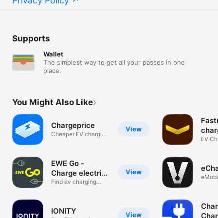
Privacy Policy
Supports
Wallet
The simplest way to get all your passes in one
place.
You Might Also Like
Fast
Chargeprice
View
char
Cheaper EV charging
EV Cha
stations
in Eur
EWE Go -
eCh
View
Charge electric
eMobil
car
Find ev charging
pocke
stations.
Char
IONITY
View
Char