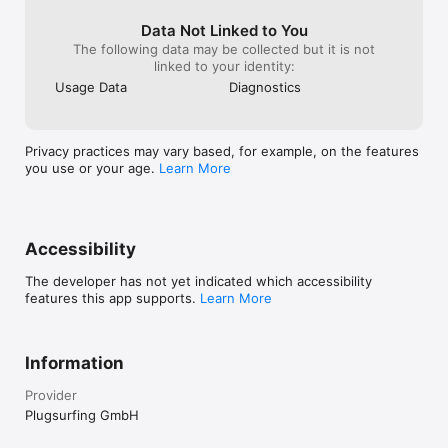
Data Not Linked to You
The following data may be collected but it is not
linked to your identity:
Usage Data
Diagnostics
Privacy practices may vary based, for example, on the features
you use or your age.
Learn More
Accessibility
The developer has not yet indicated which accessibility
features this app supports.
Learn More
Information
Provider
Plugsurfing GmbH