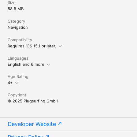
Size
88.5 MB
Category
Navigation
Compatibility
Requires iOS 15.1 or later.
Languages
English and 6 more
Age Rating
4+
Copyright
© 2025 Plugsurfing GmbH
Developer Website