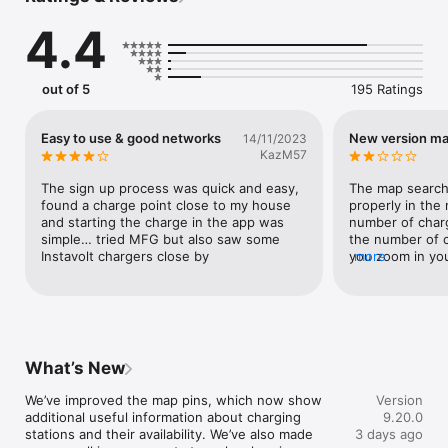
• Charge with popular networks like IONITY, Fastned, EnBW, 
4.4
Instavolt, Osprey and many more

• See all key station details – including real-time availability, 
pricing, usage conditions and renewable-energy indicators, so 
you can always charge with 100 % green energy

out of 5
195 Ratings
• Start charging directly in the app: just plug in and tap “Start 
charging”

• Plan your trip with the route planner and find the best 
Easy to use & good networks
New version ma
14/11/2023
charging stops for your EV

KazM57
• Pay the way that suits you – for example with a debit card or 
Apple Pay

The sign up process was quick and easy, 
The map search
found a charge point close to my house 
properly in the 
Make charging even easier with the Plugsurfing charging card. 
and starting the charge in the app was 
number of charg
Just tap it at the station and the session begins – it couldn’t 
simple… tried MFG but also saw some 
the number of c
be simpler!

Instavolt chargers close by
you zoom in you
more
resolve into indi
Download now and experience how easy electric mobility can 
just stays as a 
be.
you can’t do an
the card since t
comment on that
seems like a st
What’s New
fill me with con
We’ve improved the map pins, which now show 
Version
additional useful information about charging 
9.20.0
stations and their availability. We’ve also made 
3 days ago