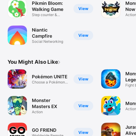
Pikmin Bloom:
Mons
View
Walking Game
Now
Step counter &
Actio
pedometer
Niantic
View
Campfire
Social Networking
You Might Also Like
Mons
Pokémon UNITE
View
Lege
Choose a Pokémon
gam
Fight 
and team up!
battle
Monster
Mons
View
Masters EX
Actio
Action
Jura
GO FRIEND
View
Aliv
Worldwide Remote