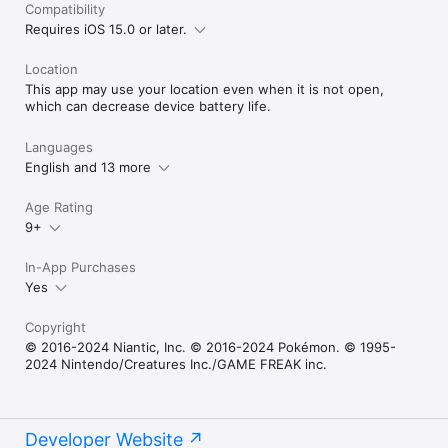
Compatibility
Requires iOS 15.0 or later.
Location
This app may use your location even when it is not open,
which can decrease device battery life.
Languages
English and 13 more
Age Rating
9+
In-App Purchases
Yes
Copyright
© 2016-2024 Niantic, Inc. © 2016-2024 Pokémon. © 1995-
2024 Nintendo/Creatures Inc./GAME FREAK inc.
Developer Website