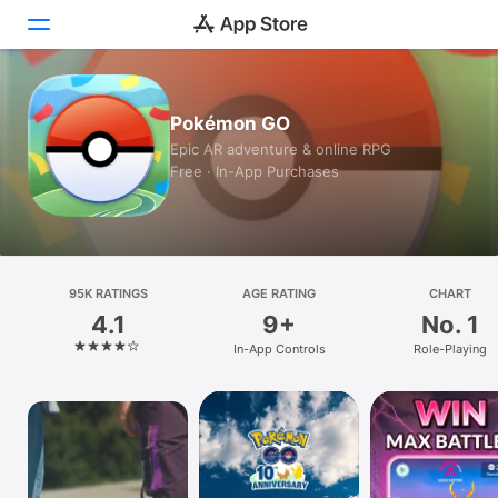
Today
Pokémon GO
Epic AR adventure & online RPG
Games
Free · In-App Purchases
Apps
Arcade
95K RATINGS
Search
AGE RATING
CHART
4.1
9+
No. 1
Platform
In-App Controls
Role-Playing
iPhone
iPad
Mac
Vision