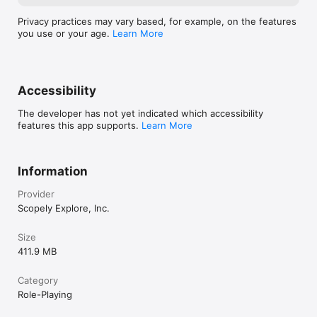
Privacy practices may vary based, for example, on the features
you use or your age.
Learn More
Accessibility
The developer has not yet indicated which accessibility
features this app supports.
Learn More
Information
Provider
Scopely Explore, Inc.
Size
411.9 MB
Category
Role-Playing