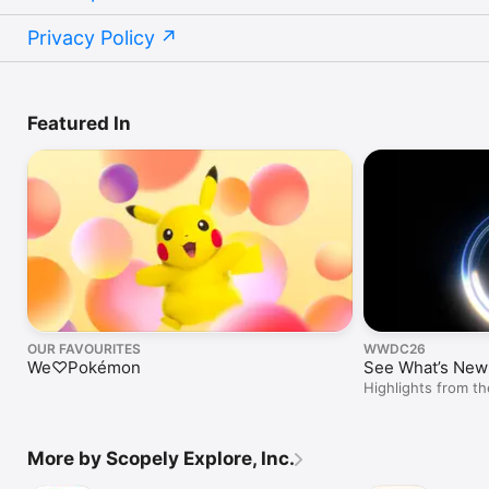
Privacy Policy
Featured In
OUR FAVOURITES
WWDC26
We♡Pokémon
See What’s New 
Highlights from 
More by Scopely Explore, Inc.