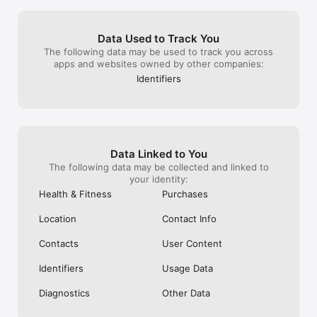
ONE AND I GOT FACED WITHA DRAGON 
for community d
TYPE GYM LEADER WHO HAD 3 BADGES 
20/25 is wayyyy
ITS UNFAIR AND IMPOSSIBLE TO GET A 
with 30+ shiny
Data Used to Track You
GOOD OPPONENTPLUS I HAD THIS 
anyway this will
The following data may be used to track you across
AWESOME TEAM THAT FEATURED 2 
game no matter 
apps and websites owned by other companies:
DRAGONITES THAT I WOULD USE ONLY 
creating the be
IN CASUAL BATTLES BUT BECAUSE OF 
playing since th
Identifiers
RANKED BATTLES AND COMPETITIVE 
hundreds of sh
BATTLES I COULD NOT DO THAT IT IS 
even a few nund
ENRAGING!!! IT WOULD BE WAY BETTER IF 
just wish I stil
IT CHECKED YOUR TEAM BEFORE YOU 
now it’s just be
STARTED TO BATTLE SO YOU DONT GET 
enjoyable please
TWO USE TWO OF THE SAME POKÉMON 
Data Linked to You
IN RANKED AND COMPETITIVE BUT YOU 
The following data may be collected and linked to
CAN IN CASUALS!!!!!
your identity:
Health & Fitness
Purchases
Location
Contact Info
Contacts
User Content
Identifiers
Usage Data
Diagnostics
Other Data