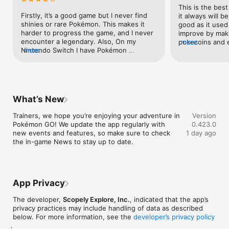
This is the best
This app is free-to-play and offers in-game purchases. An 
Firstly, it’s a good game but I never find 
it always will be
internet connection is required to play the game. Please, visit 
shinies or rare Pokémon. This makes it 
good as it used t
the official website for all information and compatibility 
harder to progress the game, and I never 
improve by mak
requirements.

encounter a legendary. Also, On my 
pokecoins and 
more
Official website: https://pokemongolive.com

Nintendo Switch I have Pokémon 
more
and enjoyable 
Support page: https://niantic.helpshift.com/hc/en/"
champions but I can’t exactly leave a 
making them ha
review, so I hope no one minds me 
also it’s pretty
putting it here I’m Pokémon Champions, I 
hunted for a shi
was testing out a new team in a casual 
getting it and t
battle when I literally had to face a master 
gets put in a co
What’s New
trainer!!! I was only rank 1 pokeball tier on 
always be my lif
double battles at the time! You need to 
listen to the p
Trainers, we hope you’re enjoying your adventure in 
Version
make the battles in casual more fair so it’s 
as this has resu
Pokémon GO! We update the app regularly with 
0.423.0
easier to try out things Back to Pokémon 
including peopl
new events and features, so make sure to check 
1 day ago
go, I wish it was easier to do research 
when it used to 
the in-game News to stay up to date.
tasks and encounter legendaries and 
so many ways th
strong Pokémon, but I still recommend 
improved and i r
this game. To finish of this review, please 
this game gets 
give Delphox and Chesnaught the respect 
mean everythin
they deserve because greninja was 
childhood and sti
App Privacy
basically the star of X & Y so you could 
know you can’t u
redeem Chesnaught and Dephox in 
that were put i
The developer,
Scopely Explore, Inc.
, indicated that the app’s
Pokémon Horizons:) One more thing: I 
has it now eg g
privacy practices may include handling of data as described
HATE THE FACT THAT IN POKÉMON 
rare shinys but 
below. For more information, see the
developer’s privacy policy
CHAMPIONS I AM ONLY POKE BALL RANK 
the future by m
.