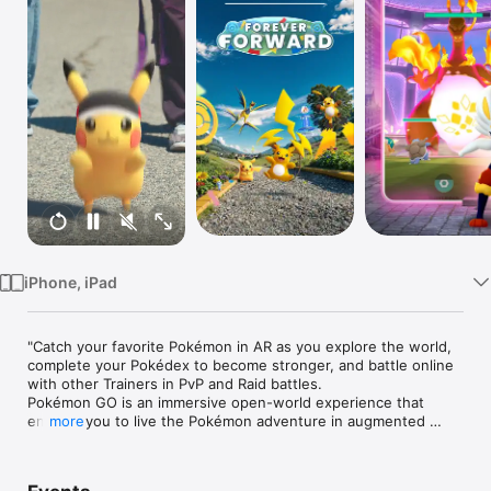
Watch
TV
iPhone, iPad
"Catch your favorite Pokémon in AR as you explore the world, 
complete your Pokédex to become stronger, and battle online 
with other Trainers in PvP and Raid battles.

Pokémon GO is an immersive open-world experience that 
enables you to live the Pokémon adventure in augmented 
more
reality. Find and evolve all Pokémon to complete your 
Pokédex, and battle with other players online in PvP in this 
multiplayer RPG.
