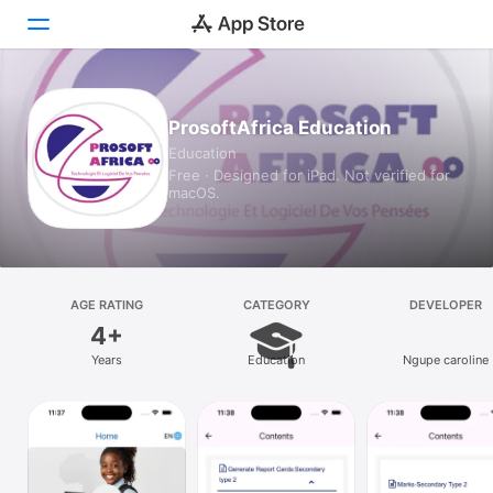
Today
ProsoftAfrica Education
Education
Games
Free · Designed for iPad. Not verified for
macOS.
Apps
Arcade
Search
AGE RATING
CATEGORY
DEVELOPER
4+
Platform
Years
Education
Ngupe caroline
iPhone
iPad
Mac
Vision