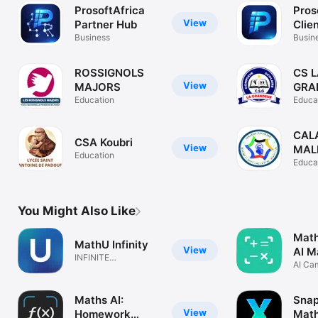
ProsoftAfrica
Pros
View
Partner Hub
Clie
Business
Busin
ROSSIGNOLS
CS 
View
MAJORS
GRA
Education
Educa
CAL
CSA Koubri
View
MAL
Education
Educa
You Might Also Like
Math
MathU Infinity
View
AI M
INFINITE
AI Ca
POSSIBILITIES
Math
Maths AI:
Snap
View
Homework
Math