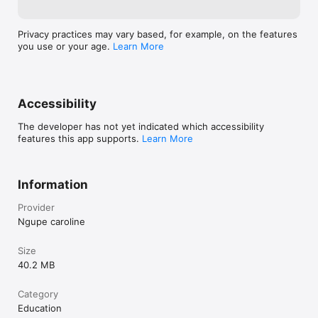
Privacy practices may vary based, for example, on the features
you use or your age.
Learn More
Accessibility
The developer has not yet indicated which accessibility
features this app supports.
Learn More
Information
Provider
Ngupe caroline
Size
40.2 MB
Category
Education