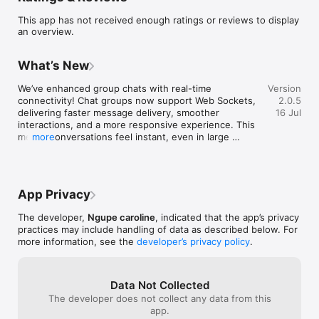
• Student academic results and report cards

This app has not received enough ratings or reviews to display
• Real-time notifications from the school

an overview.
• Attendance tracking

• Homework and assignments

• School announcements and communication

What’s New
• Fee and payment information

• Timetables and academic schedules

We’ve enhanced group chats with real-time 
Version
• Secure parent, student, and teacher access

connectivity! Chat groups now support Web Sockets, 
2.0.5
delivering faster message delivery, smoother 
16 Jul
ProsoftAfrica Education helps educational institutions 
interactions, and a more responsive experience. This 
streamline operations while improving collaboration between 
means conversations feel instant, even in large 
more
schools and families.

groups.
Our goal is to make school management easier, faster, and 
more transparent through technology.

App Privacy
For support or assistance, please contact your school 
The developer,
Ngupe caroline
, indicated that the app’s privacy
practices may include handling of data as described below. For
more information, see the
developer’s privacy policy
.
Data Not Collected
The developer does not collect any data from this
app.