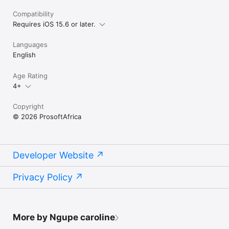
Compatibility
Requires iOS 15.6 or later.
Languages
English
Age Rating
4+
Copyright
© 2026 ProsoftAfrica
Developer Website
Privacy Policy
More by Ngupe caroline