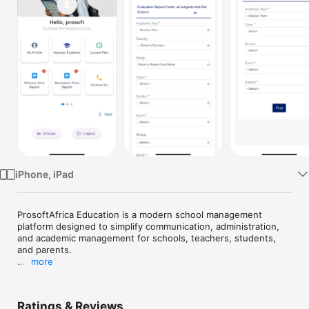
Watch
TV
iPhone, iPad
ProsoftAfrica Education is a modern school management 
platform designed to simplify communication, administration, 
and academic management for schools, teachers, students, 
and parents.

more
The mobile application allows users to securely access 
important school information anytime and anywhere.

Ratings & Reviews
Key Features:
