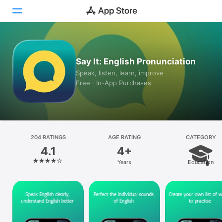
Today
Say It: English Pronunciation
Games
Speak, listen, learn, improve
Free · In-App Purchases
Apps
Arcade
Search
204 RATINGS
AGE RATING
CATEGORY
4.1
4+
Platform
Years
Education
iPhone
iPad
Mac
Vision