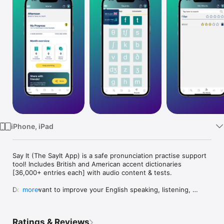
Watch
TV
iPhone, iPad
Say It (The SayIt App) is a safe pronunciation practise support 
tool! Includes British and American accent dictionaries 
[36,000+ entries each] with audio content & tests.

Do you want to improve your English speaking, listening, 
more
pronunciation and vocabulary? The award-winning Say It: 
English Pronunciation makes pronunciation visual and 
interactive, so you no longer have to guess how to say a word 
Ratings & Reviews
in English. The free version includes 100 sample words, 