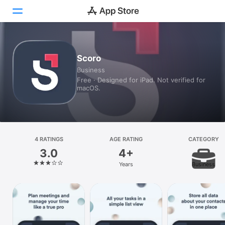
Today
Scoro
Business
Games
Free · Designed for iPad. Not verified for
macOS.
Apps
Arcade
Search
4 RATINGS
AGE RATING
CATEGORY
3.0
4+
Platform
Years
Business
iPhone
iPad
Mac
Vision