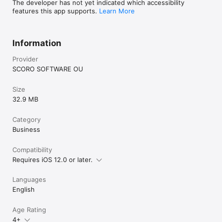
The developer has not yet indicated which accessibility
features this app supports.
Learn More
Information
Provider
SCORO SOFTWARE OU
Size
32.9 MB
Category
Business
Compatibility
Requires iOS 12.0 or later.
Languages
English
Age Rating
4+