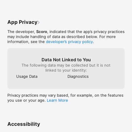
more are just one tap away.

MORE MENU

App Privacy
A number of features can be accessed by tapping on More. 
The developer,
Scoro
, indicated that the app’s privacy practices
These will open a mobile version of your Scoro site. This 
may include handling of data as described below. For more
means you have full access to everything available on the 
information, see the
developer’s privacy policy
.
desktop version of Scoro.

Note: This app requires a Scoro account
Data Not Linked to You
The following data may be collected but it is not
linked to your identity:
Usage Data
Diagnostics
Privacy practices may vary based, for example, on the features
you use or your age.
Learn More
Accessibility