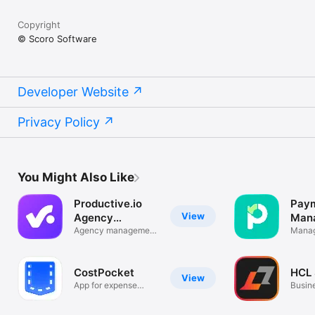
Copyright
© Scoro Software
Developer Website
Privacy Policy
You Might Also Like
Productive.io
Paym
View
Agency
Man
Software
Agency management
Manag
platform
track 
CostPocket
HCL
View
App for expense
Busin
management!