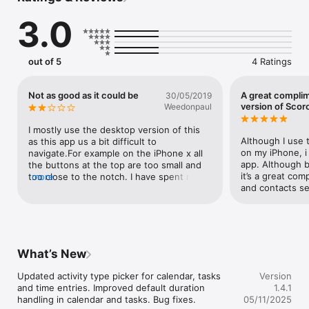
3.0
CALENDAR

You can easily create informative calendar events linked with 
projects, contacts and more. This way you’ll get detailed work 
out of 5
4 Ratings
reports as if by magic.

Not as good as it could be
A great compli
30/05/2019
TASKS

version of Scor
Weedonpaul
Having all your team's tasks in a simple list view will help you 
I mostly use the desktop version of this 
get things done faster. Completed tasks are automatically 
Although I use 
as this app us a bit difficult to 
compiled into work reports, so you can get a full overview.

on my iPhone, i
navigate.For example on the iPhone x all 
app. Although b
the buttons at the top are too small and 
it’s a great com
too close to the notch. I have spent many 
more
PROJECTS

and contacts se
frustrating moments trying to filter only to 
give up and do it on the laptop 
Collaborate efficiently with your team and get an overview of 
later.Tracking time could also be a bit 
all the activities, tasks, deadlines, financial aspects of any 
slicker. Eg activity types are no longer 
project in one detailed view.

grouped as they are on the desktop 
version. Also when i select ‘billable ‘ by 
What’s New
default why doesn’t it copy time spent? 
CUSTOMERS

More often than not it’s what i want!
Updated activity type picker for calendar, tasks 
Version
and time entries. Improved default duration 
1.4.1
You can store all valuable information about your customers in 
handling in calendar and tasks. Bug fixes.
05/11/2025
one place. Contact details, files, documents, comments and 