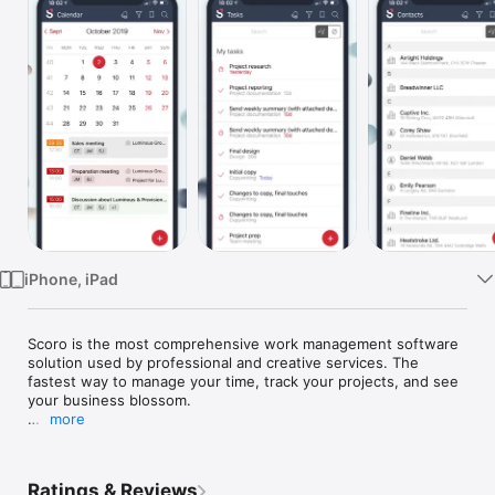
Watch
TV
iPhone, iPad
Scoro is the most comprehensive work management software 
solution used by professional and creative services. The 
fastest way to manage your time, track your projects, and see 
your business blossom.

more
We’ve created the Scoro app, so you’d never have to miss out 
on any vital information, wherever you are (just don’t forget to 
bring your phone).

Ratings & Reviews