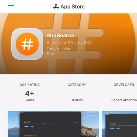
Discover
ShaSearch
Search for Files by SHA
Arcade
Only for Mac
Free
Create
Work
Play
AGE RATING
CATEGORY
DEVELOPER
4+
Develop
Years
Utilities
Robert Atherton
Categories
Search
Platform