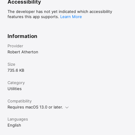
Accessibility
The developer has not yet indicated which accessibility
features this app supports.
Learn More
Information
Provider
Robert Atherton
Size
735.6 KB
Category
Utilities
Compatibility
Requires macOS 13.0 or later.
Languages
English