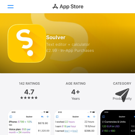
Today
Soulver
Games
Text editor + calculator
£2.99 · In-App Purchases
Apps
Arcade
Search
142 RATINGS
AGE RATING
CATEGORY
4.7
4+
Platform
Years
Productivity
iPhone
iPad
Mac
Vision