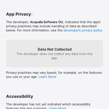
App Privacy
The developer,
Acqualia Software OU
, indicated that the app’s
privacy practices may include handling of data as described
below. For more information, see the
developer’s privacy policy
.
Data Not Collected
The developer does not collect any data from this
app.
Privacy practices may vary based, for example, on the features
you use or your age.
Learn More
Accessibility
The developer has not yet indicated which accessibility
features this app supports.
Learn More