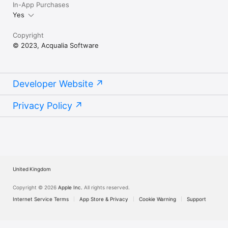
In-App Purchases
Yes
Copyright
© 2023, Acqualia Software
Developer Website
Privacy Policy
United Kingdom
Copyright © 2026
Apple Inc.
All rights reserved.
Internet Service Terms
App Store & Privacy
Cookie Warning
Support