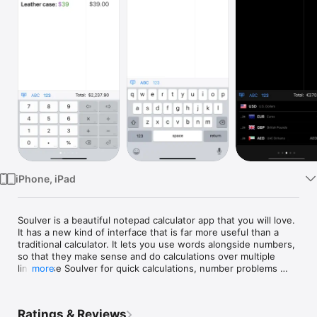
Watch
TV
iPhone, iPad
Soulver is a beautiful notepad calculator app that you will love. 
It has a new kind of interface that is far more useful than a 
traditional calculator. It lets you use words alongside numbers, 
so that they make sense and do calculations over multiple 
lines. Use Soulver for quick calculations, number problems 
more
involving variables, unit conversions, and for thinking through 
problems that involve math.

Ratings & Reviews
WHY SOULVER IS BETTER THAN A TRADITIONAL CALCULATOR:
