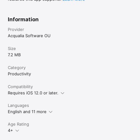
Information
Provider
Acqualia Software OU
Size
7.2 MB
Category
Productivity
Compatibility
Requires iOS 12.0 or later.
Languages
English and 11 more
Age Rating
4+