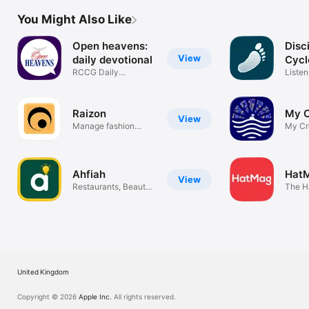
You Might Also Like
Open heavens:
Disc
View
daily devotional
Cycl
RCCG Daily
Listen
Devotional 2026
Learn
Raizon
My 
View
Manage fashion
My Cr
measurements
Ahfiah
Hat
View
Restaurants, Beauty
The H
& More
United Kingdom
Copyright © 2026
Apple Inc.
All rights reserved.