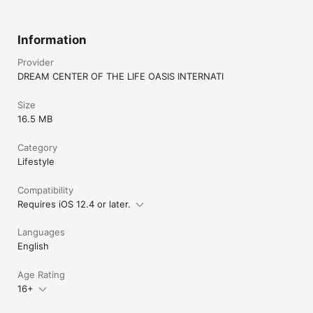
Information
Provider
DREAM CENTER OF THE LIFE OASIS INTERNATI
Size
16.5 MB
Category
Lifestyle
Compatibility
Requires iOS 12.4 or later.
Languages
English
Age Rating
16+