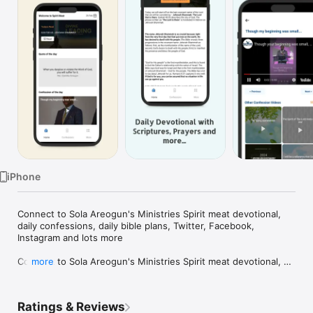
Watch
TV
iPhone
Connect to Sola Areogun's Ministries Spirit meat devotional, 
daily confessions, daily bible plans, Twitter, Facebook, 
Instagram and lots more

Connect to Sola Areogun's Ministries Spirit meat devotional, 
more
daily confessions, daily bible plans, Twitter, Facebook, 
Instagram and lots more
Ratings & Reviews