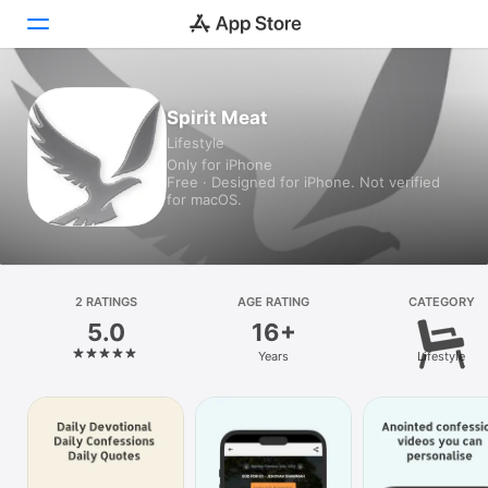
Today
Spirit Meat
Lifestyle
Games
Only for iPhone
Free · Designed for iPhone. Not verified
Apps
for macOS.
Arcade
Search
2 RATINGS
AGE RATING
CATEGORY
5.0
16+
Platform
Years
Lifestyle
iPhone
iPad
Mac
Vision