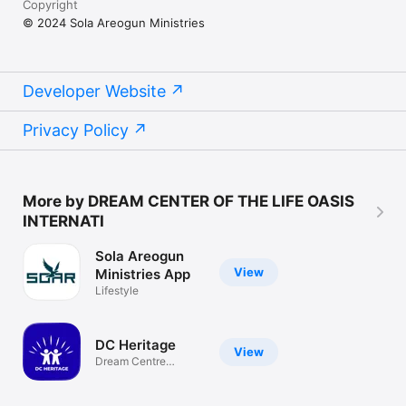
Copyright
© 2024 Sola Areogun Ministries
Developer Website
Privacy Policy
More by DREAM CENTER OF THE LIFE OASIS
INTERNATI
Sola Areogun
View
Ministries App
Lifestyle
DC Heritage
View
Dream Centre
Heritage App