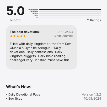
5.0
out of 5
2 Ratings
The best devotional!
21/09/2024
Tunde Aramide
Filled with daily kingdom truths from Rev 
Olusola & Oyenike Areogun. -Daily 
devotional-Daily confessions -Daily 
kingdom nuggets -Daily bible reading 
challengeEvery Christian must have this!
What’s New
- Daily Devotional Page

Version 1.2.2
- Bug fixes
10/09/2024