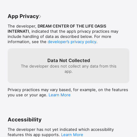
App Privacy
The developer,
DREAM CENTER OF THE LIFE OASIS
INTERNATI
, indicated that the app’s privacy practices may
include handling of data as described below. For more
information, see the
developer’s privacy policy
.
Data Not Collected
The developer does not collect any data from this
app.
Privacy practices may vary based, for example, on the features
you use or your age.
Learn More
Accessibility
The developer has not yet indicated which accessibility
features this app supports.
Learn More