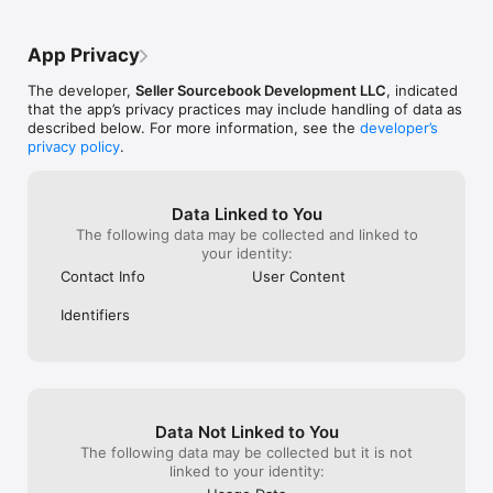
App Privacy
The developer,
Seller Sourcebook Development LLC
, indicated
that the app’s privacy practices may include handling of data as
described below. For more information, see the
developer’s
privacy policy
.
Data Linked to You
The following data may be collected and linked to
your identity:
Contact Info
User Content
Identifiers
Data Not Linked to You
The following data may be collected but it is not
linked to your identity: