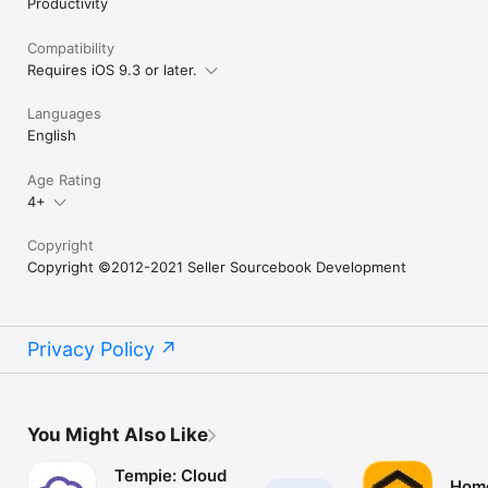
Productivity
Compatibility
Requires iOS 9.3 or later.
Languages
English
Age Rating
4+
Copyright
Copyright ©2012-2021 Seller Sourcebook Development
Privacy Policy
You Might Also Like
Tempie: Cloud
Hom