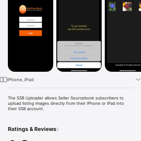
Watch
TV
iPhone, iPad
The SSB Uploader allows Seller Sourcebook subscribers to 
upload listing images directly from their iPhone or iPad into 
their SSB account.
Ratings & Reviews