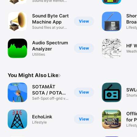
Cart Machine
Sound Byte Remote
and R
Control App
Program
Sound Byte Cart
Sho
View
Machine App
Broa
Sound files at your
Sche
Lifest
fingertips
Audio Spectrum
HF W
View
Analyzer
Weath
Utilities
You Might Also Like
SOTAMĀT
SWL
View
SOTA / POTA
Short
Spotting
Self-Spot off-grid via
Amate
HF
Offl
EchoLink
View
for
Lifestyle
Lifest