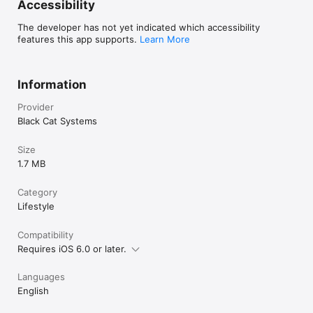
Accessibility
B&W 36 sec 

Martin M1

The developer has not yet indicated which accessibility
Martin M1

features this app supports.
Learn More
Martin M2

Martin M3

Martin M4

MP73" 

Information
MP115 

MP140 

Provider
MP175

Black Cat Systems
MR73 

MR90

Size
MR115 

1.7 MB
MR140 

MR175 

PD 50

Category
PD 90 

Lifestyle
PD 120 

PD 160

Compatibility
PD 180

PD 240

Requires iOS 6.0 or later.
PD 290 

Robot 12C

Languages
Robot 24C

English
Robot 36C

Robot 72C
