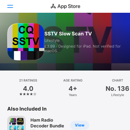
Today
SSTV Slow Scan TV
Lifestyle
Games
£3.99 · Designed for iPad. Not verified for
macOS.
Apps
Arcade
Search
21 RATINGS
AGE RATING
CHART
4.0
4+
No. 136
Platform
Years
Lifestyle
iPhone
iPad
Also Included In
Mac
Ham Radio
Vision
View
Decoder Bundle