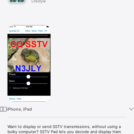
Lifestyle
Watch
TV
iPhone, iPad
Want to display or send SSTV transmissions, without using a 
bulky computer? SSTV Pad lets you decode and display Ham 