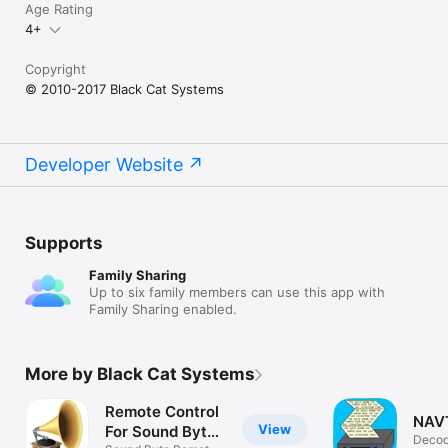
SC-1 32 sec

Age Rating
SC-1 16 sec

4+
SC-1 8 sec

SC-2-60

Copyright
SC-2-120

© 2010-2017 Black Cat Systems
SC-2-180

Scottie S1

Scottie S2

Scottie S3

Scottie S4

Developer Website
Scottie DX
Supports
Family Sharing
Up to six family members can use this app with
Family Sharing enabled.
More by Black Cat Systems
Remote Control
NAV
View
For Sound Byte
Deco