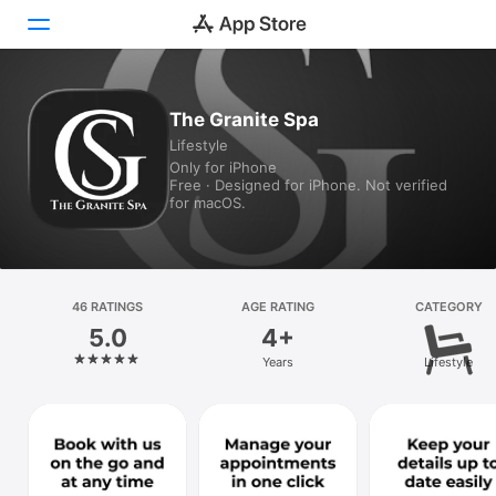
Today
The Granite Spa
Lifestyle
Games
Only for iPhone
Free · Designed for iPhone. Not verified
Apps
for macOS.
Arcade
Search
46 RATINGS
AGE RATING
CATEGORY
5.0
4+
Platform
Years
Lifestyle
iPhone
iPad
Mac
Vision