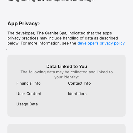
App Privacy
The developer,
The Granite Spa
, indicated that the app’s
privacy practices may include handling of data as described
below. For more information, see the
developer’s privacy policy
.
Data Linked to You
The following data may be collected and linked to
your identity:
Financial Info
Contact Info
User Content
Identifiers
Usage Data