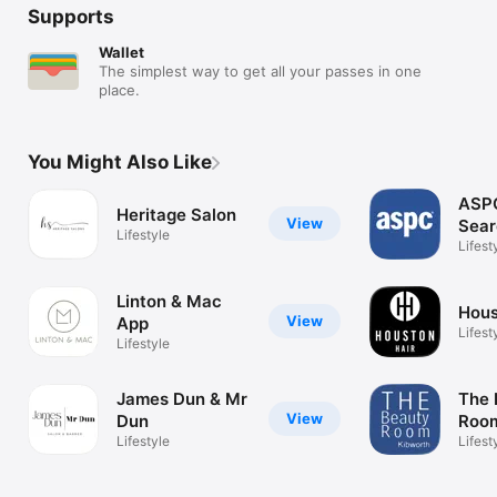
Supports
Wallet
The simplest way to get all your passes in one
place.
You Might Also Like
ASPC
Heritage Salon
View
Sear
Lifestyle
Lifest
Linton & Mac
Hous
View
App
Lifest
Lifestyle
James Dun & Mr
The 
View
Dun
Room
Lifestyle
Lifest