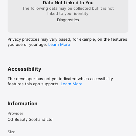
Data Not Linked to You
The following data may be collected but it is not
linked to your identity:
Diagnostics
Privacy practices may vary based, for example, on the features
you use or your age.
Learn More
Accessibility
The developer has not yet indicated which accessibility
features this app supports.
Learn More
Information
Provider
CG Beauty Scotland Ltd
Size