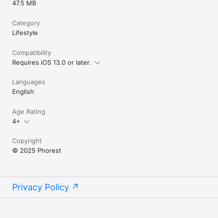
47.5 MB
Category
Lifestyle
Compatibility
Requires iOS 13.0 or later.
Languages
English
Age Rating
4+
Copyright
© 2025 Phorest
Privacy Policy