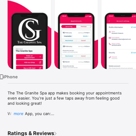
Watch
TV
iPhone
The The Granite Spa app makes booking your appointments 
even easier. You're just a few taps away from feeling good 
and looking great!

With our App, you can:

more
* Book your next appointment 24/7

* Meet our team and choose your favourite

* Keep a record of your appointments

Ratings & Reviews
* Register and manage your account
