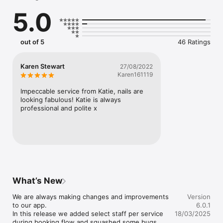
5.0
And More
out of 5
46 Ratings
Karen Stewart
27/08/2022
Karen161119
Impeccable service from Katie, nails are 
looking fabulous! Katie is always 
professional and polite x
What’s New
We are always making changes and improvements 
Version
to our app. 

6.0.1
In this release we added select staff per service 
18/03/2025
during booking flow and squashed some bugs.