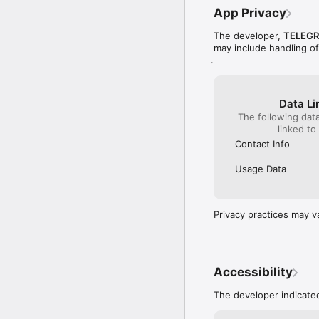
Privacy Policy: http://
App Privacy
Terms and conditions: 
The developer,
TELEGR
may include handling o
You know where we are 
.
product_app@telegraph
Data Li
The following dat
linked to
Contact Info
Usage Data
Privacy practices may v
Accessibility
The developer indicated