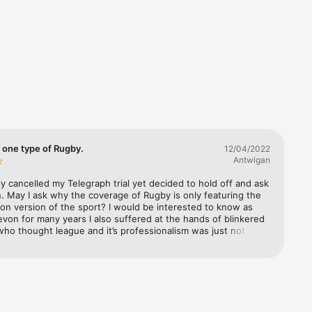
also find 
re just 
nd 
ded your 
e food 
ur 
 one type of Rugby.
12/04/2022
Antwigan
rly cancelled my Telegraph trial yet decided to hold off and ask 
. May I ask why the coverage of Rugby is only featuring the 
ing 
n version of the sport? I would be interested to know as 
avourite 
Devon for many years I also suffered at the hands of blinkered 
ho thought league and it’s professionalism was just not 
I tried to teach them to play more like league and run lines and 
eague way of thinking as opposed to the crash and tumble 
yed for a hundred years.  The bigotry towards league was 
e Latest, 
surprising to me a young lad. But as time has wore on you 
he changes Union has made becoming a great users of 
ches and plays in the game itself.  So back to my point. Is 