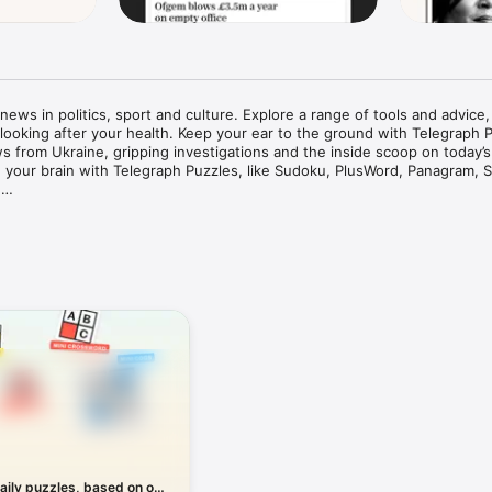
ews in politics, sport and culture. Explore a range of tools and advice,
 looking after your health. Keep your ear to the ground with Telegraph P
ws from Ukraine, gripping investigations and the inside scoop on today’s
in your brain with Telegraph Puzzles, like Sudoku, PlusWord, Panagram, S


scriber? Download the app now to try 14 days free – no payment detail
ing news

es shaping our world, from News and Business to Politics and Sport. Visi
king news headlines, as they unfold in the UK, US and around the world.
he day’s biggest stories, with live blogs, videos and photo galleries, pl
-depth analysis.

 for you and your family. Whether you’re managing your money, looking
ur next holiday or searching for the perfect school or university, you’ll f
able advice from names you can trust.

aily puzzles, based on our