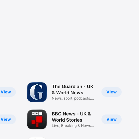
The Guardian - UK
View
View
& World News
News, sport, podcasts,
puzzles
BBC News - UK &
View
View
World Stories
Live, Breaking & News
Analysis