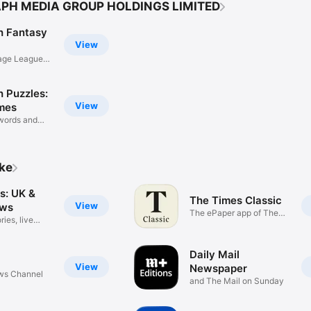
APH MEDIA GROUP HOLDINGS LIMITED
h Fantasy
View
age Leagues
h Puzzles:
View
mes
words and
ike
s: UK &
The Times Classic
View
ews
The ePaper app of The
ries, live
Times
Daily Mail
View
Newspaper
ews Channel
and The Mail on Sunday