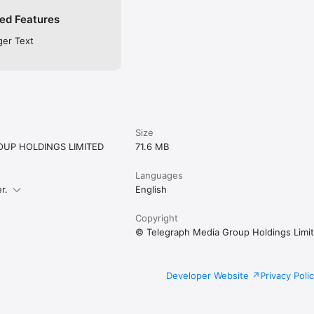
ed Features
ger Text
Size
UP HOLDINGS LIMITED
71.6 MB
Languages
r.
English
Copyright
© Telegraph Media Group Holdings Limi
Developer Website
Privacy Poli