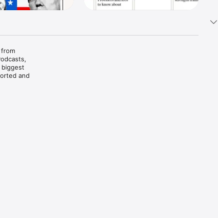
 from 
odcasts, 
 biggest 
orted and 
s 
t the 
 Or tap 
us free-
 after 
ind a 