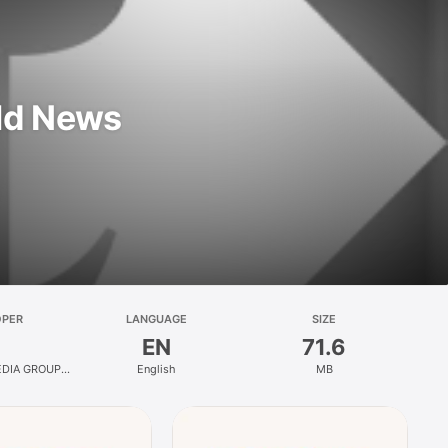
ld News
OPER
LANGUAGE
SIZE
EN
71.6
DIA GROUP
English
MB
LIMITED