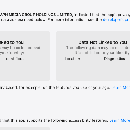
www.telegraph.co.uk/topics/about-us/3691972/Privacy-and-Cookie-Policy
http://www.telegraph.co.uk/topics/about-us/3692012/Terms-and-Condit
APH MEDIA GROUP HOLDINGS LIMITED
, indicated that the app’s privac
f data as described below. For more information, see the
developer’s pri
if you need us. For support or feedback, please contact us via 
.co.uk.
nked to You
Data Not Linked to You
a may be collected and
The following data may be collecte
 your identity:
it is not linked to your identity
Identifiers
Location
Diagnostics
ary based, for example, on the features you use or your age.
Learn Mo
 that this app supports the following accessibility features.
Learn Mor