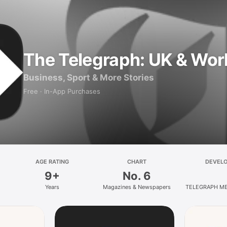
The Telegraph: UK & Wor
Business, Sport & More Stories
Free · In-App Purchases
AGE RATING
CHART
DEVEL
9+
No. 6
Years
Magazines & Newspapers
TELEGRAPH ME
HOLDINGS 