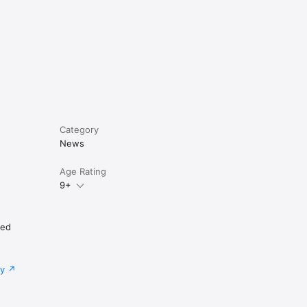
Category
News
Age Rating
9+
ted
cy