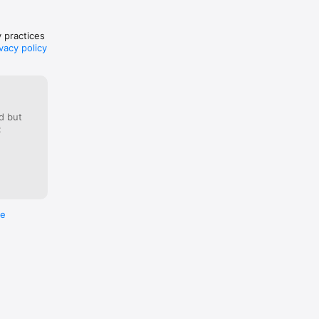
.html

ions.html

y practices
vacy policy
d but
:
re
e