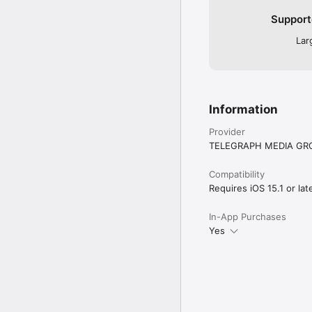
Support
Lar
Information
Provider
TELEGRAPH MEDIA GRO
Compatibility
Requires iOS 15.1 or late
In-App Purchases
Yes