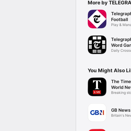
More by TELEGR
Telegrap
Football
Play & Man
Online
Telegrap
Word Ga
Daily Cross
Sudoku
You Might Also L
The Time
World N
Breaking sto
updates
GB News
Britain's N