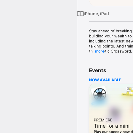
iPhone, iPad
Stay ahead of breaking n
building your wealth to
including the latest ne
talking points. And tra
the Cryptic Crossword. 
more
Not yet a Telegraph Sub
required. 

Events
Follow the latest break
NOW AVAILABLE
Stay ahead of the stori
Latest section for brea
Home to scroll through t
thinking comment and in
Expert advice

PREMIERE
Make the best decisions
Time for a mini
your health, planning yo
range of practical, valu
Play our speedy new d