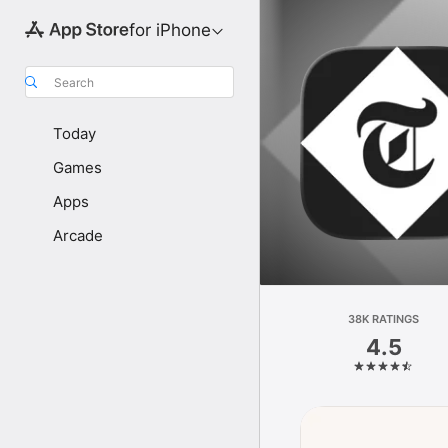
for iPhone
Search
Today
Games
Apps
Arcade
38K RATINGS
4.5