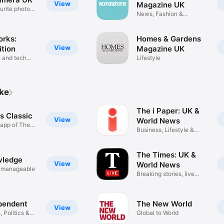
View
Magazine UK
urite photo
News, Fashion &
Entertainment
orks:
Homes & Gardens
View
ition
Magazine UK
 and tech
Lifestyle
ike
The i Paper: UK &
s Classic
View
World News
app of The
Business, Lifestyle &
Puzzles
The Times: UK &
wledge
View
World News
 manageable
Breaking stories, live
updates
pendent
The New World
View
 Politics &
Global to World