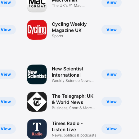
View
View
The UK's #1 Mac
Magazine
Cycling Weekly
View
View
Magazine UK
Sports
New Scientist
View
View
International
Weekly Science News
Magazine
The Telegraph: UK
View
View
& World News
Business, Sport & More
Stories
Times Radio -
View
View
Listen Live
News, politics & podcasts