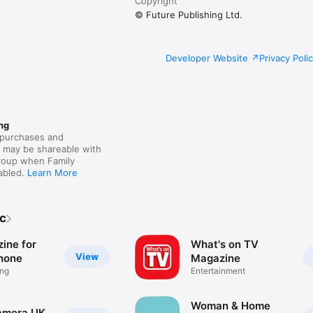
Copyright
© Future Publishing Ltd.
Developer Website
Privacy Poli
ng
purchases and
s may be shareable with
group when Family
nabled.
Learn More
lc
ine for
What's on TV
View
Phone
Magazine
ing
Entertainment
Woman & Home
Camera UK