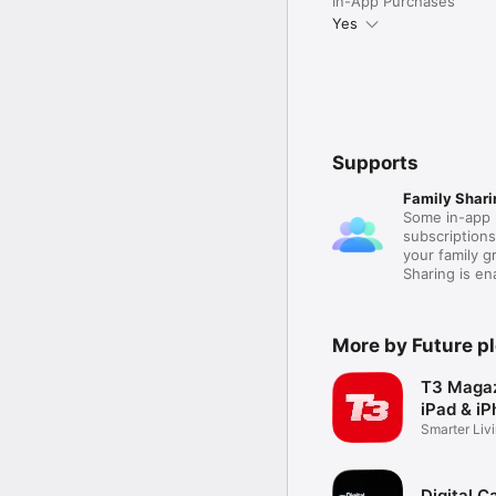
In-App Purchases
Yes
Supports
Family Shari
Some in-app 
subscription
your family 
Sharing is e
More by Future p
T3 Magaz
iPad & i
Smarter Liv
Digital 