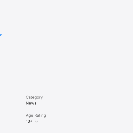
re
e
Category
News
Age Rating
13+