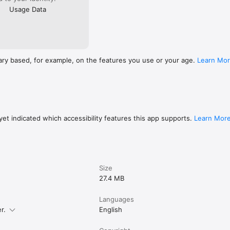
Usage Data
ary based, for example, on the features you use or your age.
Learn Mo
et indicated which accessibility features this app supports.
Learn Mor
Size
27.4 MB
Languages
r.
English