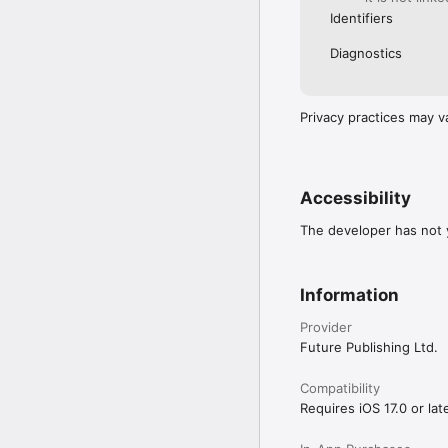
Identifiers
Diagnostics
Privacy practices may v
Accessibility
The developer has not y
Information
Provider
Future Publishing Ltd.
Compatibility
Requires iOS 17.0 or late