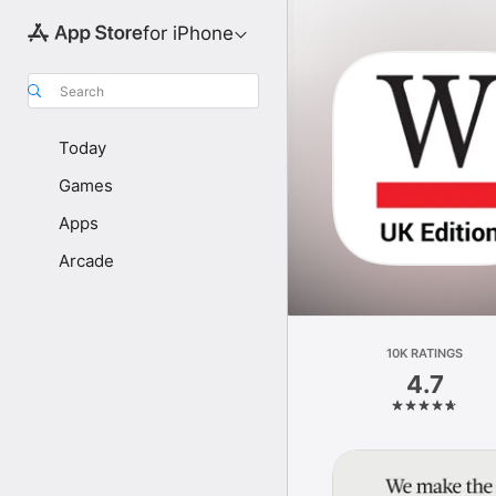
for iPhone
Search
Today
Games
Apps
Arcade
10K RATINGS
4.7