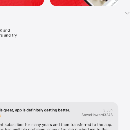
K and 
s and try 
s. Print 
s great, app is definitely getting better.
3 Jun
ation of 
SteveHoward3248
before 
int subscriber for many years and then transferred to the app. 
as had multiple problems, some of which pushed me to the 