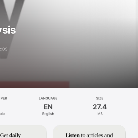
ysis
acOS.
OPER
LANGUAGE
SIZE
EN
27.4
plc
English
MB