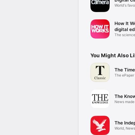
World's favo
mag
How It W
digital ed
The science
magazine
You Might Also L
The Time
The ePaper 
Times
The Kno
News made
The Inde
World, News,
Sport