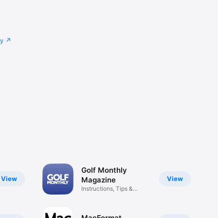
cy
Golf Monthly
View
View
Magazine
Instructions, Tips &
Reviews
MacFormat