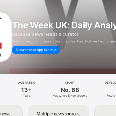
The Week UK: Daily Anal
Because news needs a curator
Free · In-App Purchases · Designed for iPad. Not verified for m
View in
Mac App Store
AGE RATING
CHART
DEVEL
13+
No. 68
Years
Magazines & Newspapers
Future 