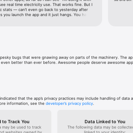
ee real time electricity use. That works fine. But I 
ic stats — can’t even go back to yesterday after 
 you launch the app and it just hangs. You have to 
 + integrations with other services is good. (Gave it 
ather station.)? Not sure what’s happening to all 
 good in combination with the Pulse but feels like 
of bugs to fix. Am going to try buying electricity off 
pesky bugs that were gnawing away on parts of the machinery. The app h
t’s even better than ever before. Awesome people deserve awesome app
 indicated that the app’s privacy practices may include handling of data 
ore information, see the
developer’s privacy policy
.
 to Track You
Data Linked to You
a may be used to track
The following data may be collect
and websites owned by
linked to your identity: