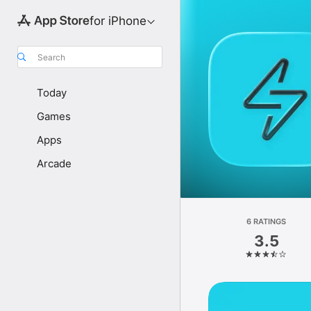
for iPhone
Search
Today
Games
Apps
Arcade
6 RATINGS
3.5