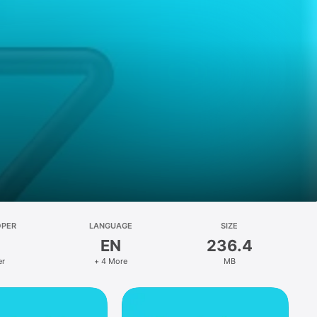
OPER
LANGUAGE
SIZE
EN
236.4
er
+ 4 More
MB