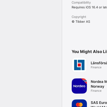
Compatibility
Requires iOS 16.4 or lat
Copyright
© Tibber AS
You Might Also L
Länsförs
Finance
Nordea M
Norway
Finance
SAS Eur