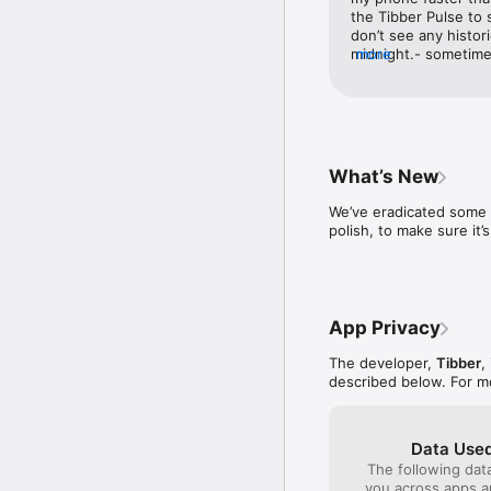
the Tibber Pulse to s
don’t see any histor
midnight.- sometimes
more
quit it and relaunch.
access to Netatmo we
the data So basically
there are still a lot 
them.
What’s New
We’ve eradicated some 
polish, to make sure i
App Privacy
The developer,
Tibber
,
described below. For m
Data Used
The following dat
you across apps 