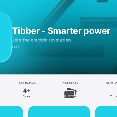
Tibber - Smarter power
Join the electric revolution
Free
AGE RATING
CATEGORY
DEVEL
4+
Years
Finance
Tibb