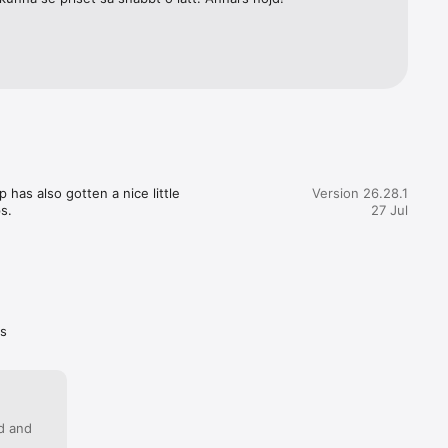
as also gotten a nice little 
Version 26.28.1
s.
27 Jul
as
ed and