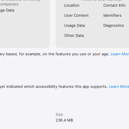
companies:
Location
Contact Info
ge Data
User Content
Identifiers
Usage Data
Diagnostics
Other Data
ary based, for example, on the features you use or your age.
Learn Mo
et indicated which accessibility features this app supports.
Learn Mor
Size
236.4 MB