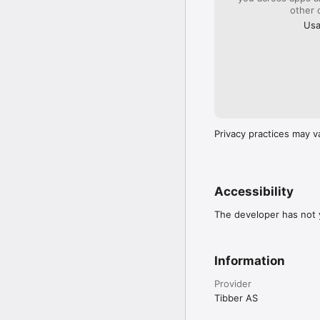
other 
Usa
Privacy practices may v
Accessibility
The developer has not y
Information
Provider
Tibber AS