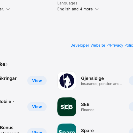
Languages
er.
English and 4 more
Developer Website
Privacy Poli
ike
äkringar
Gjensidige
View
Insurance, pension and
savings
obile -
SEB
View
Finance
oBonus
Spare
View