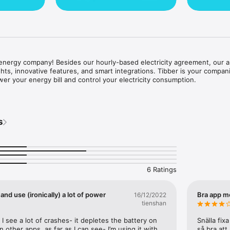
energy company! Besides our hourly-based electricity agreement, our ap
ights, innovative features, and smart integrations. Tibber is your compani
wer your energy bill and control your electricity consumption.

 idea is built around smart products, features, and integrations helping 
consumption. Optimize your electricity consumption by smart charging yo
s
, or easily integrating smart products straight into our app.



sy to find everything you need to upgrade your home's intelligence. Wallb
air source heat pumps, and smart lighting products are just some things y
6 Ratings
y agreement with 100 % fossil-free energy

and use (ironically) a lot of power
Bra app m
16/12/2022
control of your consumption through valuable insights and smart product
tienshan
ns

 I see a lot of crashes- it depletes the battery on 
Snälla fix
nding period
other apps, as far as I can see- I’m using it with 
så bra att