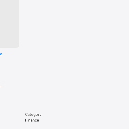
re
e
Category
Finance