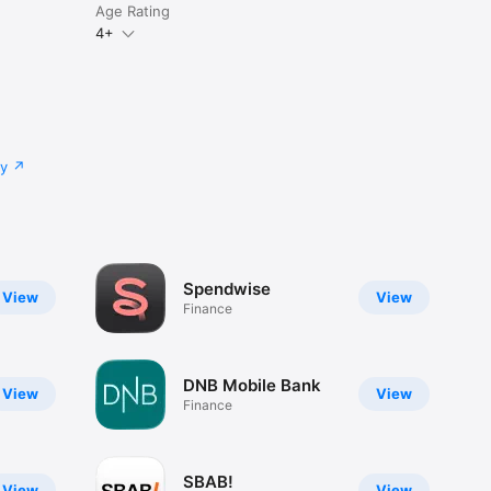
Age Rating
4+
cy
Spendwise
View
View
Finance
DNB Mobile Bank
View
View
Finance
SBAB!
View
View