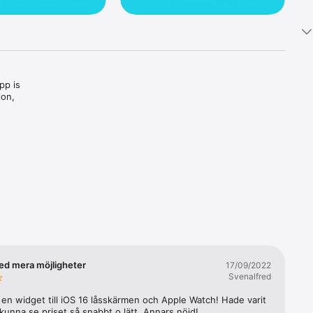
p is 
on, 
you to 
ur car, 
oxes for 
ou can 
ed mera möjligheter
17/09/2022
s, 
Svenalfred
a en widget till iOS 16 låsskärmen och Apple Watch! Hade varit 
 kunna se priset så snabbt o lätt. Annars nöjd!