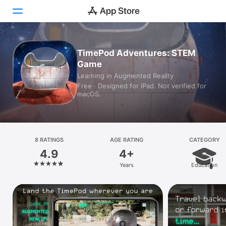
Today
TimePod Adventures: STEM
Game
Games
Learning in Augmented Reality
Free · Designed for iPad. Not verified for
Apps
macOS.
Arcade
Search
8 RATINGS
AGE RATING
CATEGORY
4.9
4+
Platform
Years
Education
iPhone
iPad
Mac
Vision