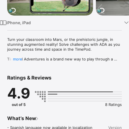
Watch
TV
iPhone, iPad
Turn your classroom into Mars, or the prehistoric jungle, in 
stunning augmented reality! Solve challenges with ADA as you 
journey across time and space in the TimePod.

TimePod Adventures is a brand new way to play through a 
more
story. Pick up your phone or tablet, and land a time machine 
right in front of you!  

Ratings & Reviews
This app uses augmented reality to project new surroundings 
onto your real environment. With this technology, nothing is 
4.9
impossible! 

Meet your artificial intelligence assistant, ADA, and travel 
through time visiting amazing locations! You’ll be facing 
out of 5
8 Ratings
challenges and solving problems as you go.  

What’s New
Invite your friends or classmates to help you using a unique 
- Spanish language now available in localization 
Version