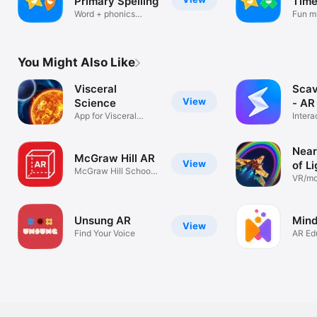
Primary Spelling
Time
Word + phonics
Fun mu
STANDARDS-ALIGNED | The TimePod Adventures experience 
games for kids
game
provides an immersive moment, centered in subject learning; 
supporting curriculum materials use jumping-off points from 
the experience to drive home learning, to which students are 
You Might Also Like
now more receptive. 
Visceral
Sca
View
Science
- AR
App for Visceral
Intera
Science
Class
Near
McGraw Hill AR
View
of Li
McGraw Hill School
VR/mo
Group
Unsung AR
Min
View
Find Your Voice
AR Ed
for S