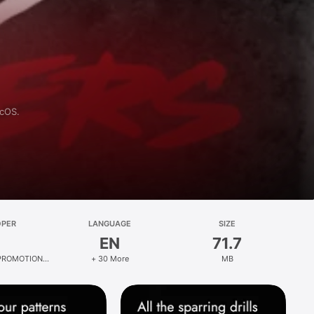
acOS.
OPER
LANGUAGE
SIZE
EN
71.7
PROMOTIONS
+ 30 More
MB
ED