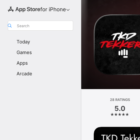
for iPhone
Search
Today
Games
Apps
Arcade
28 RATINGS
5.0