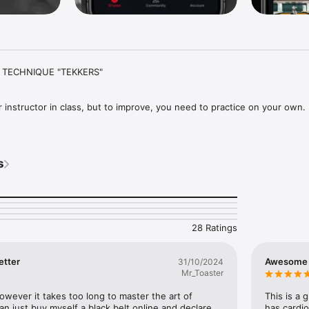
TECHNIQUE "TEKKERS"

 instructor in class, but to improve, you need to practice on your own.

 Hub is an easy way to level up your skills with tutorials, drills, and wo
ns, strength, conditioning, flexibility, mobility and theory.

s
step-by-step breakdowns, expert video tuition and more from some of t
tors and greatest Champions.

28 Ratings
 our TKD Tekknitions; former World Champions in their own right and no
etter
Awesome 
31/10/2024
Mr_Toaster
ter Stephen Tapilatu VII, Axel Vargas V, Silvio Gamboa V, Mark Trotter V, 
osta III, Courtney Smith III and Taron Sylvester (TKD Strength Coach)

owever it takes too long to master the art of 
This is a 
 just buy myself a black belt online and declare 
has cardio