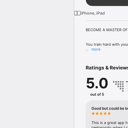
iPhone, iPad
BECOME A MASTER OF 
You train hard with your
more
The TKD Tekkers Training
covering sparring, patter
Ratings & Review
5.0
Let us guide you with 
world's leading instruc
out of 5
Train with the experts,
coaches. 

Good but could be b
Johann de Silva VII, Mas
Figueroa IV, Milagros Ac
This is a great app h
taekwondo when I can