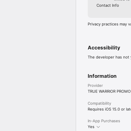
Contact Info
Privacy practices may v
Accessibility
The developer has not y
Information
Provider
TRUE WARRIOR PROMOT
Compatibility
Requires iOS 15.0 or lat
In-App Purchases
Yes