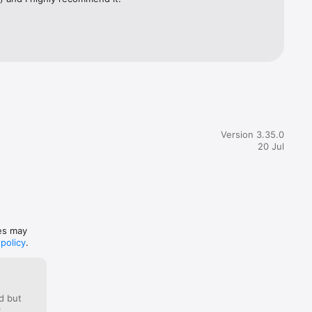
ed videos 
Version 3.35.0
20 Jul
nt at 
tion 
t billing 
ces may
 policy
.
d but
: