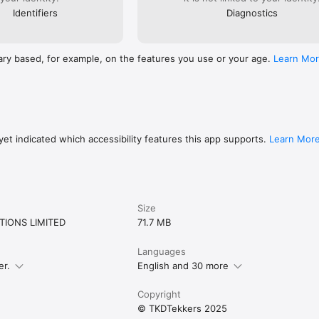
Identifiers
Diagnostics
ary based, for example, on the features you use or your age.
Learn Mo
et indicated which accessibility features this app supports.
Learn Mor
Size
IONS LIMITED
71.7 MB
Languages
er.
English and 30 more
Copyright
© TKDTekkers 2025