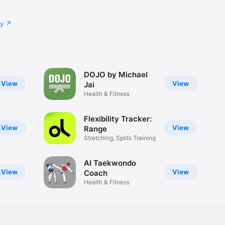
cy
DOJO by Michael
View
View
Jai
Health & Fitness
Flexibility Tracker:
View
View
Range
Stretching, Splits Training
AI Taekwondo
View
View
Coach
Health & Fitness