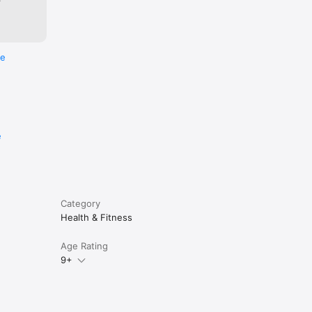
re
e
Category
Health & Fitness
Age Rating
9+