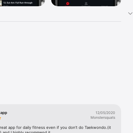
rkouts 
he 
w 
app
12/05/2020
Monstersquats
Ariella 
great app for daily fitness even if you don’t do Taekwondo.(it 
) and I highly recommend it.