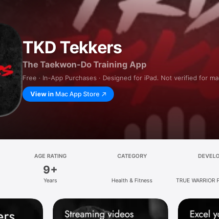
TKD Tekkers
The Taekwon-Do Training App
Free · In-App Purchases · Designed for iPad. Not verified for m
View in
Mac App Store
AGE RATING
CATEGORY
DEVEL
9+
Years
Health & Fitness
TRUE WARRIOR 
LIMIT