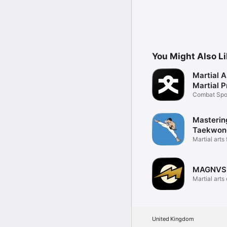
You Might Also L
Martial A
Martial P
Combat Spo
Tracker
Masterin
Taekwon
Training
Martial arts 
defense
MAGNVS
Martial arts
series
United Kingdom