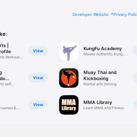
Developer Website
Privacy Poli
ike
rts |
KungFu Academy
View
rofile
Master Authentic Kung
rts Workout
Fu Here!
g
Muay Thai and
View
do
Kickboxing
for self
Martial arts training
MMA Library
View
 courses &
Learn MMA and Fitness