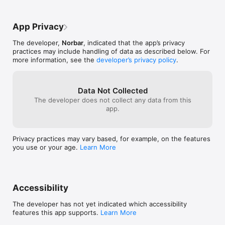
App Privacy
The developer,
Norbar
, indicated that the app’s privacy
practices may include handling of data as described below. For
more information, see the
developer’s privacy policy
.
Data Not Collected
The developer does not collect any data from this
app.
Privacy practices may vary based, for example, on the features
you use or your age.
Learn More
Accessibility
The developer has not yet indicated which accessibility
features this app supports.
Learn More