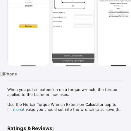
Watch
TV
iPhone
When you put an extension on a torque wrench, the torque 
applied to the fastener increases.

Use the Norbar Torque Wrench Extension Calculator app to 
find what value you should set into the wrench to achieve the 
more
required fastener torque.

The app comes in four language options, English, French, 
Ratings & Reviews
German & Spanish. The language option is only available on 