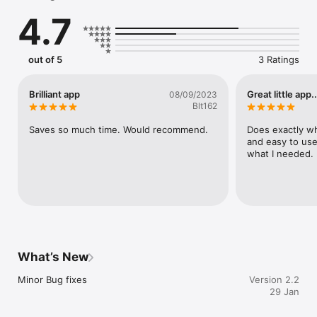
the initial loading of the app.
4.7
out of 5
3 Ratings
Brilliant app
Great little app..
08/09/2023
Blt162
Saves so much time. Would recommend.
Does exactly wha
and easy to use 
what I needed.
What’s New
Minor Bug fixes
Version 2.2
29 Jan