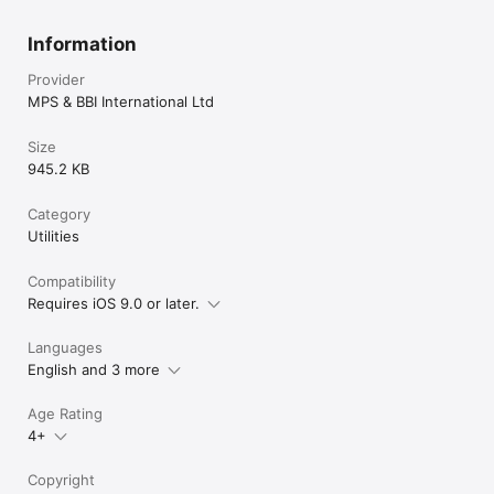
Information
Provider
MPS & BBI International Ltd
Size
945.2 KB
Category
Utilities
Compatibility
Requires iOS 9.0 or later.
Languages
English and 3 more
Age Rating
4+
Copyright