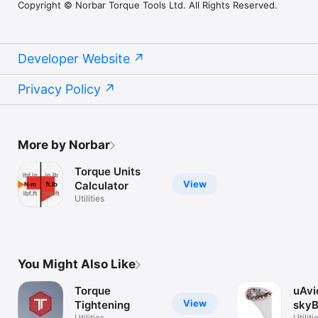
Copyright © Norbar Torque Tools Ltd. All Rights Reserved.
Developer Website
Privacy Policy
More by Norbar
Torque Units
View
Calculator
Utilities
You Might Also Like
Torque
uAvi
View
Tightening
sky
Utilities
Utiliti