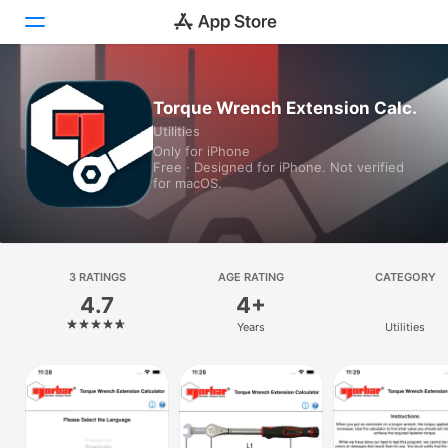
Today
Torque Wrench Extension Calc.
Utilities
Games
Only for iPhone
Free · Designed for iPhone. Not verified
Apps
for macOS.
Arcade
Search
3 RATINGS
AGE RATING
CATEGORY
4.7
4+
Platform
Years
Utilities
iPhone
iPad
Mac
Vision