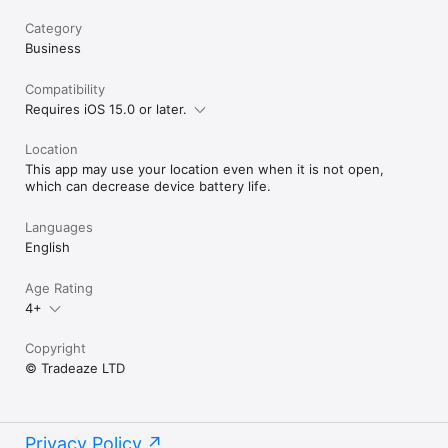
Category
Business
Compatibility
Requires iOS 15.0 or later.
Location
This app may use your location even when it is not open,
which can decrease device battery life.
Languages
English
Age Rating
4+
Copyright
© Tradeaze LTD
Privacy Policy