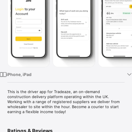
Watch
TV
iPhone, iPad
This is the driver app for Tradeaze, an on-demand 
construction delivery platform operating within the UK. 
Working with a range of registered suppliers we deliver from 
wholesaler to site within the hour. Become a courier to start 
earning a flexible income today!
Ratings & Reviews