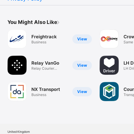
You Might Also Like
Freightrack
Cro
View
Business
Same 
Relay VanGo
LH D
View
Relay Courier
LH Dr
Delivery
NX Transport
Cour
View
Business
Trans
Platf
United Kingdom