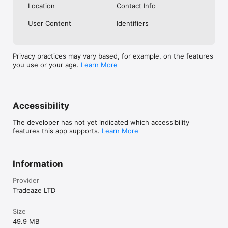
Location
Contact Info
User Content
Identifiers
Privacy practices may vary based, for example, on the features
you use or your age.
Learn More
Accessibility
The developer has not yet indicated which accessibility
features this app supports.
Learn More
Information
Provider
Tradeaze LTD
Size
49.9 MB