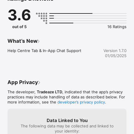
3.6
out of 5
16 Ratings
What’s New
Help Centre Tab & In-App Chat Support
Version 1.7.0
01/05/2025
App Privacy
The developer,
Tradeaze LTD
, indicated that the app’s privacy
practices may include handling of data as described below. For
more information, see the
developer’s privacy policy
.
Data Linked to You
The following data may be collected and linked to
your identity: