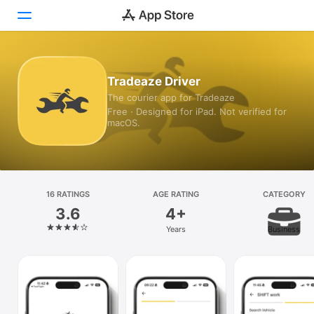
Today
Tradeaze Driver
The courier app for Tradeaze
Games
Free · Designed for iPad. Not verified for
macOS.
Apps
Arcade
Search
16 RATINGS
AGE RATING
CATEGORY
3.6
4+
Platform
Years
Business
iPhone
iPad
Mac
Vision