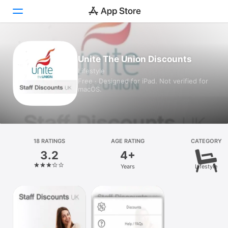
Today
Unite The Union Discounts
Lifestyle
Games
Free · Designed for iPad. Not verified for
macOS.
Apps
Arcade
Search
18 RATINGS
AGE RATING
CATEGORY
3.2
4+
Platform
Years
Lifestyle
iPhone
iPad
Mac
Vision