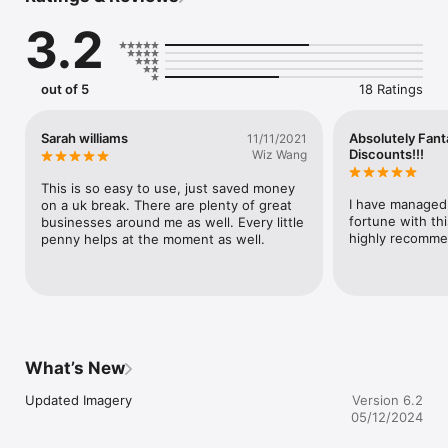
3.2
More:

The app uses will send you relevant messages. This can be 
deactivated at any time.
out of 5
18 Ratings
Sarah williams
Absolutely Fant
11/11/2021
Discounts!!!
Wiz Wang
This is so easy to use, just saved money 
I have managed 
on a uk break. There are plenty of great 
fortune with th
businesses around me as well. Every little 
highly recomme
penny helps at the moment as well.
What’s New
Updated Imagery
Version 6.2
05/12/2024