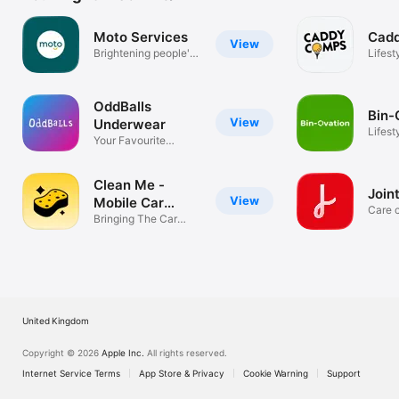
Moto Services
Cad
View
Brightening people's
Lifest
journeys
OddBalls
Bin-
View
Underwear
Lifest
Your Favourite
Underwear
Clean Me -
Joint
View
Mobile Car
Care 
Wash
Bringing The Car
app
Wash To You
United Kingdom
Copyright © 2026
Apple Inc.
All rights reserved.
Internet Service Terms
App Store & Privacy
Cookie Warning
Support