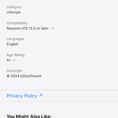
Category
Lifestyle
Compatibility
Requires iOS 12.0 or later.
Languages
English
Age Rating
4+
Copyright
© 2024 b2bsoftware
Privacy Policy
You Might Also Like