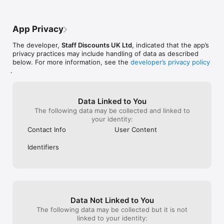
App Privacy
The developer,
Staff Discounts UK Ltd
, indicated that the app’s
privacy practices may include handling of data as described
below. For more information, see the
developer’s privacy policy
.
Data Linked to You
The following data may be collected and linked to
your identity:
Contact Info
User Content
Identifiers
Data Not Linked to You
The following data may be collected but it is not
linked to your identity: