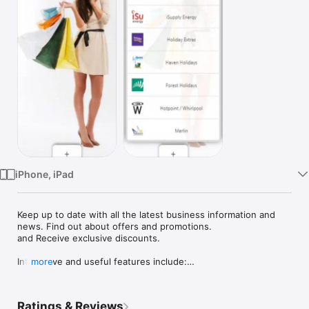
Watch
TV
iPhone, iPad
Keep up to date with all the latest business information and 
news. Find out about offers and promotions.

and Receive exclusive discounts.

Interactive and useful features include:

more
-Business information

-Special offers and promotion

Ratings & Reviews
-Menu
