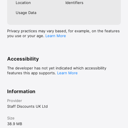
Location
Identifiers
Usage Data
Privacy practices may vary based, for example, on the features
you use or your age.
Learn More
Accessibility
The developer has not yet indicated which accessibility
features this app supports.
Learn More
Information
Provider
Staff Discounts UK Ltd
Size
38.9 MB