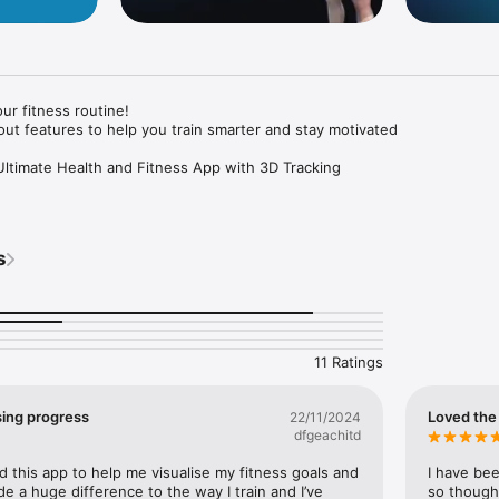
ur fitness routine!

t features to help you train smarter and stay motivated

 Ultimate Health and Fitness App with 3D Tracking

your fitness routine? Meet Visual, the all-in-one workout app that makes
oals easier and more engaging than ever. Whether you're tracking your 
nner, or connecting with a supportive community, Visual is your go-to he
s
l-Time. With Visual’s 3D avatar, you can literally visualise your body ch
eight loss, muscle gains, and overall fitness transformation through a dy
11 Ratings
lanner

ising progress
Loved the 
22/11/2024
t plans that suit your fitness level and goals. Visual has you covered w
dfgeachitd
ed by expert coaches.

this app to help me visualise my fitness goals and 
I have bee
aching

e a huge difference to the way I train and I’ve 
so thought