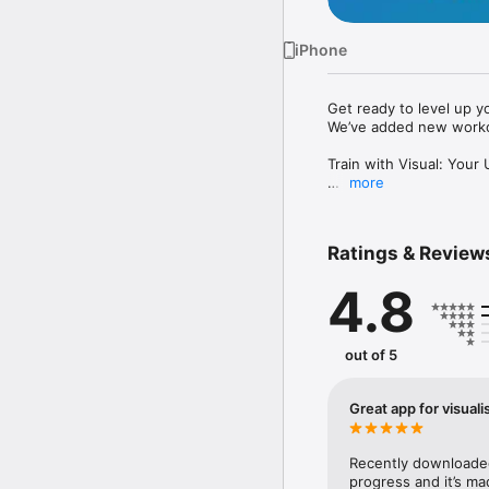
iPhone
Get ready to level up yo
We’ve added new workou
Train with Visual: Your
more
Ready to revolutionise 
achieving your health g
following a workout pla
Ratings & Review
3D Avatar Visualisation

4.8
See Your Progress in Rea
you train. Track your w
and interactive avatar.

out of 5
Personalised Workout P
Great app for visual
Get personalised workou
detailed routines curat
Recently downloaded 
Expert Guidance and Co
progress and it’s mad