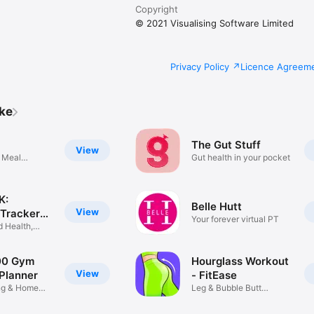
Copyright
© 2021 Visualising Software Limited
Privacy Policy
Licence Agreem
ike
The Gut Stuff
View
 Meal
Gut health in your pocket
K:
Belle Hutt
View
 Tracker
Your forever virtual PT
d Health,
00 Gym
Hourglass Workout
View
Planner
- FitEase
ing & Home
Leg & Bubble Butt
Exercises