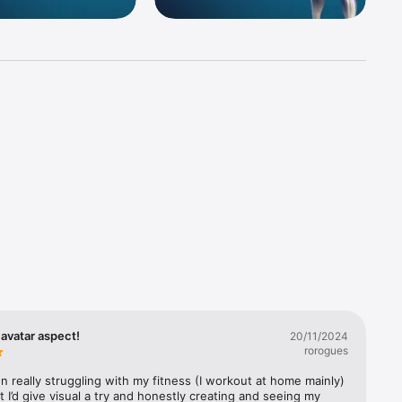
 
progress, 
alth app.

anges as 
namic 
avatar aspect!
20/11/2024
ith 
rorogues
n really struggling with my fitness (I workout at home mainly) 
 I’d give visual a try and honestly creating and seeing my 