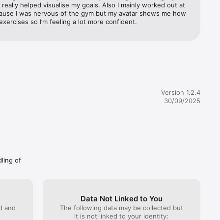
 really helped visualise my goals. Also I mainly worked out at 
et expert 
use I was nervous of the gym but my avatar shows me how 
exercises so I’m feeling a lot more confident.
Version 1.2.4
ines. 
30/09/2025
r run out 
t 
ew of 
dling of
 and keep 
Data Not Linked to You
ed and
The following data may be collected but
it is not linked to your identity: