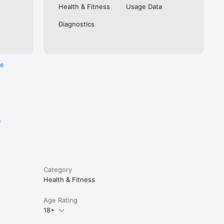
atures of 
Health & Fitness
Usage Data
ness 
Diagnostics
re
e
Category
Health & Fitness
Age Rating
18+