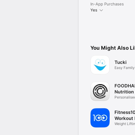
In-App Purchases
Yes
You Might Also L
Tucki
Easy Family
Planning
FOODHA
Nutrition
App
Personalise
Nutrition
Fitness1
Workout 
Weight Lift
Workouts