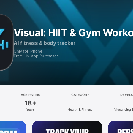
Visual: HIIT & Gym Work
AI fitness & body tracker
Only for iPhone
Free · In-App Purchases
AGE RATING
CATEGORY
DEVEL
18+
Years
Health & Fitness
Visualising