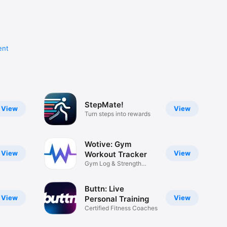
ent
StepMate!
View
View
Turn steps into rewards
Wotive: Gym
View
View
Workout Tracker
Gym Log & Strength
Tracker
Buttn: Live
View
View
Personal Training
Certified Fitness Coaches