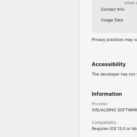
Visual is not just anoth
other 
a fitness app, workout 
Contact Info
Usage Data
Privacy practices may v
Accessibility
The developer has not y
Information
Provider
VISUALISING SOFTWAR
Compatibility
Requires iOS 13.0 or lat