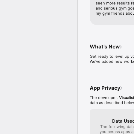
seen more results re
Benefit from profession
and serious gym goers
tips and strategies to 
my gym friends about
Comprehensive Fitness 
From weight loss to mus
measurements, exercise
What’s New
Versatile Exercise Routi
Get ready to level up yo
Whether you prefer a gy
We’ve added new workou
Our diverse range of ex
of new exercises to try.
Holistic Health App Exp
App Privacy
Visual goes beyond just
encompass body measure
The developer,
Visuali
your fitness journey.

data as described belo
Engaging Social Commun
Join a vibrant communit
Data Used
each other motivated. I
The following dat
you across apps 