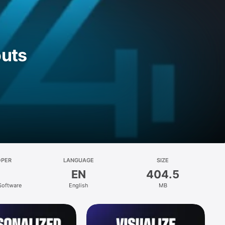
outs
OPER
LANGUAGE
SIZE
EN
404.5
 Software
English
MB