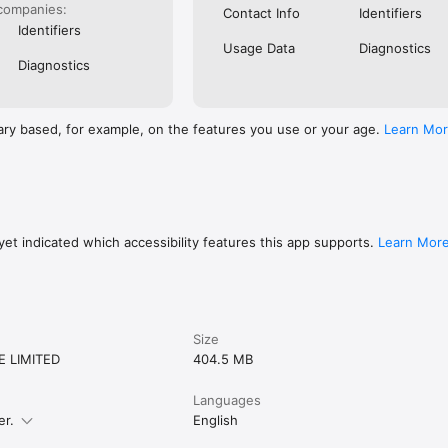
er running app; it's a comprehensive solution that integrates the best fe
companies:
Contact Info
Identifiers
planner, and health app. Discover a more engaging way to reach your fit
Identifiers
Usage Data
Diagnostics
Diagnostics
ary based, for example, on the features you use or your age.
Learn Mo
et indicated which accessibility features this app supports.
Learn Mor
Size
E LIMITED
404.5 MB
Languages
er.
English