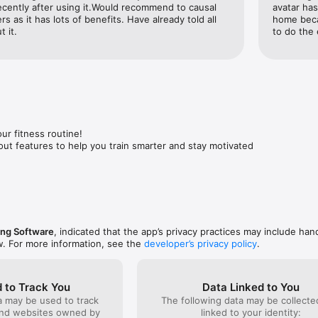
cently after using it.Would recommend to causal 
avatar has
al guidance with Visual’s built-in workout tracker and coach features. G
 as it has lots of benefits. Have already told all 
home beca
optimise your workouts, making every session effective and efficient.

 it.
to do the 
Tracker

cle gain, Visual acts as a complete fitness tracker. Track your body 
 routines and progress seamlessly. 

nes

ur fitness routine!

m workout or a home workout, Visual offers an extensive library of rout
t features to help you train smarter and stay motivated
ercises caters to every fitness level and preference, ensuring you neve


erience

 being one of your exercise apps. We have robust tracking features tha
ments, weight, and body fat percentage, ensuring a complete overvi
sing Software
, indicated that the app’s privacy practices may include han
w. For more information, see the
developer’s privacy policy
.
ity

y of like-minded individuals. Share your fitness journey, exchange tips,
 to Track You
Data Linked to You
t's the social boost you need to keep going.

a may be used to track
The following data may be collect
and websites owned by
linked to your identity: