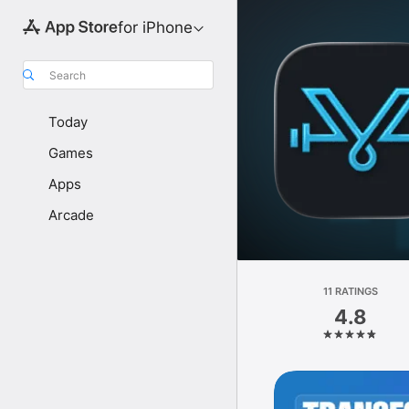
for iPhone
Search
Today
Games
Apps
Arcade
11 RATINGS
4.8