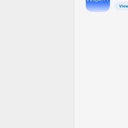
Venues
Vie