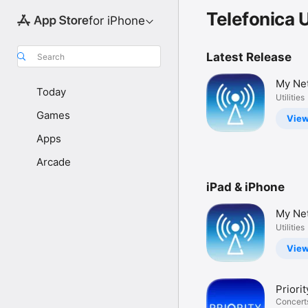
Telefonica 
for iPhone
Latest Release
Search
My Ne
Today
Utilities
Games
Vie
Apps
Arcade
iPad & iPhone
My Ne
Utilities
Vie
Priori
& Tick
Concert