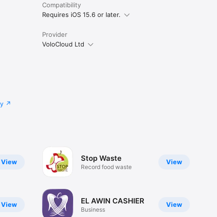
Compatibility
Requires iOS 15.6 or later.
Provider
VoloCloud Ltd
cy
Stop Waste
View
View
Record food waste
EL AWIN CASHIER
View
View
Business