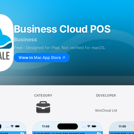
Business Cloud POS
Business
Free · Designed for iPad. Not verified for macOS.
View in
Mac App Store
CATEGORY
DEVELOPER
Business
VoloCloud Ltd