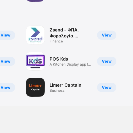
Zsend - ΦΠΑ,
View
View
Φορολογία,
MyData
Finance
POS Kds
View
View
A Kitchen Display app for
POS
Limerr Captain
View
View
Business