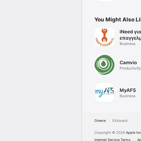
You Might Also L
iNeed γι
επαγγελ
Business
Camvio
Productivity
MyAFS
Business
Greece
Ελληνικά
Copyright © 2026
Apple Inc
Internet Service Terms
Ap