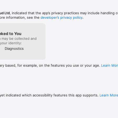
ud Ltd
, indicated that the app’s privacy practices may include handling o
ore information, see the
developer’s privacy policy
.
nked to You
a may be collected and
 your identity:
Diagnostics
ary based, for example, on the features you use or your age.
Learn Mo
et indicated which accessibility features this app supports.
Learn Mor