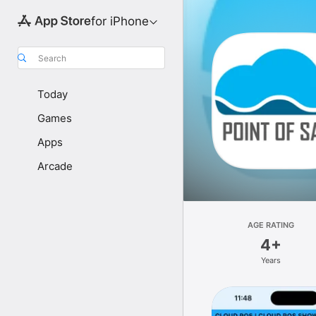
for iPhone
Search
Today
Games
Apps
Arcade
AGE RATING
4+
Years