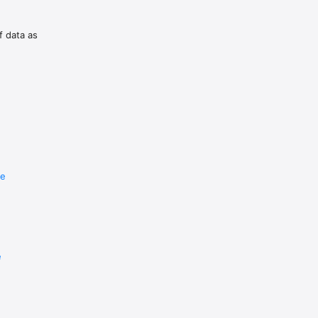
f data as
re
e