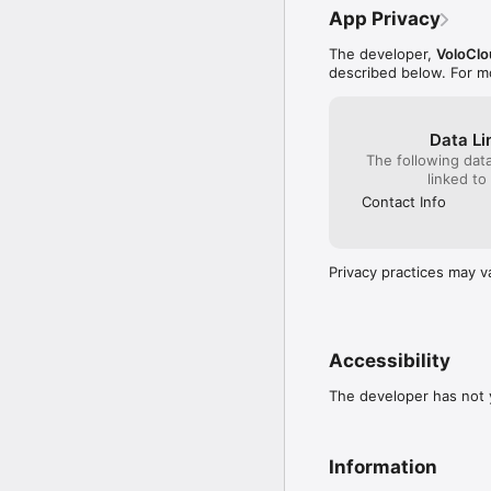
App Privacy
The developer,
VoloClo
described below. For m
Data Li
The following dat
linked to
Contact Info
Privacy practices may v
Accessibility
The developer has not y
Information