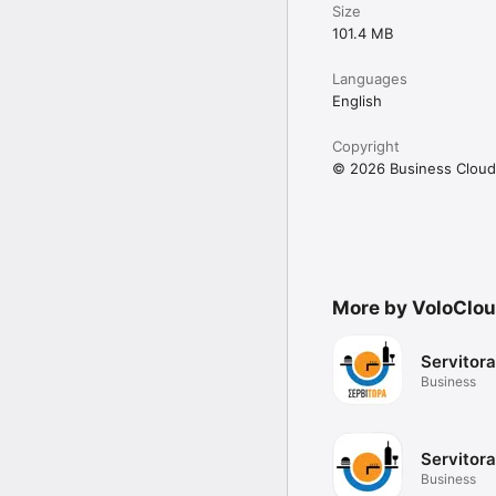
Size
101.4 MB
Languages
English
Copyright
© 2026 Business Cloud
More by VoloClou
Servitor
Business
Servitora
Business