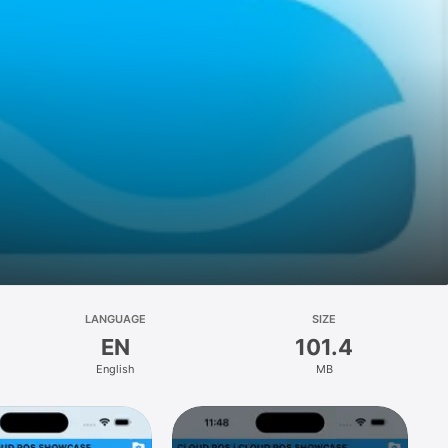
LANGUAGE
SIZE
EN
101.4
English
MB