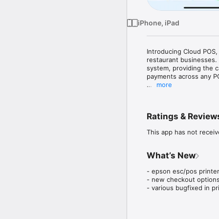
iPhone, iPad
Introducing Cloud POS, 
restaurant businesses. 
system, providing the c
payments across any PC,
more
Empower smaller mercha
intelligent backoffice
push the boundaries of 
Ratings & Review
caters to the unique ne
transactions and unlock
This app has not receiv
What’s New
- epson esc/pos printer
- new checkout options
- various bugfixed in pr