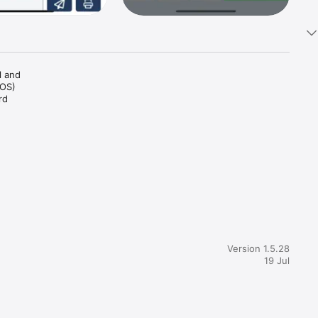
 and 
OS) 
d 
 
that 
on that 
Version 1.5.28
19 Jul