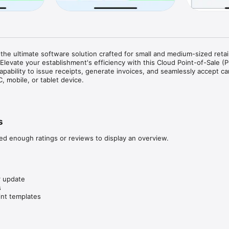
the ultimate software solution crafted for small and medium-sized retail
Elevate your establishment's efficiency with this Cloud Point-of-Sale (P
apability to issue receipts, generate invoices, and seamlessly accept car
 mobile, or tablet device.

nts to effortlessly and securely manage their business operations with
 features, streamlined warehouse management, and other ERP extensions 
business expansion. Experience the convenience of an all-in-one soluti
s
eds of your retail or restaurant venture. Take charge of your business 
 new possibilities with Cloud POS.
ed enough ratings or reviews to display an overview.
 update



int templates