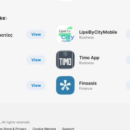
ike
α
LipsiByCityMobile
View
ματίες
Business
Timo App
View
Business
Finoasis
View
Finance
.
All rights reserved.
p Store & Privacy
Cookie Warning
Support