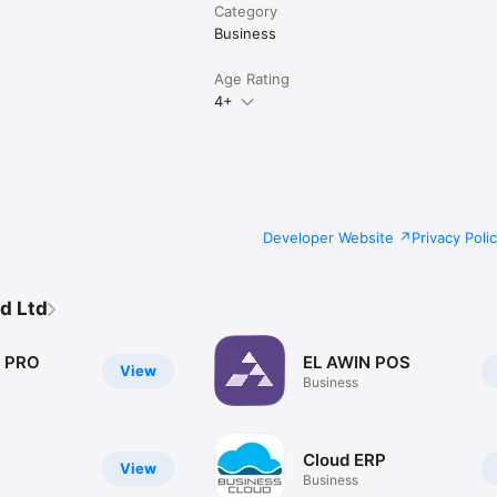
Category
Business
Age Rating
4+
Developer Website
Privacy Poli
d Ltd
a PRO
EL AWIN POS
View
Business
Cloud ERP
View
Business