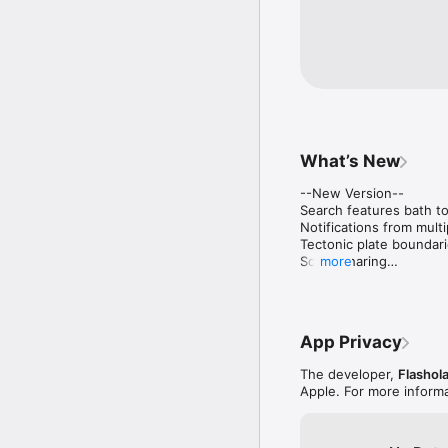
What’s New
--New Version--

Search features bath to
Notifications from multi
Tectonic plate boundari
Social Sharing

more
Dark Mode UI
App Privacy
The developer,
Flashol
Apple. For more inform