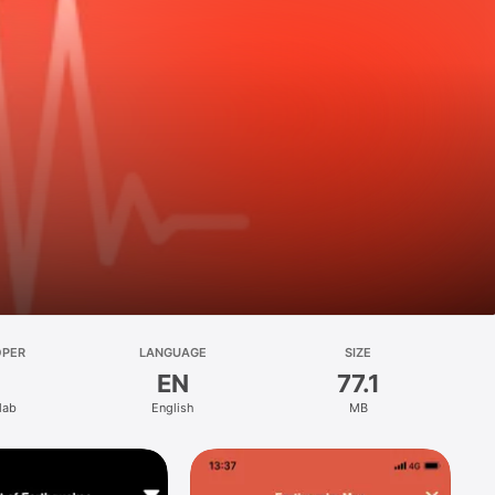
OPER
LANGUAGE
SIZE
EN
77.1
lab
English
MB