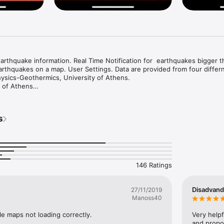
arthquake information. Real Time Notification for  earthquakes bigger t
arthquakes on a map. User Settings. Data are provided from four differn
ysics-Geothermics, University of Athens.

 of Athens

cal Centre

ey
s
146 Ratings
Disadvand
27/11/2019
Manoss40
e maps not loading correctly.
Very helpf
and propor