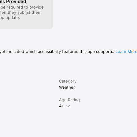
ils Provided
 be required to provide
when they submit their
pp update.
et indicated which accessibility features this app supports.
Learn Mor
Category
Weather
Age Rating
4+