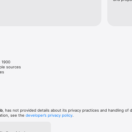
 1900

ple sources

es

ab
, has not provided details about its privacy practices and handling of 
ation, see the
developer’s privacy policy
.