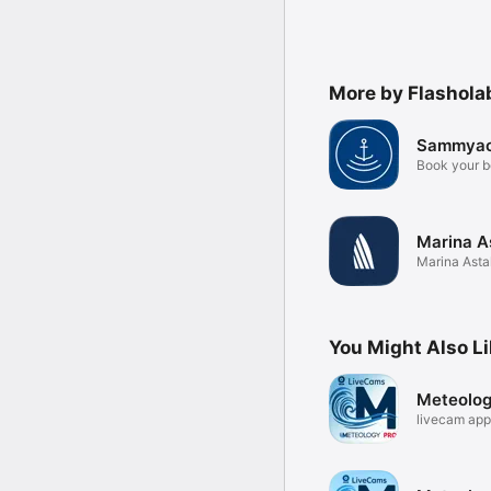
More by Flashola
Sammyac
Book your b
Marina A
Marina Asta
Berth
You Might Also L
Meteolo
livecam app