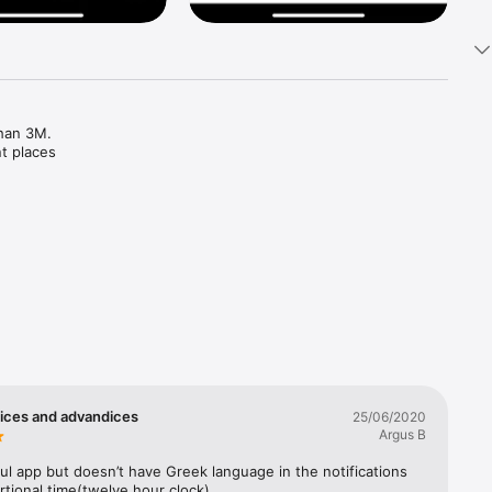
han 3M. 
t places

ices and advandices
25/06/2020
Argus B
ul app but doesn’t have Greek language in the notifications 
tional time(twelve hour clock)