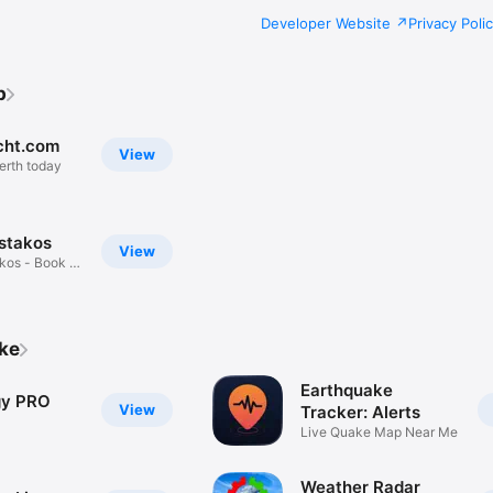
Developer Website
Privacy Poli
b
ht.com
View
erth today
stakos
View
kos - Book A
ike
Earthquake
gy PRO
View
Tracker: Alerts
Live Quake Map Near Me
Weather Radar