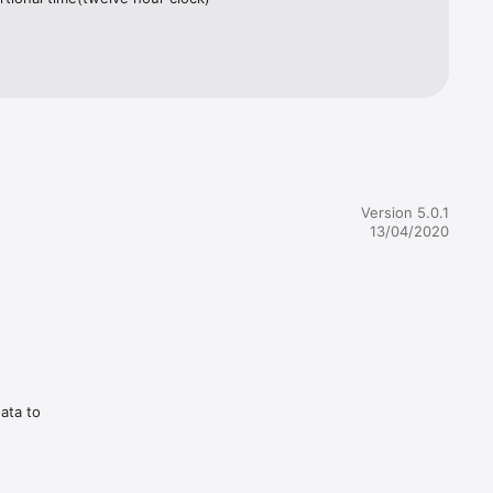
Version 5.0.1
13/04/2020
data to