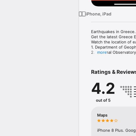
iPhone, iPad
Earthquakes in Greece.

Get the latest Greece E
Watch the location of e
1. Department of Geoph
2. National Observatory
more
3. Euro-Med Seismologi
4. U.S. Geological Surv
Ratings & Review
4.2
out of 5
Maps
iPhone 8 Plus. Googl