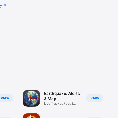
cy
Earthquake: Alerts
View
View
& Map
Live Tracker, Feed &
Warnings