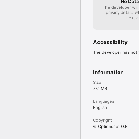
No Deta
The developer will
privacy details 
next a
Accessibility
The developer has not y
Information
Size
77.1 MB
Languages
English
Copyright
© Optionsnet O.E.