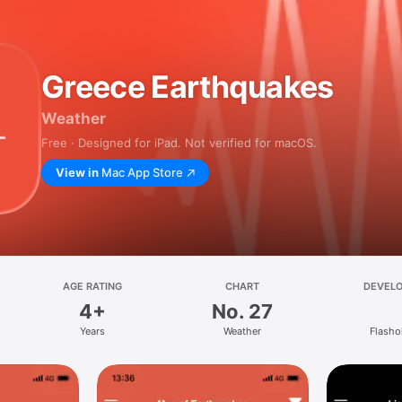
Greece Earthquakes
Weather
Free · Designed for iPad. Not verified for macOS.
View in
Mac App Store
AGE RATING
CHART
DEVEL
4+
No. 27
Years
Weather
Flasho