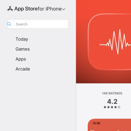
for iPhone
Search
Today
Games
Apps
Arcade
146 RATINGS
4.2