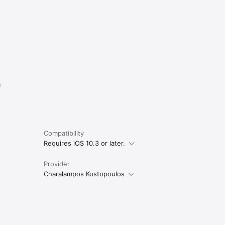
e
Compatibility
Requires iOS 10.3 or later.
Provider
Charalampos Kostopoulos