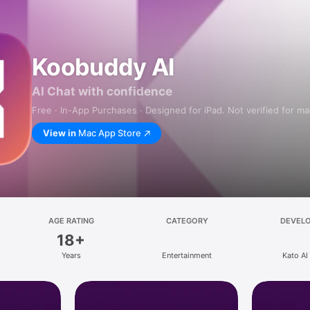
Koobuddy AI
AI Chat with confidence
Free · In-App Purchases · Designed for iPad. Not verified for m
View in
Mac App Store
AGE RATING
CATEGORY
DEVEL
18+
Years
Entertainment
Kato AI