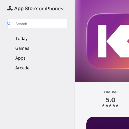
for iPhone
Search
Today
Games
Apps
Arcade
1 RATING
5.0