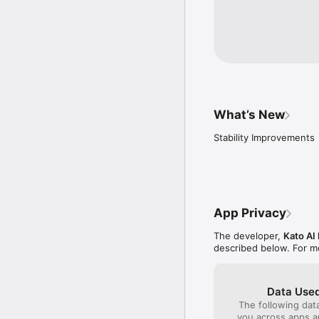
What’s New
Stability Improvements
App Privacy
The developer,
Kato AI
described below. For m
Data Used
The following dat
you across apps 