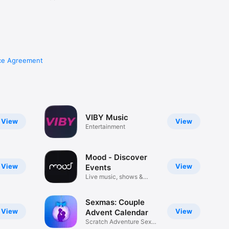
ce Agreement
VIBY Music
View
View
Entertainment
Mood - Discover
View
View
Events
Live music, shows &
movies
Sexmas: Couple
View
View
Advent Calendar
Scratch Adventure Sex