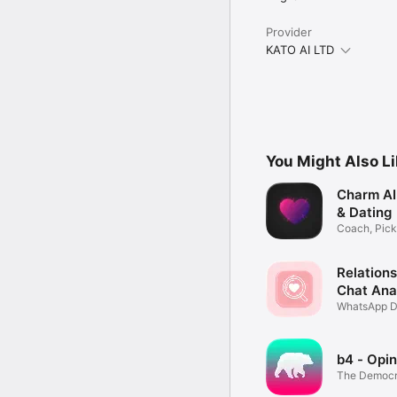
Provider
KATO AI LTD
You Might Also L
Charm AI: 
& Dating
Coach, Pick
Wingman
Relations
Chat Ana
WhatsApp D
Love Test
b4 - Opin
The Democra
Economy