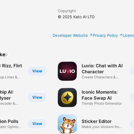
Copyright
© 2025 Kato AI LTD
Developer Website
Privacy Policy
Licen
ike
Rizz, Flirt
Luvio: Chat with AI
View
Character
up Lines &
Create Characters &
Stories
hip AI:
Iconic Moments:
View
lyser
Face Swap AI
ecoder &
Trendy Photo Generator
ion Polls
Sticker Editor
View
tic Opinion
Make your stickers from
photos