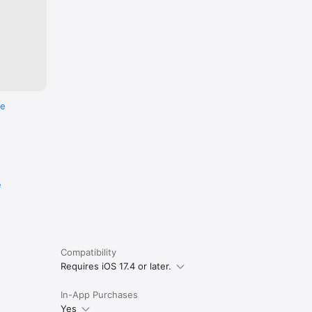
re
e
Compatibility
Requires iOS 17.4 or later.
In-App Purchases
Yes