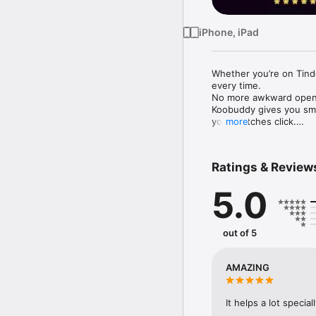
iPhone, iPad
Whether you’re on Tind
every time.

No more awkward opene
Koobuddy gives you smar
your matches click.

more
Chat Smarter, Flirt Bet
Struggling with what to
Ratings & Review
connections? KooBuddy A
engaging messages that
5.0
No more overthinking—j
out of 5
AMAZING
It helps a lot speci