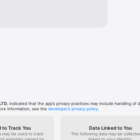
 LTD
, indicated that the app’s privacy practices may include handling of 
ore information, see the
developer’s privacy policy
.
 to Track You
Data Linked to You
a may be used to track
The following data may be collect
and websites owned by
linked to your identity: