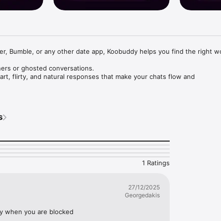
er, Bumble, or any other date app, Koobuddy helps you find the right w
rs or ghosted conversations.

t, flirty, and natural responses that make your chats flow and 
ter – Meet KooBuddy AI!

 say on dating apps? Tired of ghosting or awkward silences? Missed 
s
I is your AI-powered chat coach, designed to help you craft flirty, fun
 spark real connections.

ust smooth, confident conversations that leave a lasting impression.
1 Ratings
27/12/2025
Georgedakis
ally when you are blocked