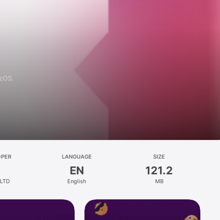
acOS.
OPER
LANGUAGE
SIZE
EN
121.2
 LTD
English
MB