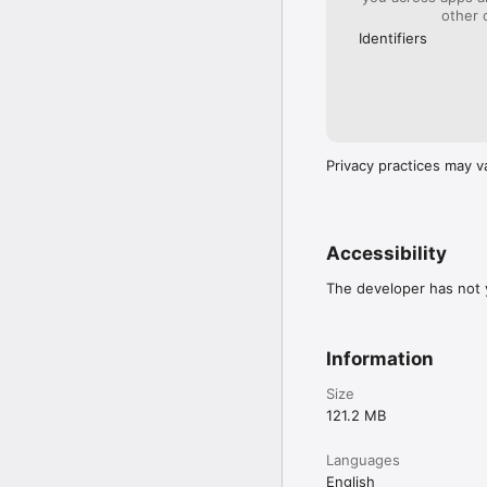
other 
Identifiers
Privacy practices may v
Accessibility
The developer has not y
Information
Size
121.2 MB
Languages
English