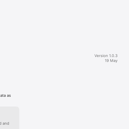
Version 1.0.3
19 May
data as
ed and