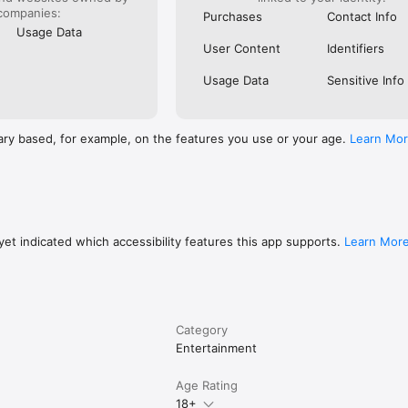
companies:
Purchases
Contact Info
Usage Data
User Content
Identifiers
Usage Data
Sensitive Info
ary based, for example, on the features you use or your age.
Learn Mo
et indicated which accessibility features this app supports.
Learn Mor
Category
Entertainment
Age Rating
18+