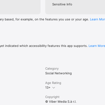
Sensitive Info
ary based, for example, on the features you use or your age.
Learn Mo
et indicated which accessibility features this app supports.
Learn Mor
Category
Social Networking
Age Rating
13+
Copyright
© Viber Media S.à r.l.