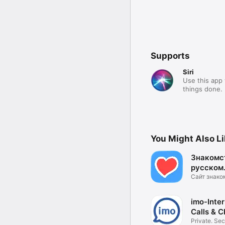
Supports
Siri
Use this app 
things done.
You Might Also L
Знакомс
русском.
Сайт знако
Общение и 
imo-Inter
Calls & C
Private. Sec