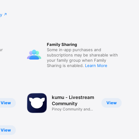
cy
Family Sharing
ur
Some in-app purchases and
subscriptions may be shareable with
your family group when Family
Sharing is enabled.
Learn More
kumu - Livestream
View
View
Community
Pinoy Community and
Messenger
View