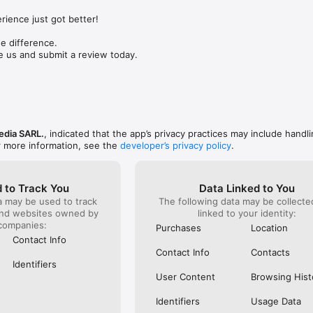
still acti
emojis to express exactly how you feel in chats!

still get 
ience just got better!

has not pr
ders

bad custo
ssages, keep meaningful links, and add your thoughts to your notes. Yo
 difference.

money. Th
nsure you never forget important tasks and events. 

e us and submit a review today.
f the Rakuten Group, a world leader in e-commerce and financial services
s://www.viber.com/terms/
edia SARL.
, indicated that the app’s privacy practices may include handli
r more information, see the
developer’s privacy policy
.
 to Track You
Data Linked to You
a may be used to track
The following data may be collect
and websites owned by
linked to your identity:
companies:
Purchases
Location
Contact Info
Contact Info
Contacts
Identifiers
User Content
Browsing Hist
Identifiers
Usage Data