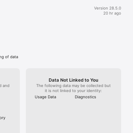
ve (as I am able to open the app on my old androids device and 
notifications)So I really don’t understand why the deactivation 
Version 28.5.0
oceeded after 2 working days?!And all this unreasonable and 
20 hr ago
mer experience while viber now has a wallet and can handle 
u can 
at is troublesome.
. 

ng of data
Data Not Linked to You
ed and
The following data may be collected but
it is not linked to your identity:
Usage Data
Diagnostics
ory