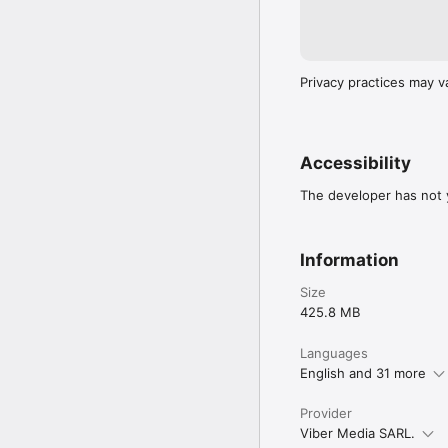
Privacy practices may v
Accessibility
The developer has not y
Information
Size
425.8 MB
Languages
English and 31 more
Provider
Viber Media SARL.