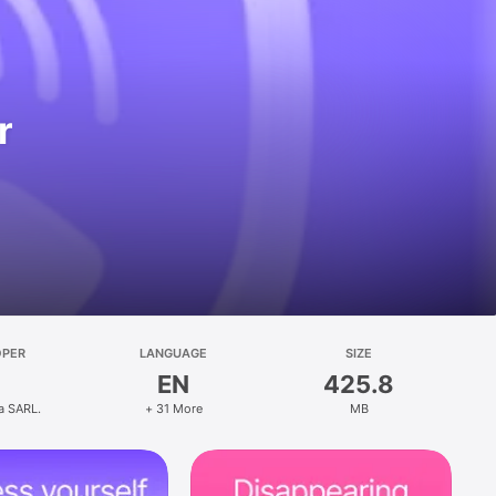
r
OPER
LANGUAGE
SIZE
EN
425.8
a SARL.
+ 31 More
MB