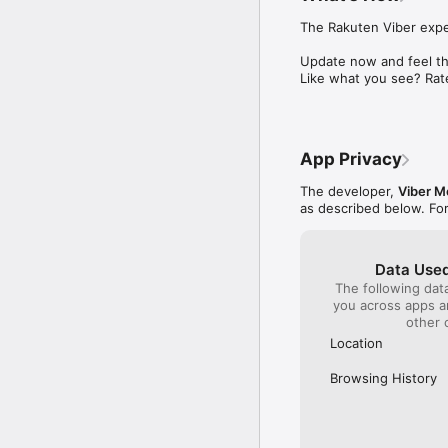
React to messages with 
The Rakuten Viber exper
Create notes and remin
Forward interesting me
Update now and feel the
also set reminders to e
Like what you see? Rat
Rakuten Viber is part o
Terms & Policies: http
App Privacy
The developer,
Viber M
as described below. Fo
Data Used
The following dat
you across apps 
other 
Location
Browsing History