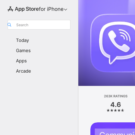
for iPhone
Search
Today
Games
Apps
Arcade
263K RATINGS
4.6