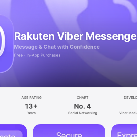
Rakuten Viber Messenge
Message & Chat with Confidence
Free · In-App Purchases
AGE RATING
CHART
DEVEL
13+
No. 4
Years
Social Networking
Viber Medi