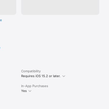
re
e
Compatibility
Requires iOS 15.2 or later.
In-App Purchases
Yes