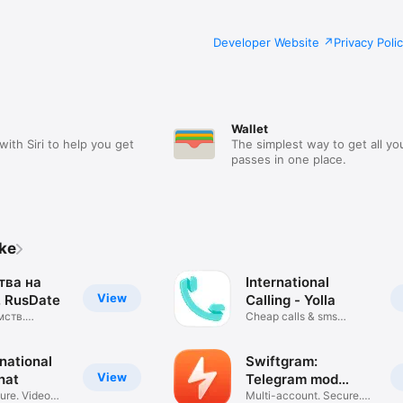
Developer Website
Privacy Poli
Wallet
with Siri to help you get
The simplest way to get all yo
passes in one place.
ike
тва на
International
View
 RusDate
Calling - Yolla
мств.
Cheap calls & sms
чат
message app
national
Swiftgram:
View
hat
Telegram mod
ure. Video
client
Multi-account. Secure.