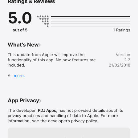
Ratings & Reviews
  • 6 tools (1 of which smooths the sand)

  • Customizable rocks (size / rotation / type / shape / polish)

5.0
  • Savable gardens

  • Sharing options

Tips:

out of 5
1 Ratings
  • Long press a rock to go directly into rock customization

  • Tap a rock for rock options

  • To delete a garden long press the image

What’s New
  • There is a tool for smoothing out the sand along with your 
rake and finger tools
This update from Apple will improve the 
Version
functionality of this app. No new features are 
2.2
included.

21/02/2018
Added:

more
  - Undo

  - Quick reset

  - Prompt to save garden
App Privacy
The developer,
PDJ Apps
, has not provided details about its
privacy practices and handling of data to Apple. For more
information, see the developer’s privacy policy.