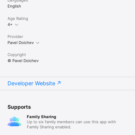
Languages
English
Age Rating
4+
Provider
Pavel Doichev
Copyright
© Pavel Doichev
Developer Website
Supports
Family Sharing
Up to six family members can use this app with
Family Sharing enabled.