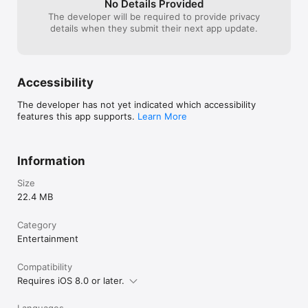
No Details Provided
The developer will be required to provide privacy
details when they submit their next app update.
Accessibility
The developer has not yet indicated which accessibility
features this app supports.
Learn More
Information
Size
22.4 MB
Category
Entertainment
Compatibility
Requires iOS 8.0 or later.