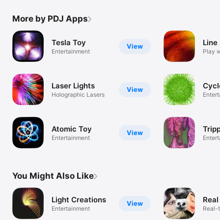
More by PDJ Apps
Tesla Toy
Line
View
Entertainment
Play w
fun w
Laser Lights
Cycl
View
Holographic Lasers
Enter
Atomic Toy
Trip
View
Entertainment
Enter
You Might Also Like
Light Creations
Real
View
Entertainment
Real-t
of pho