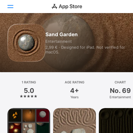
Today
Sand Garden
Entertainment
Games
2,99 € · Designed for iPad. Not verified for
macOS.
Apps
Arcade
Search
1 RATING
AGE RATING
CHART
5.0
4+
No. 69
Platform
Years
Entertainment
iPhone
iPad
Mac
Watch