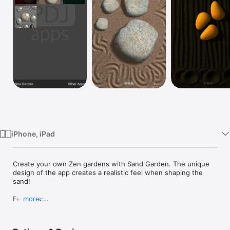
TV
iPhone, iPad
Create your own Zen gardens with Sand Garden. The unique 
design of the app creates a realistic feel when shaping the 
sand!

Features:

more
  • 3D sand simulation

  • 6 sand colors

  • 4 light choices
