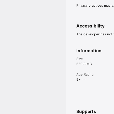
Privacy practices may v
Accessibility
The developer has not y
Information
Size
669.8 MB
Age Rating
9+
Supports