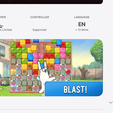
OPER
CONTROLLER
LANGUAGE
EN
s Limited
Supported
+ 13 More