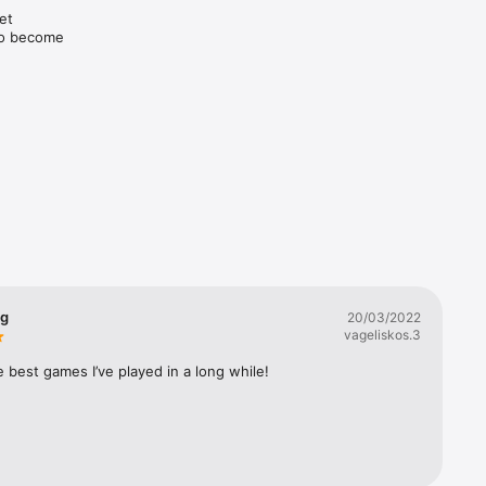
t 
to become 
hise!

ng
20/03/2022
vageliskos.3
 best games I’ve played in a long while!