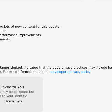
Team Story Time :)
g lots of new content for this update:

eek.

performance improvements.

ements.
 Games Limited
, indicated that the app’s privacy practices may include h
w. For more information, see the
developer’s privacy policy
.
Linked to You
a may be collected but
ed to your identity:
Usage Data