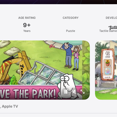
AGE RATING
CATEGORY
DEVEL
9+
Years
Puzzle
Tactile Game
, Apple TV