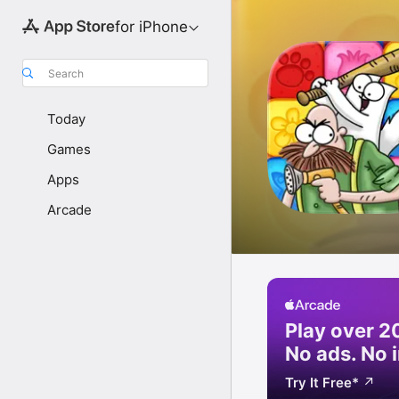
for iPhone
Search
Today
Games
Apps
Arcade
Play over 
No ads.
No 
Try It Free
*