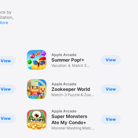
nce by
Station,
More
Apple Arcade
Summer Pop!+
View
View
Vacation ＆ Match 3
Puzzles
Apple Arcade
Zookeeper World
View
View
Match-3 Puzzle & Zoo
Building
Apple Arcade
Super Monsters
View
View
Ate My Condo+
Monster Mashing Match-
3