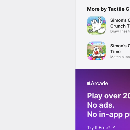
More by Tactile 
Simon's C
Crunch T
Draw lines 
treats!
Simon's 
Time
Match bubb
critters!
Play over 
No ads.
No in-app 
Try It Free
*