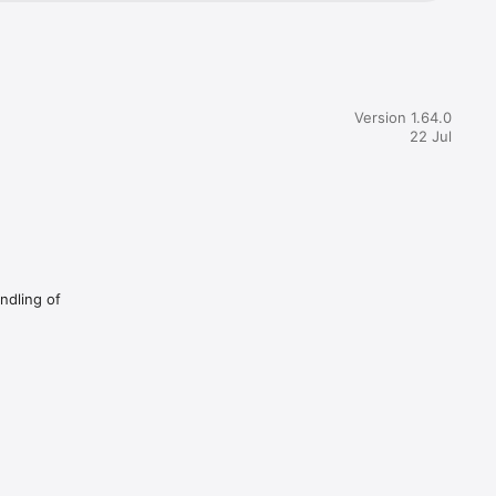
Version 1.64.0
22 Jul
andling of