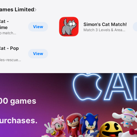
Games Limited
at -
Simon's Cat Match!
View
ime
Match 3 Levels & Area
to match
Design
Cat - Pop
View
les-rescue
200 games
purchases.