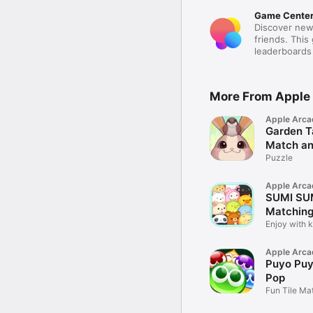
Game Cente
Discover new
friends. This
leaderboards
More From Apple
Apple Arca
Garden Ta
Match a
Puzzle
Apple Arca
SUMI SUM
Matching
Enjoy with 
characters!
Apple Arca
Puyo Puy
Pop
Fun Tile Ma
Adventure 