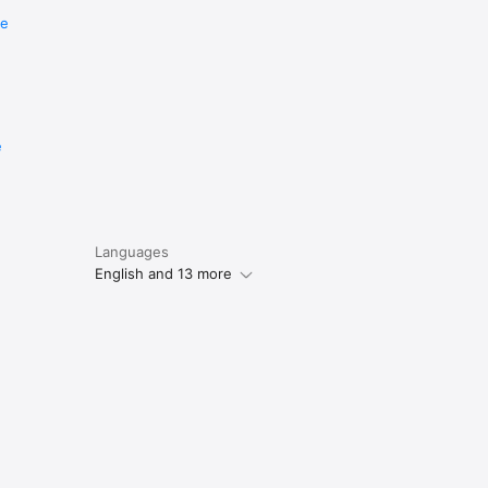
re
e
Languages
English and 13 more