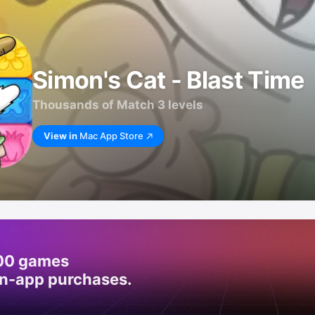
Simon's Cat - Blast Time
Thousands of Match 3 levels
View in
Mac App Store
200 games
in-app purchases.