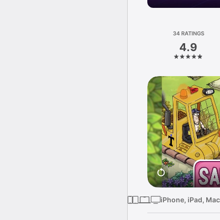
34 RATINGS
4.9
iPhone, iPad, Mac