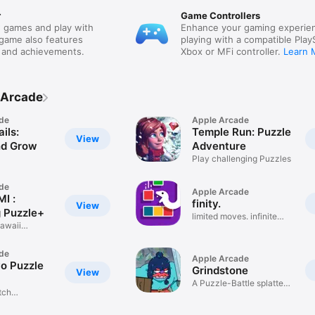
r
Game Controllers
 games and play with
Enhance your gaming experie
 game also features
playing with a compatible Play
 and achievements.
Xbox or MFi controller.
Learn 
 Arcade
de
Apple Arcade
ils:
Temple Run: Puzzle
View
nd Grow
Adventure
Play challenging Puzzles
de
Apple Arcade
I :
finity.
View
 Puzzle+
limited moves. infinite
kawaii
fun!
de
Apple Arcade
o Puzzle
Grindstone
View
A Puzzle-Battle splatter-
tch
fest!
Game