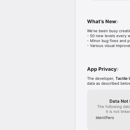
smile on our face:) 
What’s New
We’ve been busy creatin
- 50 new levels every w
- Minor bug fixes and 
- Various visual improv
App Privacy
The developer,
Tactile
data as described belo
Data Not 
The following dat
it is not link
Identifiers