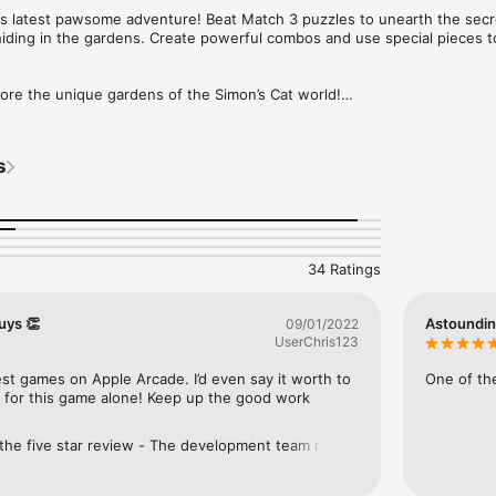
his latest pawsome adventure! Beat Match 3 puzzles to unearth the secre
hiding in the gardens. Create powerful combos and use special pieces 
 the unique gardens of the Simon’s Cat world!

ing match-3 puzzles!

ith twists and turns!

 who’s really the Top Cat!

s
g of community spirit in this adorable addition to the Simon’s Cat franc
 tech support at blasttime@tactilegames.co.uk
34 Ratings
uys 👏
Astoundi
09/01/2022
UserChris123
est games on Apple Arcade. I’d even say it worth to 
One of the
n for this game alone! Keep up the good work
e
the five star review - The development team really 
 review and we're pleased you appreciate the 
we put into the game. This kind of feedback puts a 