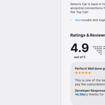
Simon’s Cat is back in 
ancestral connections 
the Top Cat!

-	Renovate and explore
more
-	Over 8000+ challeng
-	An expansive story w
-	Tournaments to prove
Ratings & Review
Discover the true meanin
4.9
Questions? Contact our
out of 5
Perfect! Well done g
This is one of the b
pay the subscriptio
Developer Respons
Hi, Many thanks for 
more
values your positive
attention to detail 