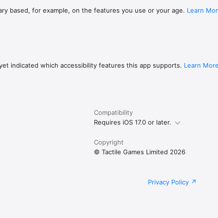
ary based, for example, on the features you use or your age.
Learn Mo
et indicated which accessibility features this app supports.
Learn Mor
Compatibility
Requires iOS 17.0 or later.
Copyright
© Tactile Games Limited 2026
Privacy Policy