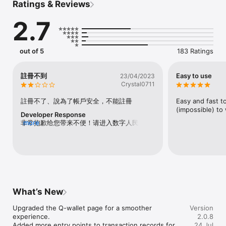
Ratings & Reviews
2.7
out of 5
183 Ratings
註冊不到
Easy to use
23/04/2023
Crystal0711
註冊不了、說為了帳戶安全，不能註冊
Easy and fast t
(impossible) to
Developer Response
非常抱歉给您带来不便！请进入数字人民币
more
APP首页点击右下角【我的】-【帮助与反
馈】-【反馈】-【问题反馈】，反映问题并留
下联系方式，我们会尽快联系您。也可拨打数
字人民币试点客服电话956196。
What’s New
Upgraded the Q-wallet page for a smoother 
Version
experience.

2.0.8
Added more entry points to transaction records for 
24 Jul