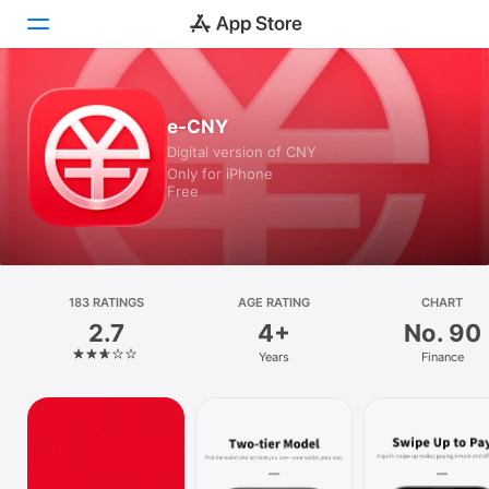
Today
e-CNY
Digital version of CNY
Games
Only for iPhone
Free
Apps
Search
Platform
183 RATINGS
AGE RATING
CHART
iPhone
2.7
4+
No. 90
iPad
Years
Finance
Mac
Vision
Watch