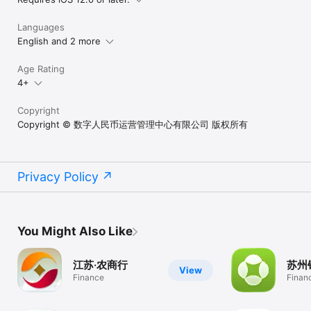
Languages
English and 2 more
Age Rating
4+
Copyright
Copyright © 数字人民币运营管理中心有限公司 版权所有
Privacy Policy
You Might Also Like
江苏·农商行
苏州
View
Finance
Finan