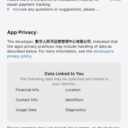
easier payment tracking.

If you have any questions or suggestions, please 
more
contact us by going to App-[Me]-[Help and 
Feedback].

New versions of the e-CNY app will be released 
when available. Open [Settings]-[App Store]-[App 
App Privacy
Updates] to download the latest version.
The developer,
数字人民币运营管理中心有限公司
, indicated that
the app’s privacy practices may include handling of data as
described below. For more information, see the
developer’s
privacy policy
.
Data Linked to You
The following data may be collected and linked to
your identity:
Financial Info
Location
Contact Info
Identifiers
Usage Data
Diagnostics