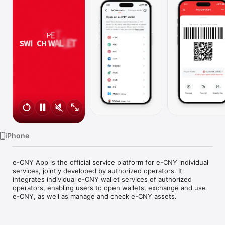
TV
iPhone
e-CNY App is the official service platform for e-CNY individual 
services, jointly developed by authorized operators. It 
integrates individual e-CNY wallet services of authorized 
operators, enabling users to open wallets, exchange and use 
e-CNY, as well as manage and check e-CNY assets.