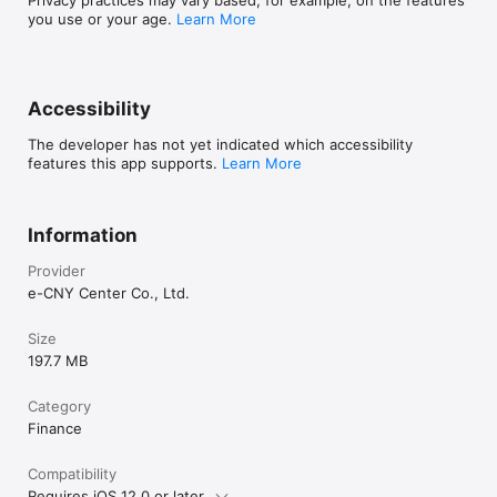
Privacy practices may vary based, for example, on the features
you use or your age.
Learn More
Accessibility
The developer has not yet indicated which accessibility
features this app supports.
Learn More
Information
Provider
e-CNY Center Co., Ltd.
Size
197.7 MB
Category
Finance
Compatibility
Requires iOS 12.0 or later.