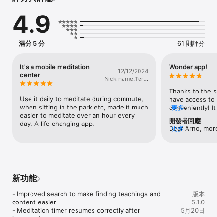
Explore a wealth of easy-to-use guided meditations, 
4.9
relaxations, and talks.

The Plum Village app enables us to bring mindfulness into our 
life, so we can live each moment more deeply and create a 
滿分 5 分
61 則評分
happier future.

As Zen Master Thich Nhat Hanh said, mindfulness allows us to 
be truly alive.

It's a mobile meditation
Wonder app!
12/12/2024
center
Nick name:Terry
==========================================

Tam
Plum Village: Zen Guided Meditation App – Main Features

Thanks to the sa
==========================================

Use it daily to meditate during commute, 
have access to p
when sitting in the park etc, made it much 
conveniently! It 
更多
• Free forever with no ads or in-app purchases

easier to meditate over an hour every 
include more plu
開發者回應
• 100+ guided meditations

day. A life changing app.
app in the futu
Dear Arno, more
更多
• A customizable meditation timer

good work!!! Sm
Thank you for 
• A “Mindfulness Bell” to incorporate into your daily routine

• 300+ video sessions/Q&As with Thich Nhat Hanh and Plum 
Village teachers

• 15 guided meditations for children

• “Favourite” your most loved meditations to find them easily

新功能
• Download talks and meditations to the app for easy offline 
practice

- Improved search to make finding teachings and 
版本
• Track time spent listening to meditations as “Mindful 
content easier

5.1.0
Minutes” in the Apple Health app (if enabled)

- Meditation timer resumes correctly after 
5月20日