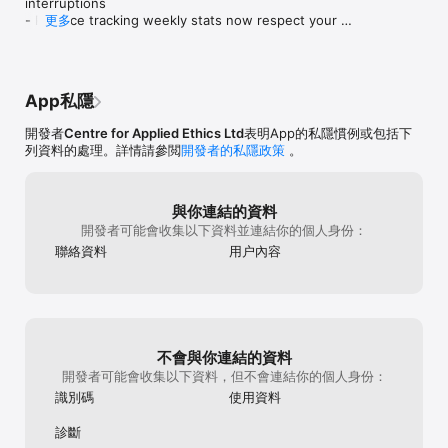
interruptions

The Plum Village app is regularly being updated with new 
- Practice tracking weekly stats now respect your 
更多
guided meditations and talks. It is completely free to download 
device's locale

and all of the content is available for free.

- Bug fixes and performance improvements
===========================================

Plum Village: Zen Guided Meditation App – Main Categories

App私隱
===========================================

開發者
Centre for Applied Ethics Ltd
表明App的私隱慣例或包括下
The Plum Village app is split into four easy-to-use categories – 
列資料的處理。詳情請參閲
開發者的私隱政策
。
meditations, talks, resources, and bells of mindfulness:

MEDITATIONS

與你連結的資料
開發者可能會收集以下資料並連結你的個人身份：
Meditation is a deep practice that helps us generate peace 
and calm, master our mind, develop a healthy headspace, and 
聯絡資料
用户內容
get deep insights into ourselves and the world around us.

Meditations include deep relaxations, guided contemplations, 
silent meditations, and eating meditations. Whether you have 
a little time or a lot, and whether you want to be on your 
cushion or applying mindfulness in your daily life, there are 
不會與你連結的資料
meditations to nourish, inspire, and incorporate into your daily 
開發者可能會收集以下資料，但不會連結你的個人身份：
routine.

識別碼
使用資料
TALKS

診斷