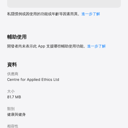
Listen and learn from the wisdom of Thich Nhat Hanh and 
other Plum Village meditation teachers

Ask Thay includes hundreds of real-life questions asked to 
私隱慣例或因使用的功能或年齡等因素而異。
進一步了解
the Zen Master, like “How can we let go of anger? and “How 
can I stop worrying?” His answers are compassionate and 
infused with insight.

Dharma Talks are teachings given by Thich Nhat Hanh and 
輔助使用
others on how to bring Buddhist wisdom and mindfulness into 
our life. Rather than discussing theoretical concepts, they 
開發者尚未表示此 App 支援哪些輔助使用功能。
進一步了解
focus on direct and clear teachings to relieve suffering and 
create happiness in our day to day lives.

資料
RESOURCES

供應商
In Resources you can find a library of daily practices, chants, 
poems, and songs. These bring to life the practices taught in 
Centre for Applied Ethics Ltd
Plum Village monasteries around the world and offer ways to 
bring mindfulness into our world, wherever we are.

大小
81.7 MB
BELL OF MINDFULNESS

In Plum Village monasteries bells of mindfulness chime at 
類別
regular intervals. Everybody stops and takes three mindful 
健康與健身
breaths to pause from their thinking or talking, breathe, and 
return to their bodies. The Bell of Mindfulness allows us to 
相容性
have the same reminder on our phone.
