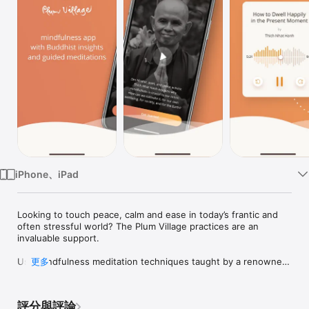
TV
iPhone、iPad
Looking to touch peace, calm and ease in today’s frantic and 
often stressful world? The Plum Village practices are an 
invaluable support.

Use mindfulness meditation techniques taught by a renowned 
更多
Zen Buddhist Master to connect deeply with the present 
moment, soothe anxiety, experience more joy and happiness, 
and taste enlightenment.

評分與評論