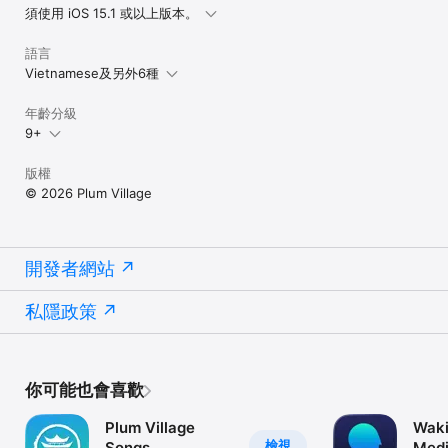
須使用 iOS 15.1 或以上版本。
We can customize the bell to chime at different time periods. 
Settings include:

語言
• Start time / End time

Vietnamese及另外6種
• Chime intervals

• Bell volume

年齡分級
• Daily repeating schedule

9+
Regular use of the Bell of Mindfulness will cultivate more calm 
and relaxation in your life.

版權
© 2026 Plum Village
------------------------------------

Why not give the Plum Village app a try and see how you can 
benefit from it? The app is a digital companion on your 
開發者網站
mindfulness journey. Created as a gift to the world, this free 
app contains invaluable resources to guide you towards inner 
peace and freedom.

私隱政策
你可能也會喜歡
Plum Village
Waki
檢視
Songs
Medi