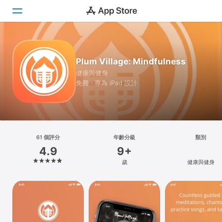
Today
Plum Village: Mindfulness
遊戲
健康與健身
免費 · 專為 iPad 設計
App
搜尋
平台
61 個評分
年齡分級
類別
iPhone
4.9
9+
iPad
歲
健康與健身
Mac
Vision
Watch