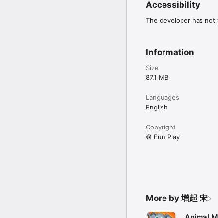
Accessibility
The developer has not y
Information
Size
87.1 MB
Languages
English
Copyright
© Fun Play
More by 增起 宋
Animal M