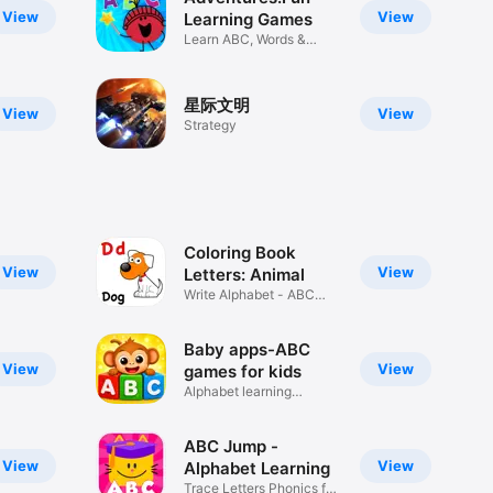
View
View
Learning Games
Learn ABC, Words &
Writing
星际文明
View
View
Strategy
Coloring Book
View
View
Letters: Animal
Write Alphabet - ABC
Painting
Baby apps-ABC
View
View
games for kids
Alphabet learning
activities
ABC Jump -
View
View
Alphabet Learning
Trace Letters Phonics for