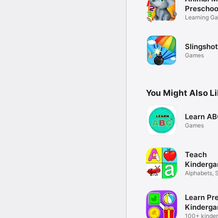
Preschoo
Learning Ga
Slingsho
Games
You Might Also L
Learn AB
Games
Teach
Kinderga
Alphabets, S
Maths
Learn Pr
Kinderga
100+ kinder