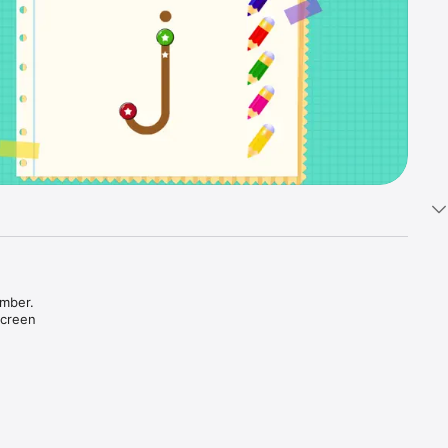
mber. 

creen 
ent color 
ained 