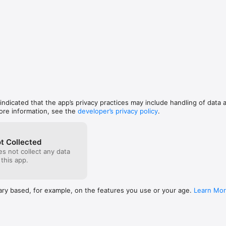
rful handwriting game that is going to capture your child’s attention. Kid
 by following the on-screen star tracing the letter/number with their fing
ns, kids can write different color letters/numbers with them. ABC Letter 
of your child’s writing.

, interactive toy! Help the ‘A’stronaut move in space, drag ‘B’alloons in ro
 ‘D’oll, help the hen collect ‘E’ggs, play the ‘X’ylophone and ‘P’iano, write
ll keep your kids entertained long enough.

for kids but great for all ages.

 indicated that the app’s privacy practices may include handling of data 
umbers

ore information, see the
developer’s privacy policy
.
d sounds

e letters 

t Collected
s not collect any data
uggestions and comments as we cannot respond to reviews. We love to
 this app.
!

gmail.com

facebook.com/rock.stone.3720190
ary based, for example, on the features you use or your age.
Learn Mo