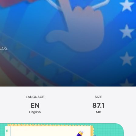
acOS.
LANGUAGE
SIZE
EN
87.1
English
MB