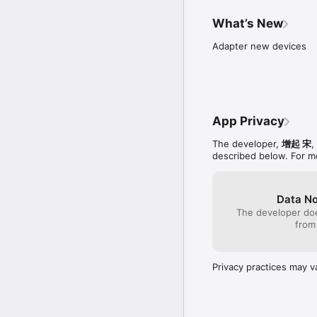
ABC Letter Toy is a colo
practicing their writing
What’s New
are 5 different color pe
also check the accuracy 
Adapter new devices
Every letter is a unique
your ‘C’ar , dress up the
quill, etc! This game wi
ABC Letter Toy designed 
App Privacy
PLAY TO LEARN:

The developer,
增起 宋
,
How to write letters/n
described below. For m
Letter/Number name an
Uppercase and Lowercas
Fine motor skills

Eye-hand coordination

Data No
The developer doe
Connect with us your s
from
your ideas and feedback
Email: rockstonegame@
Facebook: http://www.
Privacy practices may v