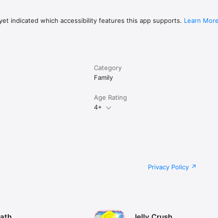
et indicated which accessibility features this app supports.
Learn Mor
Category
Family
Age Rating
4+
Privacy Policy
ath
Jelly Crush