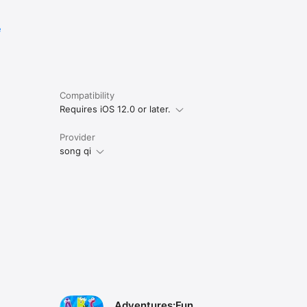
e
Compatibility
Requires iOS 12.0 or later.
Provider
song qi
Adventures:Fun