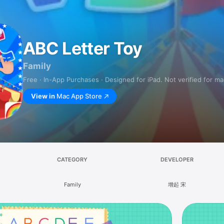
ABC Letter Toy
Family
Free · In-App Purchases · Designed for iPad. Not verified for m
View in
Mac App Store
CATEGORY
DEVELOPER
Family
增起 宋