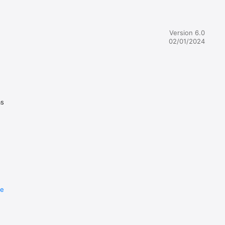
s enjoy 
er. There 
Toy will 
Version 6.0
02/01/2024
om, paint 
 with a 
as
 hear 
re