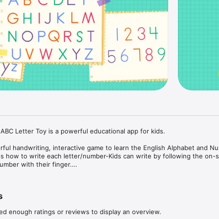
ABC Letter Toy is a powerful educational app for kids.

orful handwriting, interactive game to learn the English Alphabet and Nu
s how to write each letter/number-Kids can write by following the on-s
umber with their finger.

 color pens-Kids can write different color letters/numbers with 5 differ
que, interactive toy-Memorable and unique interactivity keep kids entert
s
d and iPhone!

ed enough ratings or reviews to display an overview.