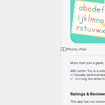
iPhone, iPad
More than just a game, 
ABC Letter Toy is a col
>>Visually demonstrate
star tracing the letter/n
more
>>Writing with different
pens.

>>Every letter is a uni
Ratings & Review
long enough.

>>Universal app for iPa
This app has not receiv