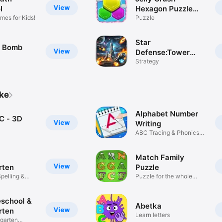
View
l
Hexagon Puzzle
mes for Kids!
Game
Puzzle
Star
t Bomb
View
Defense:Tower
Defense
Strategy
ike
Alphabet Number
C - 3D
View
Writing
ABC Tracing & Phonics
Learning
Match Family
View
rten
Puzzle
pelling &
Puzzle for the whole
family
eschool &
Abetka
View
rten
Learn letters
garten