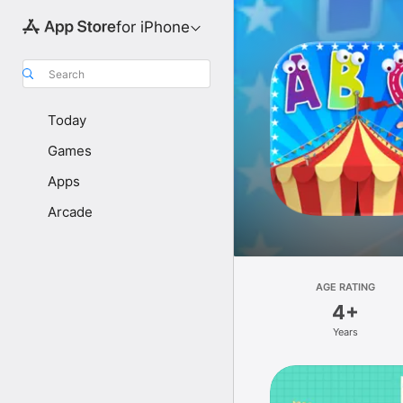
for iPhone
Search
Today
Games
Apps
Arcade
AGE RATING
4+
Years