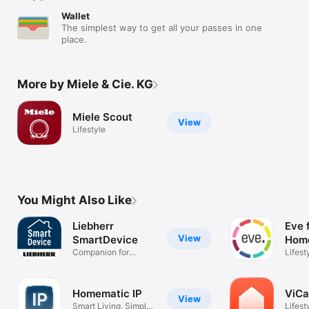
Wallet
The simplest way to get all your passes in one
place.
More by Miele & Cie. KG
Miele Scout
View
Lifestyle
You Might Also Like
Liebherr
Eve 
View
SmartDevice
Hom
Companion for
Lifest
refrigerators
Homematic IP
ViCa
View
Smart Living, Simply
Lifest