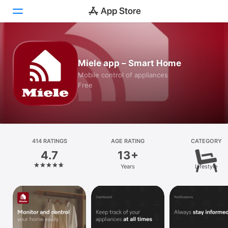
Today
Miele app – Smart Home
Games
Mobile control of appliances
Free
Apps
Arcade
Search
414 RATINGS
AGE RATING
CATEGORY
4.7
13+
Platform
Years
Lifestyle
iPhone
iPad
Mac
Watch