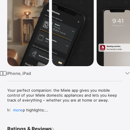
TV
iPhone, iPad
Your perfect companion: the Miele app gives you mobile 
control of your Miele domestic appliances and lets you keep 
track of everything – whether you are at home or away.

Miele app highlights:

more
• Mobile control of domestic appliances: operate your 
domestic appliances conveniently via the app. This means you 
Ratings & Reviews
can access your washing machine, dishwasher or oven at any 