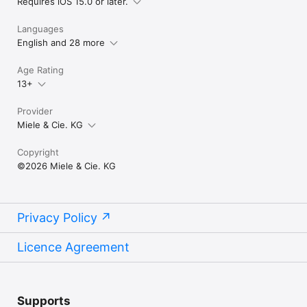
Requires iOS 15.0 or later.
required. Miele reserves the right to change or discontinue 
the digital offer at any time.
Languages
English and 28 more
Age Rating
13+
Provider
Miele & Cie. KG
Copyright
©2026 Miele & Cie. KG
Privacy Policy
Licence Agreement
Supports