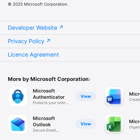
© 2025 Microsoft Corporation.
Developer Website
Privacy Policy
Licence Agreement
More by Microsoft Corporation
Microsoft
Micr
View
Authenticator
Creat
Protects your online
Essay
identity
Microsoft
Micr
View
Outlook
Organ
Secure Email,
and B
Calendar & Files