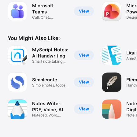
Microsoft
Micr
View
Teams
Powe
Call. Chat.
Desig
Collaborate
Prese
You Might Also Like
MyScript Notes:
Liqu
View
AI Handwriting
Annot
Smart note taking,
docum
PDF & study
Simplenote
Elem
View
Simple notes, todos
Handw
and memos
PDF M
Notes Writer:
Note
View
PDF, Voice, AI
Digi
Notepad, Word,
Note 
Pencil & Scan
Annot