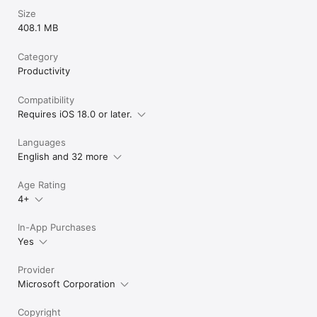
Size
408.1 MB
Category
Productivity
Compatibility
Requires iOS 18.0 or later.
Languages
English and 32 more
Age Rating
4+
In-App Purchases
Yes
Provider
Microsoft Corporation
Copyright