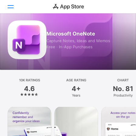
Today
Microsoft OneNote
Capture Notes, Ideas and Memos
Games
Free · In-App Purchases
Apps
Arcade
Search
10K RATINGS
AGE RATING
CHART
4.6
4+
No. 81
Platform
Years
Productivity
iPhone
iPad
Mac
Watch