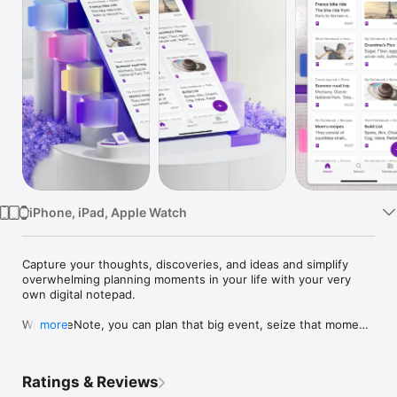
TV
iPhone, iPad, Apple Watch
Capture your thoughts, discoveries, and ideas and simplify 
overwhelming planning moments in your life with your very 
own digital notepad.

With OneNote, you can plan that big event, seize that moment 
more
of inspiration to create something new, and track that list of 
errands that are too important to forget. Write memos, make a 
digital sketchbook and save notes right on your phone.

Ratings & Reviews