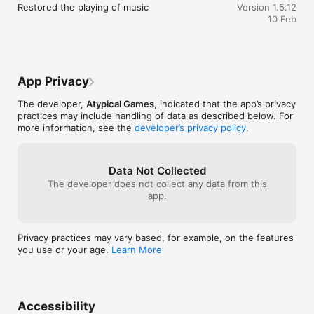
Restored the playing of music
Version 1.5.12
10 Feb
IMMERSIVE GAMEPLAY

Take off and land on landing strips and carriers. You will fly in 
fully recreated cities with realistic

weather, accurate atmospheric scattering with aerial 
perspective and highly detailed planes with

App Privacy
interactive cockpits.

The developer,
Atypical Games
, indicated that the app’s privacy
HUGE HISTORIC FLEET

practices may include handling of data as described below. For
Fly highly detailed WWII top aces planes. Watch the 
more information, see the
developer’s privacy policy
.
progressive damage affecting planes and finally

being shredded into pieces.

HUGE COLLECTION OF ONLINE MODES 

Data Not Collected
Invite your friends to play online! Choose between 
The developer does not collect any data from this
cooperative and competitive modes: Survival, Last

app.
Man Standing, Free Flight, Free for All, Team Match, Capture 
the Flag and the new Assault. Use Game

Center head to head with Voice Chat for the ultimate duel 
Privacy practices may vary based, for example, on the features
experience.

you use or your age.
Learn More
GAME CENTER, AirPlay and iCloud

Since this all takes place on Apple devices, iCloud support has 
been integrated so players can save

and share progress across devices while AirPlay allows them 
Accessibility
to use an Apple TV to play the game on a
