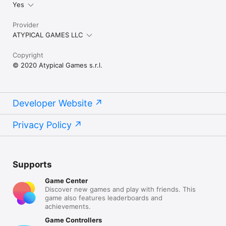
Yes
Provider
ATYPICAL GAMES LLC
Copyright
© 2020 Atypical Games s.r.l.
Developer Website
Privacy Policy
Supports
Game Center
Discover new games and play with friends. This
game also features leaderboards and
achievements.
Game Controllers