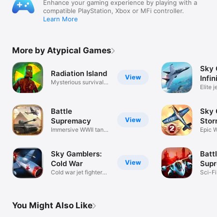
Enhance your gaming experience by playing with a
compatible PlayStation, Xbox or MFi controller.
Learn More
More by Atypical Games
Sky 
Radiation Island
View
Infin
Mysterious survival
Elite j
adventure
comba
Battle
Sky 
View
Supremacy
Stor
Immersive WWII tank
Epic W
battles
comba
Sky Gamblers:
Batt
View
Cold War
Supr
Cold war jet fighter
Evol
Sci-F
combat
vehic
You Might Also Like