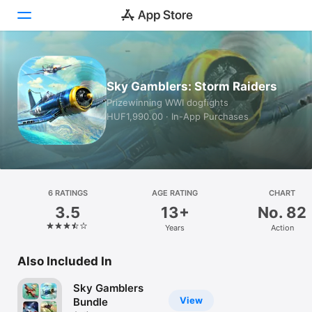
Today
Sky Gamblers: Storm Raiders
Games
Prizewinning WWI dogfights
HUF1,990.00 · In-App Purchases
Apps
Arcade
Search
6 RATINGS
AGE RATING
CHART
3.5
13+
No. 82
Platform
Years
Action
iPhone
iPad
Also Included In
Mac
Sky Gamblers
Watch
View
Bundle