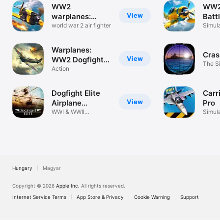
WW2
WW2 
View
warplanes:
Batt
Squad of Heroes
world war 2 air fighter
Squ
Simul
Warplanes:
Cras
View
WW2 Dogfight
The Si
FULL
Action
Dogfight Elite
Carr
View
Airplane
Pro
Combat
WWI & WWII
Simul
Multiplayer Combat
Hungary
Magyar
Copyright © 2026
Apple Inc.
All rights reserved.
Internet Service Terms
App Store & Privacy
Cookie Warning
Support