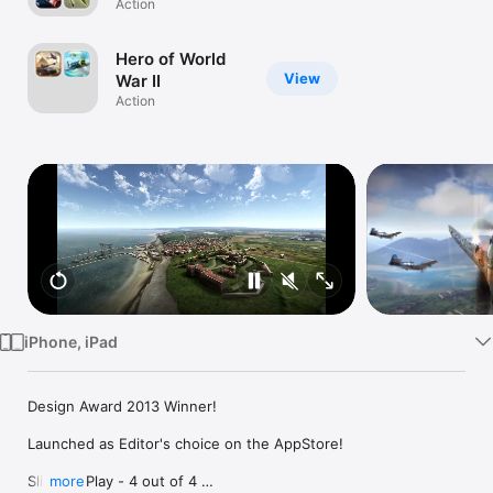
Action
TV
Hero of World
View
War II
Action
iPhone, iPad
Design Award 2013 Winner!

Launched as Editor's choice on the AppStore!

Slide To Play - 4 out of 4 

more