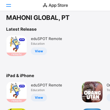
MAHONI GLOBAL, PT
Today
Latest Release
Games
eduSPOT Remote
Education
Apps
View
Arcade
Search
iPad & iPhone
Platform
iPhone
eduSPOT Remote
O
iPad
Education
Tr
Mac
View
Watch