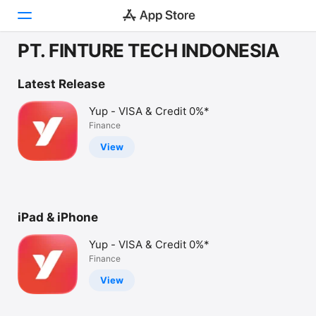
PT. FINTURE TECH INDONESIA
Today
Latest Release
Games
Yup - VISA & Credit 0%*
Finance
Apps
View
Arcade
Search
iPad & iPhone
Platform
iPhone
Yup - VISA & Credit 0%*
iPad
Finance
Mac
View
Watch