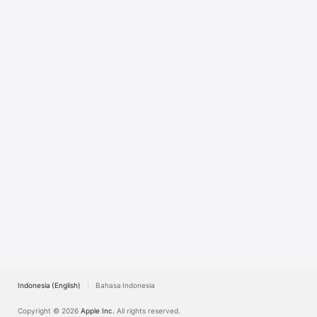
TV
Indonesia (English)
Bahasa Indonesia
Copyright © 2026
Apple Inc.
All rights reserved.