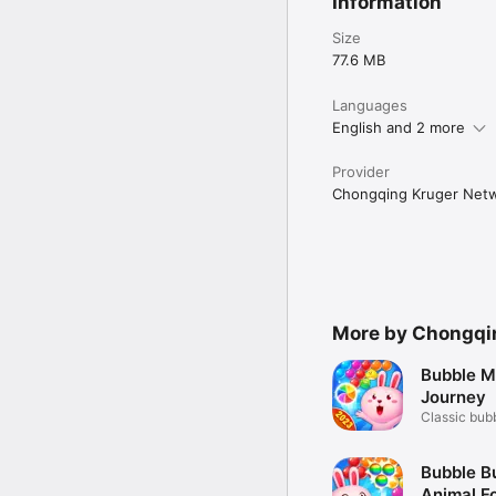
Information
Size
77.6 MB
Languages
English and 2 more
Provider
Chongqing Kruger Netw
More by Chongqin
Bubble M
Journey
Classic bub
game
Bubble B
Animal F