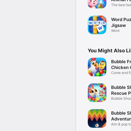
The best bu
game now
Word Puzz
Jigsaw
Word
You Might Also L
Bubble Fr
Chicken 
Come and fi
chicken!
Bubble S
Rescue P
Bubble Shoo
Pet
Bubble S
Adventur
Aim & pop to
bubble!