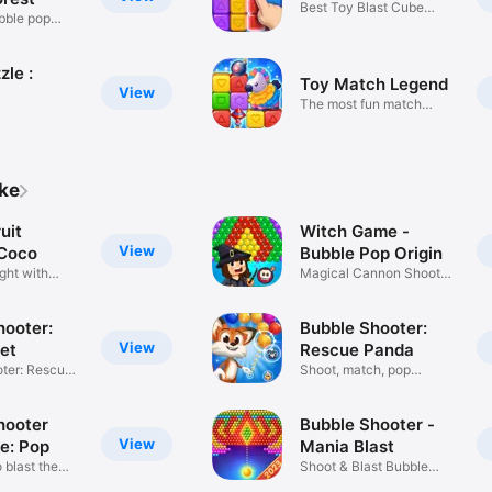
Best Toy Blast Cube
bble pop
Match Game
le :
Toy Match Legend
View
The most fun match
puzzle game
ike
uit
Witch Game -
View
Coco
Bubble Pop Origin
ght with
Magical Cannon Shooter
Saga
hooter:
Bubble Shooter:
View
et
Rescue Panda
ter: Rescue
Shoot, match, pop
adventure!
hooter
Bubble Shooter -
View
e: Pop
Mania Blast
 blast the
Shoot & Blast Bubble
Pop!