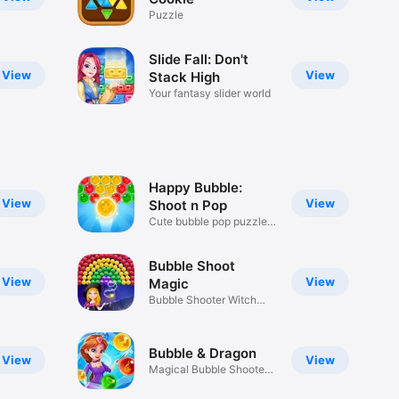
Puzzle
Slide Fall: Don't
View
View
Stack High
Your fantasy slider world
Happy Bubble:
View
View
Shoot n Pop
Cute bubble pop puzzle
game!
Bubble Shoot
View
View
Magic
Bubble Shooter Witch
Saga Game
Bubble & Dragon
View
View
Magical Bubble Shooter
Puzzle!