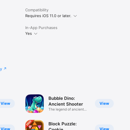
Compatibility
Requires iOS 11.0 or later.
In-App Purchases
Yes
cy
Bubble Dino:
View
View
Ancient Shooter
The legend of ancient
shooter
Block Puzzle:
View
View
Cookie