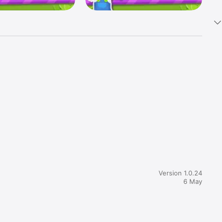
hrill of 
Version 1.0.24
6 May
ore great 