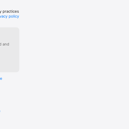
cy practices
vacy policy
ed and
re
e