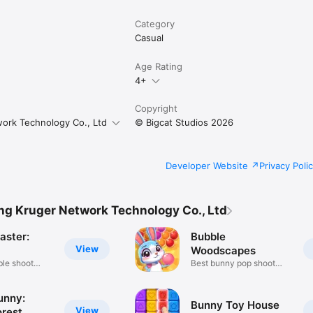
Category
Casual
Age Rating
4+
Copyright
ork Technology Co., Ltd
© Bigcat Studios 2026
Developer Website
Privacy Poli
g Kruger Network Technology Co., Ltd
aster:
Bubble
View
Woodscapes
ble shoot
Best bunny pop shoot
game ever
unny:
Bunny Toy House
View
orest