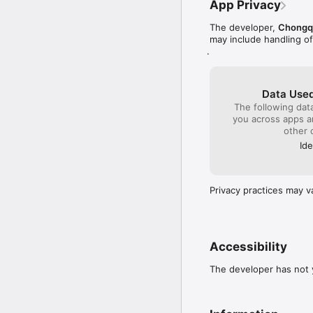
App Privacy
Have any questions for
The developer,
Chongqi
bigcat@nova520-cn.com
may include handling o
.
Follow us for news, upd
http://www.nova520-cn
All rights of Bubble Ma
Data Used
The following dat
you across apps 
other 
Ide
Privacy practices may v
Accessibility
The developer has not y