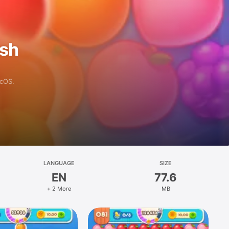
ash
acOS.
LANGUAGE
SIZE
EN
77.6
+ 2 More
MB