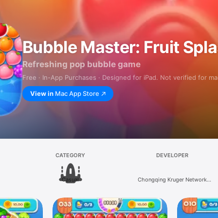
Bubble Master: Fruit Spl
Refreshing pop bubble game
Free · In-App Purchases · Designed for iPad. Not verified for m
View in
Mac App Store
CATEGORY
DEVELOPER
Casual
Chongqing Kruger Network
Technology Co., Ltd