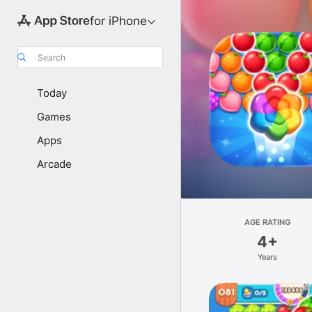
for iPhone
Search
Today
Games
Apps
Arcade
AGE RATING
4+
Years