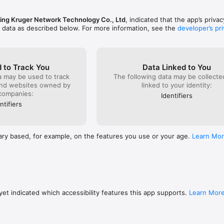
 us? Contact our support team at

ng Kruger Network Technology Co., Ltd
, indicated that the app’s priva


f data as described below. For more information, see the
developer’s pri
ates and fun surprises!

.com/

ster: Fruit Splash are owned by Bigcat Studios.
 to Track You
Data Linked to You
a may be used to track
The following data may be collect
and websites owned by
linked to your identity:
companies:
Identifiers
ntifiers
ary based, for example, on the features you use or your age.
Learn Mo
et indicated which accessibility features this app supports.
Learn Mor