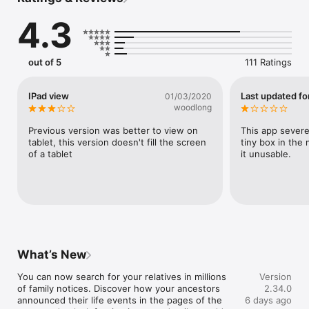
Historical censuses and registers 

Birth, marriage and death records (BMDs) 

4.3
Electoral records 

Digitised newspaper cuttings 

out of 5
111 Ratings
Search for your relatives within the records, and scour original 
documents alongside accurate transcripts to make new 
discoveries. You can also put names to faces by uploading 
IPad view
Last updated for
01/03/2020
photos of your ancestors. It’s never been easier to research 
woodlong
your roots, wherever you are. 

Previous version was better to view on 
This app severel
Challenge your historical know-how with our daily quizzes and 
tablet, this version doesn't fill the screen 
tiny box in the
take a deep dive into the past with Findmypast’s exclusive 
of a tablet
it unusable.
podcasts. With push notifications, you’ll never miss a family 
tree hint, and you’ll stay in the loop about new records and 
exciting announcements from Findmypast. 

It’s straightforward to purchase and manage your Findmypast 
subscription with the app. 

Findmypast helps you to understand your ancestry in poignant 
What’s New
detail.  

You can now search for your relatives in millions 
Version
of family notices. Discover how your ancestors 
2.34.0
Explore the following collections and more: 

announced their life events in the pages of the 
6 days ago
British and Irish censuses ranging from 1841 to 1921 (including 