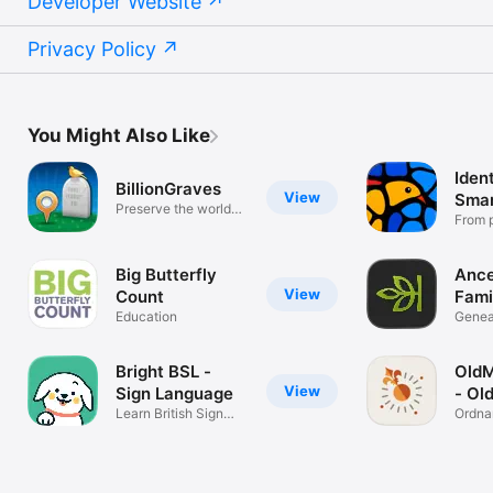
Developer Website
Privacy Policy
You Might Also Like
Ident
BillionGraves
View
Smar
Preserve the worlds
From 
cemeteries
Instan
Big Butterfly
Ance
View
Count
Fami
Education
DNA
Geneal
& Stor
Bright BSL -
OldM
View
Sign Language
- Ol
Learn British Sign
Ordna
Language
Maps 