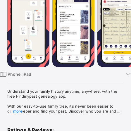
TV
iPhone, iPad
Understand your family history anytime, anywhere, with the 
free Findmypast genealogy app. 

With our easy-to-use family tree, it’s never been easier to 
delve deeper and find your past. Discover who you are and 
more
the generations that came before you by searching billions of 
records, including: 

Ratings & Reviews