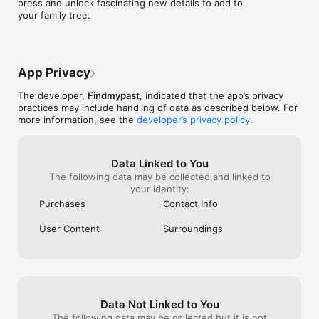
press and unlock fascinating new details to add to 
the 1891 Census, the 1901 Census, the 1911 Census and the 
your family tree.
1921 Census) 

The 1939 Register  

Armed Forces service records 

Obituaries and wills & probate 

BMDs (including birth certificates, marriage records, divorce 
App Privacy
records and death records) 

Travel records and passenger manifests  

The developer,
Findmypast
, indicated that the app’s privacy
practices may include handling of data as described below. For
View our terms and conditions at: 
more information, see the
developer’s privacy policy
.
https://www.findmypast.co.uk/help/sections/4411058333841-
terms-conditions?source=app 

View our privacy policy at: 
Data Linked to You
https://www.findmypast.co.uk/help/sections/4411074088593-
The following data may be collected and linked to
privacy-policysource=app 

your identity:
Apple Terms of use: https://www.apple.com/legal/internet-
services/itunes/dev/stdeula/ 
Purchases
Contact Info
User Content
Surroundings
Data Not Linked to You
The following data may be collected but it is not