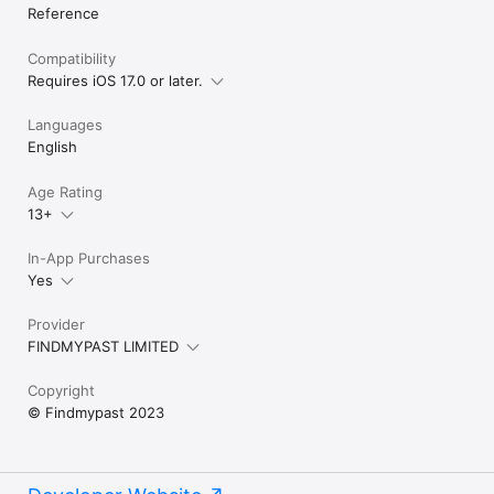
Reference
Compatibility
Requires iOS 17.0 or later.
Languages
English
Age Rating
13+
In-App Purchases
Yes
Provider
FINDMYPAST LIMITED
Copyright
© Findmypast 2023