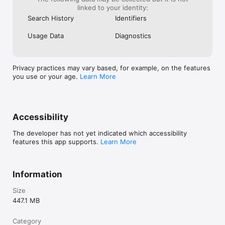
linked to your identity:
Search History
Identifiers
Usage Data
Diagnostics
Privacy practices may vary based, for example, on the features
you use or your age.
Learn More
Accessibility
The developer has not yet indicated which accessibility
features this app supports.
Learn More
Information
Size
447.1 MB
Category