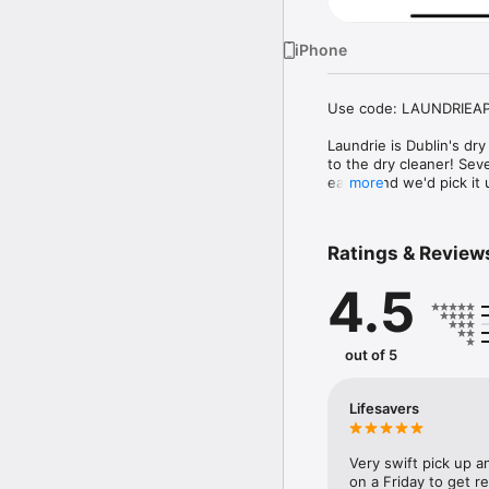
iPhone
Use code: LAUNDRIEAPP2
Laundrie is Dublin's dr
to the dry cleaner! Sev
easier and we'd pick it 
more
Laundrie is currently ava
Ratings & Review
Why use Laundrie for yo
Shirts from €2.65

4.5
Schedule a pick up time/
Free pick up and deliver
36 hour turnaround

Open 7 Days/Week from
out of 5
24/7 Customer Support

Premium Cleaning

Same Price As Your Loca
Lifesavers
Known from

Irish Times, Irish Indep
Very swift pick up a
on a Friday to get r