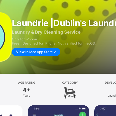
Laundrie |Dublin's Laun
Laundry & Dry Cleaning Service
Only for iPhone
Free · Designed for iPhone. Not verified for macOS.
View in
Mac App Store
AGE RATING
CATEGORY
DEVEL
4+
Years
Lifestyle
Laund