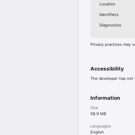
Location
Identifiers
Diagnostics
Privacy practices may v
Accessibility
The developer has not y
Information
Size
58.9 MB
Languages
English