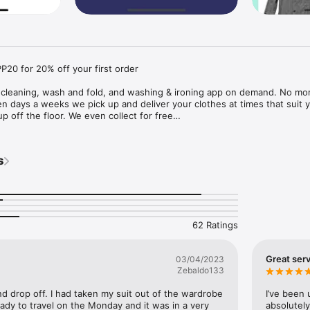
0 for 20% off your first order

y cleaning, wash and fold, and washing & ironing app on demand. No mor
en days a weeks we pick up and deliver your clothes at times that suit y
up off the floor. We even collect for free

ilable in Dublin

s
ur dry cleaning, washing and ironing?

delivery time to suit you

y

 9am to 10pm

62 Ratings
l Dry Cleaner

Great serv
03/04/2023
Zebaldo133
endent, Newstalk, Broadsheet, herfamily.ie, lovin dublin

nd drop off. I had taken my suit out of the wardrobe 
I’ve been 
eady to travel on the Monday and it was in a very 
absolutely 