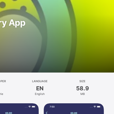
dry App
OPER
LANGUAGE
SIZE
EN
58.9
rie
English
MB