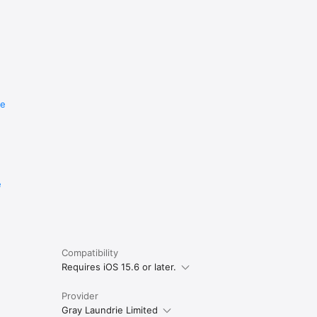
re
e
Compatibility
Requires iOS 15.6 or later.
Provider
Gray Laundrie Limited