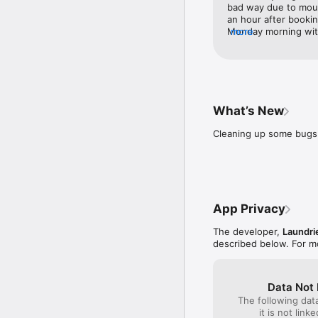
What do our customers 
bad way due to moul
'Collect my dry cleaning
an hour after booki
Monday morning with 
more
'I just used laundrie du
recommended Laundrie
again in the future.
'Punctual, friendly, con
Find us on 

What’s New
https://twitter.com/laun
https://www.facebook.c
Cleaning up some bugs 
http://www.laundr.ie

if you've any dry cleani
01 6719433

App Privacy
Laundrie is the only na
not laundry, laundrette 
The developer,
Laundri
described below. For m
Note - The app uses you
the background can dram
Data Not 
The following dat
it is not link