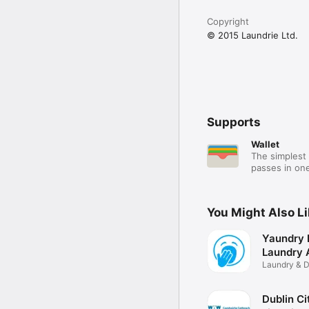
Copyright
© 2015 Laundrie Ltd.
Supports
Wallet
The simplest 
passes in one
You Might Also L
Yaundry 
Laundry 
Laundry & D
App
Dublin Ci