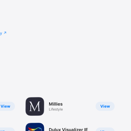
cy
Millies
View
View
Lifestyle
Dulux Visualizer IE