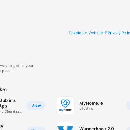
Developer Website
Privacy Poli
way to get all your
 place.
ike
Dublin's
MyHome.ie
View
App
Lifestyle
ry Cleaning
ty
Wunderbook 2.0