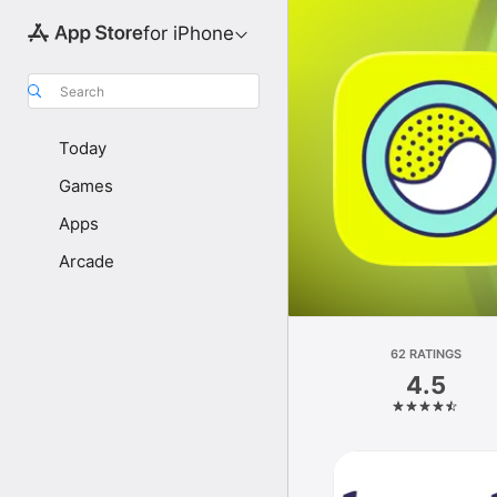
for iPhone
Search
Today
Games
Apps
Arcade
62 RATINGS
4.5