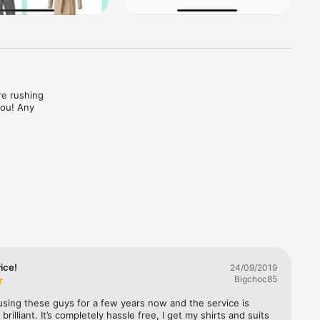
e rushing 
ou! Any 
ice!
24/09/2019
Bigchoc85
using these guys for a few years now and the service is 
brilliant. It’s completely hassle free, I get my shirts and suits 