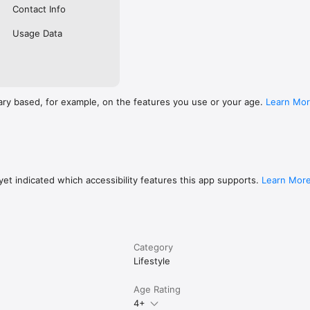
Contact Info
Usage Data
ary based, for example, on the features you use or your age.
Learn Mo
et indicated which accessibility features this app supports.
Learn Mor
Category
Lifestyle
Age Rating
4+