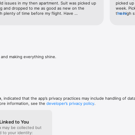
say

d issues in my then apartment. Suit was picked up 
picked up
 & i get a free gingerbread man? #killingit' - Lara Wasson -Dublin 4

ng and dropped to me as good as new on the 
week. Pick
plenty of time before my flight. Have 
the high 
more
blin new app it's fantastic' - Sven Simon - Swords Co Dublin

 to everyone I talk to and will definitely be using 
hassle and
venient, affordable, efficient! I Laundrie' - Kevin Lyons - Carrickmines Co
driedublin

om/laundriedublin

and making everything shine.
ng or laundry related questions please contact us at help@laundr.ie or ca
me you need to know in dublin dry cleaning and laundry and washing and
or launderer

e
, indicated that the app’s privacy practices may include handling of dat
ore information, see the
developer’s privacy policy
.
 location to assist with delivery & collection. Continued use of GPS run
atically decrease battery life. This can be managed in settings on you
Linked to You
a may be collected but
ed to your identity: