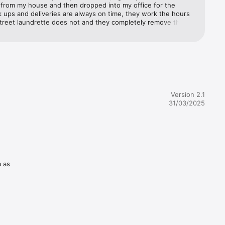
 from my house and then dropped into my office for the 
 ups and deliveries are always on time, they work the hours 
street laundrette does not and they completely remove the 
 stress of this chore for me.
 Dublin

Version 2.1
31/03/2025
ll us on 
 ironing. 
a as
ning in 
r device.