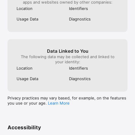
apps and websites owned by other companies:
Location
Identifiers
Usage Data
Diagnostics
Data Linked to You
The following data may be collected and linked to
your identity:
Location
Identifiers
Usage Data
Diagnostics
Privacy practices may vary based, for example, on the features
you use or your age.
Learn More
Accessibility