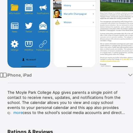
TV
iPhone, iPad
The Moyle Park College App gives parents a single point of 
contact to receive news, updates, and notifications from the 
school. The calendar allows you to view and copy school 
events to your personal calendar and this app also provides 
quick access to the school's social media accounts and direct 
more
contact information.

Moyle Park College is located in the centre of Clondalkin 
Ratings & Reviews
village on a 26-acre educational campus. The school was 