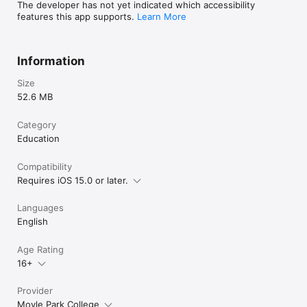
The developer has not yet indicated which accessibility
features this app supports.
Learn More
Information
Size
52.6 MB
Category
Education
Compatibility
Requires iOS 15.0 or later.
Languages
English
Age Rating
16+
Provider
Moyle Park College