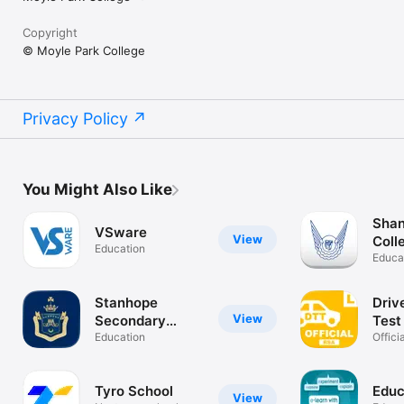
Copyright
© Moyle Park College
Privacy Policy
You Might Also Like
Sha
VSware
View
Coll
Education
Educa
Stanhope
Driv
View
Secondary
Test
School
Education
Irel
Offici
Irelan
Tyro School
Educ
View