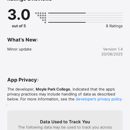
founded in 1957 in the Marist Brothers’ Monastery, and has 
3.0
grown extensively to what is now a very modern building with 
educational, sporting and technical facilities second to none. 
The buildings are complemented by a large Sports Hall 
incorporating Drama facilities, with extensive changing rooms. 
out of 5
8 Ratings
Surrounding the buildings are basketball courts and extensive 
playing fields. The College’s facilities are open to the local 
community, which use them extensively.
What’s New
Minor update
Version 1.4
20/08/2025
App Privacy
The developer,
Moyle Park College
, indicated that the app’s
privacy practices may include handling of data as described
below. For more information, see the
developer’s privacy policy
.
Data Used to Track You
The following data may be used to track you across