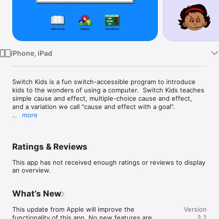
TV
iPhone, iPad
Switch Kids is a fun switch-accessible program to introduce 
kids to the wonders of using a computer.  Switch Kids teaches 
simple cause and effect, multiple-choice cause and effect, 
and a variation we call "cause and effect with a goal".  

more
While the program is intended for switch users, it can also be 
used just by touching the screen. A finger acts like a switch. It 
doesn't matter where you touch, just that you touch.  In the 
Ratings & Reviews
main activities, the user touches anywhere on the screen to 
cause the next action (the effect).   A two-, three- or four-
This app has not received enough ratings or reviews to display
finger touch will cause a different action.  You can use up to 
an overview.
four external switches for input, to allow full use of the 
program to people who cannot easily touch the screen 
because of physical disabilities.

What’s New
The numbers 1 through 4 on a Bluetooth keyboard will also 
This update from Apple will improve the 
Version
control the 4 actions.  

functionality of this app. No new features are 
3.2