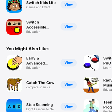
Switch Kids Lite
View
Cause and Effect
with a Goal
Switch
View
Accessible
Puzzles
Education
You Might Also Like
Early &
Swit
View
Advanced
PRO
Switch Games
Education
Learn 
switch
Rad
Catch The Cow
View
Musi
compare scan vs
Educa
direct select
Teen
Step Scanning
View
Prog
Eight Lessons to Get
For T