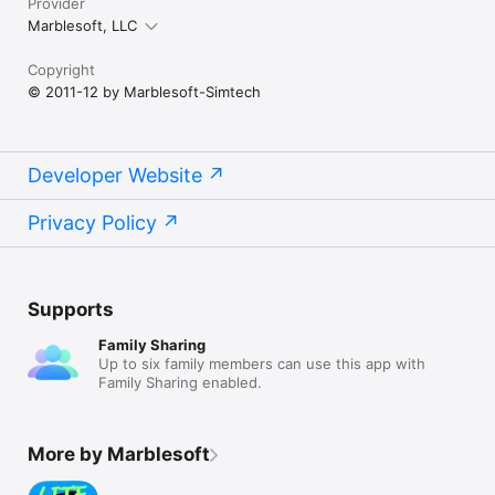
Provider
Marblesoft, LLC
Copyright
© 2011-12 by Marblesoft-Simtech
Developer Website
Privacy Policy
Supports
Family Sharing
Up to six family members can use this app with
Family Sharing enabled.
More by Marblesoft