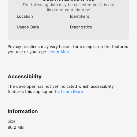
The following data may be collected but it is not
linked to your identity:
Location
Identifiers
Usage Data
Diagnostics
Privacy practices may vary based, for example, on the features
you use or your age.
Learn More
Accessibility
The developer has not yet indicated which accessibility
features this app supports.
Learn More
Information
Size
80.2 MB