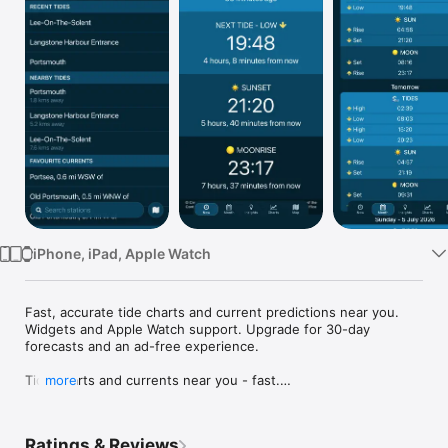
TV
iPhone, iPad, Apple Watch
Fast, accurate tide charts and current predictions near you. 
Widgets and Apple Watch support. Upgrade for 30-day 
forecasts and an ad-free experience.

Tide charts and currents near you - fast.

more
See the last and next tide at a glance, with clear tide charts, 
tide tables, and current predictions for stations across the UK 
Ratings & Reviews