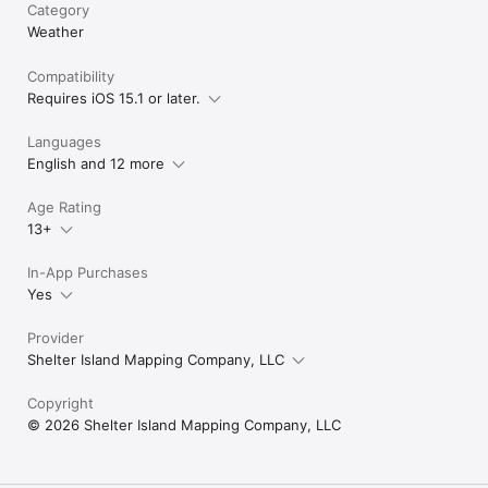
Category
Weather
Compatibility
Requires iOS 15.1 or later.
Languages
English and 12 more
Age Rating
13+
In-App Purchases
Yes
Provider
Shelter Island Mapping Company, LLC
Copyright
© 2026 Shelter Island Mapping Company, LLC