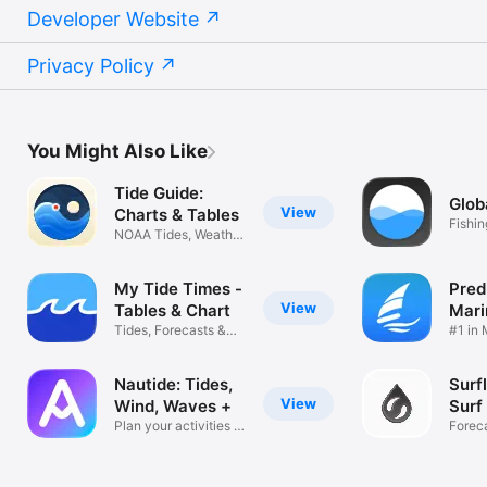
Developer Website
Privacy Policy
You Might Also Like
Tide Guide:
Glob
View
Charts & Tables
Fishi
NOAA Tides, Weather
foreca
& Alerts
My Tide Times -
Pred
View
Tables & Chart
Mari
Tides, Forecasts &
Fore
#1 in
Predictions
Forec
Nautide: Tides,
Surf
View
Wind, Waves +
Surf
Plan your activities at
Forec
sea
Wind, 