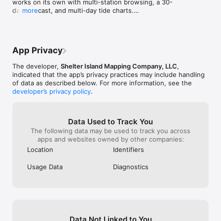
works on its own with multi-station browsing, a 30-
day forecast, and multi-day tide charts.

more
• Enlarged time font sizes across major app surfaces.

• Bug fixes and performance improvements, including 
an accessibility fix for larger text sizes.
App Privacy
The developer,
Shelter Island Mapping Company, LLC
,
indicated that the app’s privacy practices may include handling
of data as described below. For more information, see the
developer’s privacy policy
.
Data Used to Track You
The following data may be used to track you across
apps and websites owned by other companies:
Location
Identifiers
Usage Data
Diagnostics
Data Not Linked to You