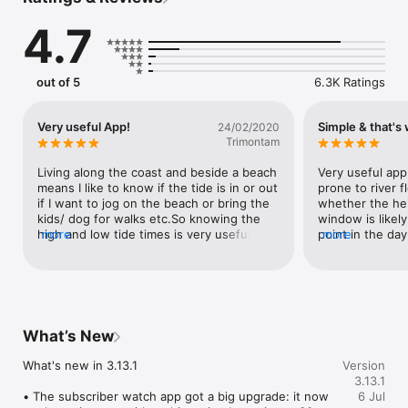
and worldwide.

4.7
Designed for real planning:

• See whether the water is rising or falling right now

• Check high and low tide times quickly

• Plan fishing, boating, surfing, beach walks, and dock access

out of 5
6.3K Ratings
• View sun and moon rise and set alongside tides

Features:

Very useful App!
Simple & that's w
24/02/2020
• Nearby tide and current stations

Trimontam
• Graphical tide charts

• Simple, readable tide tables

Living along the coast and beside a beach 
Very useful app 
• Current direction and timing

means I like to know if the tide is in or out 
prone to river f
• Sun and moon information

if I want to jog on the beach or bring the 
whether the hei
• Home Screen widgets for quick access

kids/ dog for walks etc.So knowing the 
window is likely
• Apple Watch app and complication support

high and low tide times is very useful as 
more
point in the day.
more
the tide comes right in to the dunes 
not uncommon f
Free core features are available. An optional subscription 
edge. Also there is a small river that flows 
boaters & fisher
unlocks extended forecasts (30 days) and removes ads.

past the entrance to where I live and can 
coming in or goi
flood if there is heavy rain combined with 
either. Now I do
Terms of Use: https://www.apple.com/legal/internet-
the tide in so knowing the tide cycle can 
blankly..
services/itunes/dev/stdeula/
help avoid getting caught if there is a 
What’s New
flood.
What's new in 3.13.1

Version
3.13.1
• The subscriber watch app got a big upgrade: it now 
6 Jul