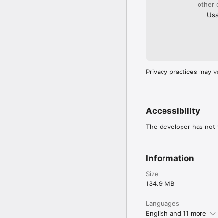
https://yubo.live/legal/p
other 
https://yubo.live/legal/
Usa
Privacy practices may v
Accessibility
The developer has not y
Information
Size
134.9 MB
Languages
English and 11 more