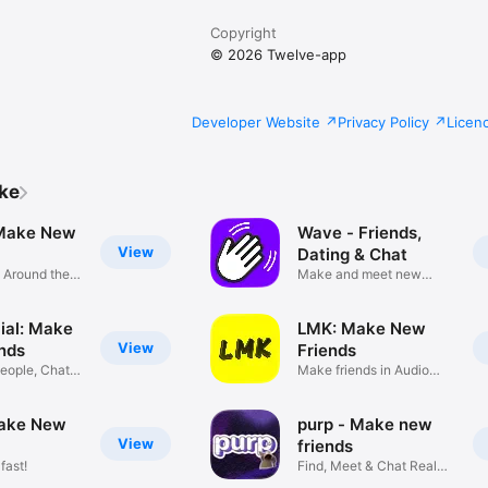
Copyright
© 2026 Twelve-app
Developer Website
Privacy Policy
Licen
ike
 Make New
Wave - Friends,
View
Dating & Chat
s Around the
Make and meet new
friends
ial: Make
LMK: Make New
View
nds
Friends
eople, Chat &
Make friends in Audio
Rooms
ake New
purp - Make new
View
friends
fast!
Find, Meet & Chat Real
People