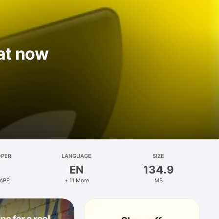
at now
OPER
LANGUAGE
SIZE
EN
134.9
 APP
+ 11 More
MB