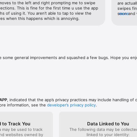
 moves to the left and right prompting me to swipe 
are actual
 for? 

rections. This is fine for the first time u use the app 
swipes fin
s of using it. You aren’t able to tap to view the 
soon and w
more
ee to contact us on Instagram (@yubo_app) or Twitter (@yubo_app) with 
res when this happens which is annoying.
screen on 
d and use, which will never change for our main features. However, if 
bo, you can subscribe to one of our optional products, the Yubo Power
y, and 3-month subscriptions giving discounts on the weekly price. The
d are subject to change without notice. Prices are clearly displayed in t
ade some general improvements and squashed a few bugs. Hope you enj
ed to your iTunes account at confirmation of purchase.

 automatically renew itself unless auto-renewal is turned off at least 24
urrent period.

charged for renewal within 24 hours before the end of the current perio
ubscriptions and turn off auto-renewal by going to your Account Setti
se to use our free trial, any unused portion of the free trial period will b
 APP
, indicated that the app’s privacy practices may include handling of 
hase a subscription to that publication, where applicable

ore information, see the
developer’s privacy policy
.
o purchase Yubo Power Pack or Yubo Elite Pack, you can continue using 
 to Track You
Data Linked to You
ecurely stored on Yubo - be sure to read our privacy policy and terms an
a may be used to track
The following data may be collect
and websites owned by
linked to your identity: