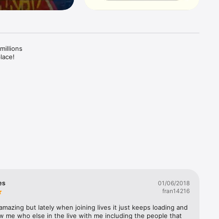
illions 
ace! 

d share 
 with 
your day, 
 the 
So, 
ou 
es
01/06/2018
fran14216
 to 
mazing but lately when joining lives it just keeps loading and 
 me who else in the live with me including the people that 