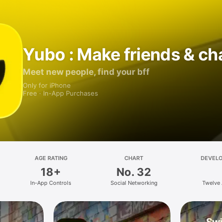
Yubo : Make friends & ch
Meet new people, find your bff
Only for iPhone
Free · In-App Purchases
AGE RATING
CHART
DEVEL
18+
No. 32
In-App Controls
Social Networking
Twelve