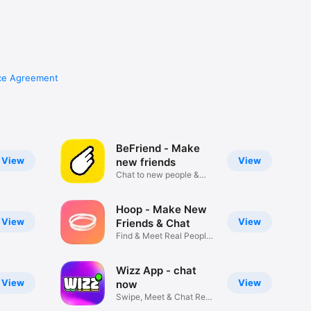
ce Agreement
BeFriend - Make
View
View
new friends
Chat to new people &
Meet IRL
Hoop - Make New
View
View
Friends & Chat
Find & Meet Real People
Live
Wizz App - chat
View
View
now
Swipe, Meet & Chat Real
People