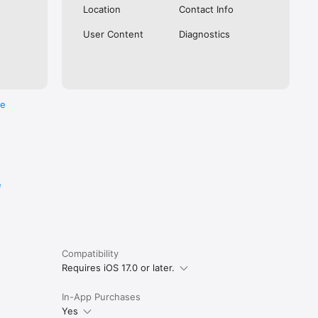
Location
Contact Info
User Content
Diagnostics
re
e
Compatibility
Requires iOS 17.0 or later.
In-App Purchases
Yes