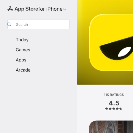
for iPhone
Search
Today
Games
Apps
Arcade
11K RATINGS
4.5