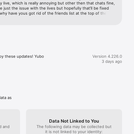
ly live, which is really annoying but other then that chats fine, 
e just the issue with the lives but hopefully that’ll be fixed 
hy have yous got rid of the friends list at the top of the 
any 
the yubo chat please bring the friends list back againnnnnn!!!
you want 
 Pack or 
 prices 
he app.

oy these updates! Yubo 
Version 4.226.0
3 days ago
 hours 
d.

ngs in 
e 
data as
and 
Data Not Linked to You
d 
ed and
The following data may be collected but
it is not linked to your identity: