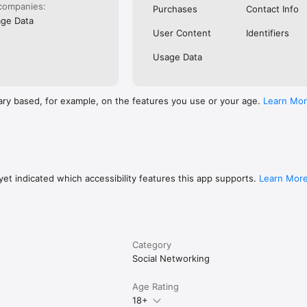
rivacy 

companies:
Purchases
Contact Info
terms.
ge Data
User Content
Identifiers
Usage Data
ary based, for example, on the features you use or your age.
Learn Mo
et indicated which accessibility features this app supports.
Learn Mor
Category
Social Networking
Age Rating
18+