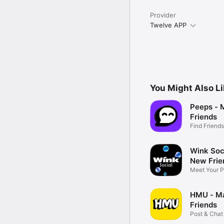
Provider
Twelve APP
You Might Also L
Peeps -
Friends
Find Friend
World
Wink Soc
New Frie
Meet Your P
Vibe
HMU - M
Friends
Post & Chat 