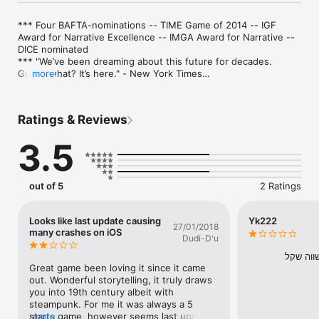
*** Four BAFTA-nominations -- TIME Game of 2014 -- IGF 
Award for Narrative Excellence -- IMGA Award for Narrative -- 
DICE nominated

*** "We’ve been dreaming about this future for decades. 
Guess what? It’s here." - New York Times

more
*** "Interactive storytelling as its best" - The Guardian

*** 9/10 Edge Magazine

*** #16 in IGN's "best iOS games ever"

Ratings & Reviews
*** #1 iOS game for August on Metacritic

3.5
Race around the globe in 80 Days or less, travelling by airship, 
submarine, mechanical camel, steam-train and more, racing 
other players and a clock that never stops.

out of 5
2 Ratings
* "This brilliant interactive novel re-imagines Phileas Fogg's 
journey around the world... One of the finest examples of 
branching narrative yet created." - The Telegraph

Looks like last update causing
Yk222
27/01/2018
many crashes on iOS
Dudi-D'u
* "For people who love high adventures and good writing, 80 
Days is a voyage that must be taken" - The Verge

משחק מ
Great game been loving it since it came 
* "A brilliantly paced, memorable and quite frankly terrific piece 
out. Wonderful storytelling, it truly draws 
of modern interactive fiction, that masterfully blends strategy, 
you into 19th century albeit with 
resource management and adventure" - IndieGames.com

steampunk. For me it was always a 5 
starts game, however seems last update 
more