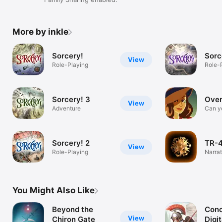
More by inkle
Sorcery!
Sorc
View
Role-Playing
Role-
Sorcery! 3
Over
View
Adventure
Can y
with 
Sorcery! 2
TR-
View
Role-Playing
Narrat
audio
You Might Also Like
Beyond the
Conc
View
Chiron Gate
Digit