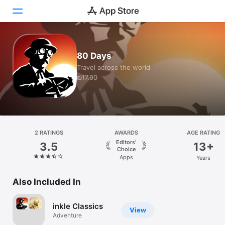
Today
80 Days
Travel across the world
Games
₪17.90
Apps
Arcade
Search
2 RATINGS
AWARDS
AGE RATING
Editors’
3.5
13+
Choice
Platform
Apps
Years
iPhone
Also Included In
iPad
Mac
inkle Classics
View
Watch
Adventure