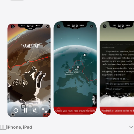
TV
iPhone, iPad