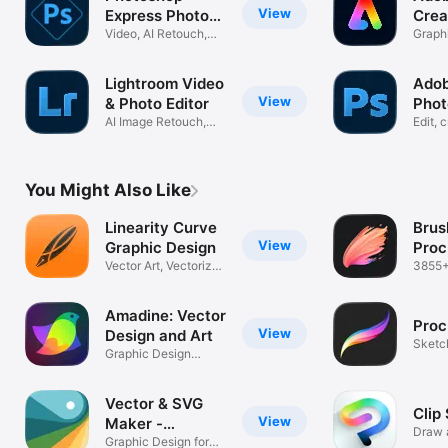
View
Express Photo
Crea
Editor
Video, AI Retouch,
Graphi
Pic Collage
In-On
Lightroom Video
Ado
View
& Photo Editor
Phot
AI Image Retouch,
Phot
Edit, 
Blur, Remove
with A
You Might Also Like
Linearity Curve
Brus
View
Graphic Design
Proc
Vector Art, Vectorize
3855+
Drawing
easy i
Amadine: Vector
Proc
View
Design and Art
Sketch
Graphic Design
Creat
Illustrator App
Vector & SVG
Clip
View
Maker -
Draw a
Assembly
Graphic Design for
how y