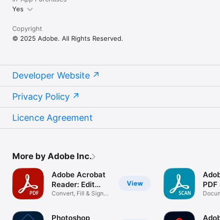
Yes
Copyright
© 2025 Adobe. All Rights Reserved.
Developer Website
Privacy Policy
Licence Agreement
More by Adobe Inc.
Adobe Acrobat
Adob
View
Reader: Edit
PDF
PDF
Convert, Fill & Sign
Scan
Docum
Documents
Scann
Photoshop
Adob