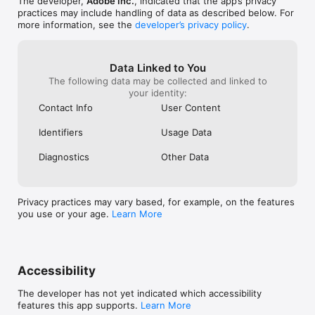
The developer,
Adobe Inc.
, indicated that the app’s privacy
a specified number of steps

practices may include handling of data as described below. For
more information, see the
developer’s privacy policy
.
THE MOST COMPREHENSIVE TYPE TOOLKIT FOR IPAD 

• 18,000+ fonts — Use one of the thousands of high-quality 
fonts included in the Adobe Fonts library

• Fonts of your own — Upload and design with any of your 
Data Linked to You
own licensed fonts and use them on both desktop and iPad 

The following data may be collected and linked to
• Type on a path — Bend and flow text onto the surface of 
your identity:
lines and shapes 

Contact Info
User Content
• Outlined text — Turn text into an editable format that can be 
modified without limits

Identifiers
Usage Data
• Variable fonts — They’re infinitely customisable

• Colour fonts — Explore gorgeous colour variations and 
Diagnostics
Other Data
gradients that are built into the font

BRILLIANT COLOURS AND GRADIENTS

• Point gradients — Drag and drop colours to create dynamic 
Privacy practices may vary based, for example, on the features
blends of diffused colours

you use or your age.
Learn More
• 20+ colour books — Use industry-standard colour swatches 
or incorporate your own

SEAMLESS MOVEMENT BETWEEN DEVICES AND APPS

• File syncing between Illustrator on the desktop and on the 
Accessibility
iPad — Projects are automatically synced and accessible 
across devices

The developer has not yet indicated which accessibility
• Photoshop import — Easily place a Photoshop image into 
features this app supports.
Learn More
your Illustrator design
