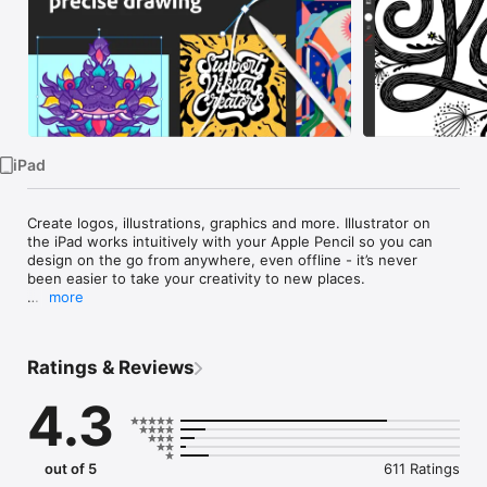
TV
iPad
Create logos, illustrations, graphics and more. Illustrator on 
the iPad works intuitively with your Apple Pencil so you can 
design on the go from anywhere, even offline - it’s never 
been easier to take your creativity to new places.

more
Design with precision, as naturally as you would with pen and 
paper. Create vector lines, shapes, type, gradients, and 
effects. Merge or cut graphics with quick, intuitive Pencil 
Ratings & Reviews
gestures to remove unwanted areas. Make your graphics pop 
with effects, and access over 18,000 fonts, 20+ colour 
4.3
palettes, up-to-the-minute live streams from famous 
creatives, and guided tutorials.

Work on a project across Adobe Illustrator, Photoshop, and 
out of 5
611 Ratings
Fresco. Plus, your Illustrator work is automatically synced to 